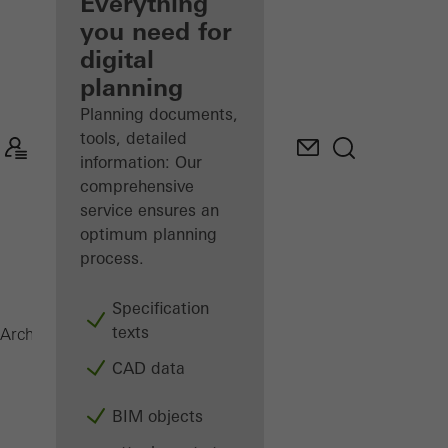
architect
Everything
you need for
Discover
digital
My
Workplace
planning
Planning documents,
tools, detailed
information: Our
comprehensive
service ensures an
optimum planning
process.
Specification
texts
Balconies
Architects
Products
CAD data
BIM objects