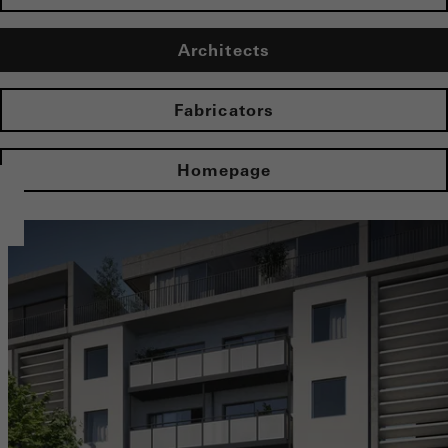
Architects
Fabricators
Homepage