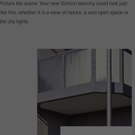
Picture the scene: Your new Schüco balcony could look just
like this, whether it is a view of nature, a vast open space or
the city lights.