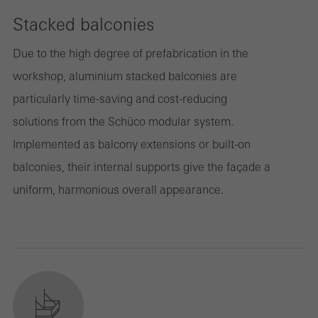
Stacked balconies
Due to the high degree of prefabrication in the
workshop, aluminium stacked balconies are
particularly time-saving and cost-reducing
solutions from the Schüco modular system.
Implemented as balcony extensions or built-on
balconies, their internal supports give the façade a
uniform, harmonious overall appearance.