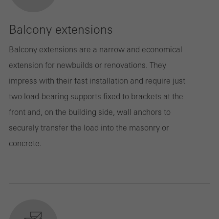
Balcony extensions
Balcony extensions are a narrow and economical
extension for newbuilds or renovations. They
impress with their fast installation and require just
two load-bearing supports fixed to brackets at the
front and, on the building side, wall anchors to
securely transfer the load into the masonry or
concrete.