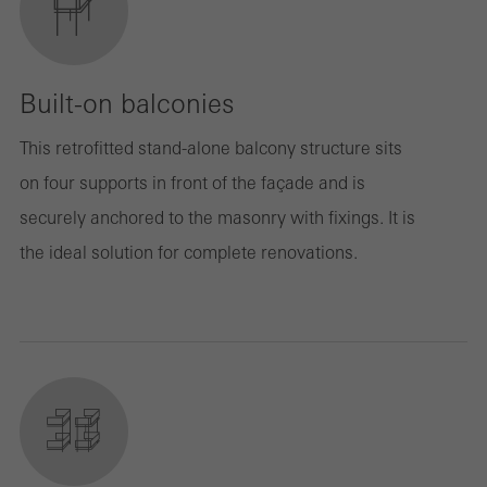
Built-on balconies
This retrofitted stand-alone balcony structure sits
on four supports in front of the façade and is
securely anchored to the masonry with fixings. It is
the ideal solution for complete renovations.