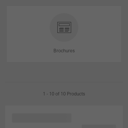
Brochures
1 - 10 of 10 Products