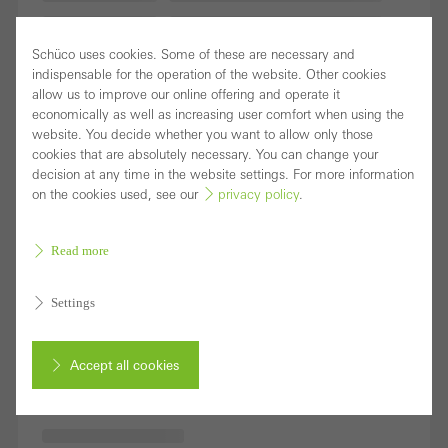
Schüco uses cookies. Some of these are necessary and
indispensable for the operation of the website. Other cookies
allow us to improve our online offering and operate it
economically as well as increasing user comfort when using the
website. You decide whether you want to allow only those
cookies that are absolutely necessary. You can change your
decision at any time in the website settings. For more information
on the cookies used, see our
privacy policy
.
Read more
Settings
Accept all cookies
Cancel