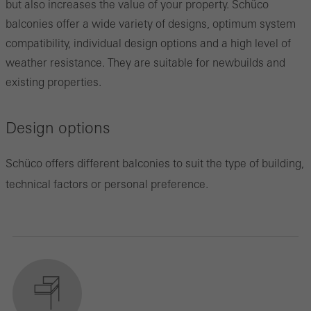
but also increases the value of your property. Schüco
balconies offer a wide variety of designs, optimum system
compatibility, individual design options and a high level of
weather resistance. They are suitable for newbuilds and
existing properties.
Design options
Schüco offers different balconies to suit the type of building,
technical factors or personal preference.