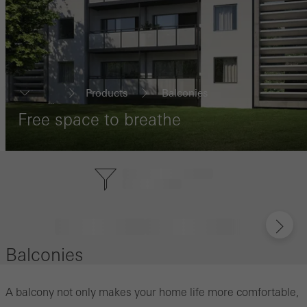
Products
Balconies
...
Free space to breathe
Balconies
A balcony not only makes your home life more comfortable,