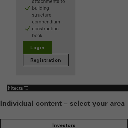
attachments to
building
structure
compendium -
construction
book
Login
Registration
Architects
Individual content – select your area
Investors