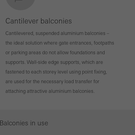
Cantilever balconies
Cantilevered, suspended aluminium balconies –
the ideal solution where gate entrances, footpaths
or parking areas do not allow foundations and
supports. Wall-side edge supports, which are
fastened to each storey level using point fixing,
are used for the necessary load transfer for
attaching attractive aluminium balconies.
Balconies in use