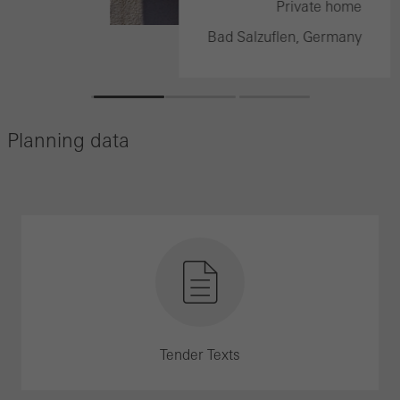
e home
Private home
rmany
Bad Salzuflen, Germany
Planning data
Tender Texts