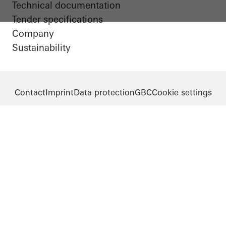
Technical documentation
Tender specifications
Company
Sustainability
Contact
Imprint
Data protection
GBC
Cookie settings