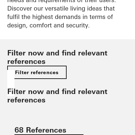
Discover our versatile living ideas that
fulfil the highest demands in terms of
design, comfort and security.
Filter now and find relevant
references
Filter references
Filter now and find relevant
references
68 References