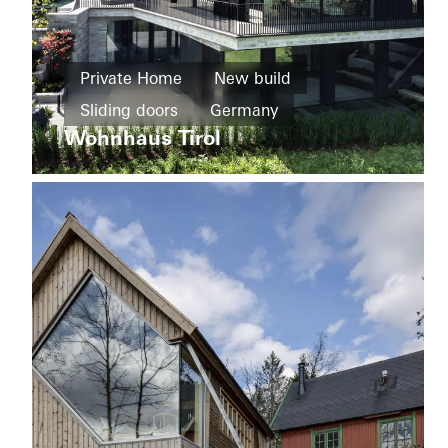
Private
Home
Private Home
New build
Windows
Sliding doors
Germany
F+C
House
Wohnhaus Tirol
Sliding
doors
Italy
Private