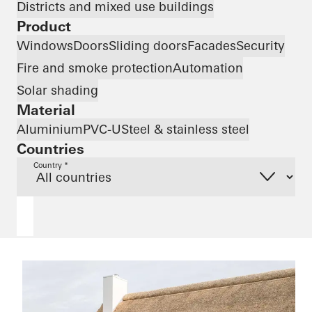
Districts and mixed use buildings
Product
Windows
Doors
Sliding doors
Facades
Security
Fire and smoke protection
Automation
Solar shading
Material
Aluminium
PVC-U
Steel & stainless steel
Countries
Country *