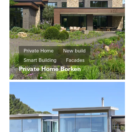
Living
Private Home
New build
Districts
and
Smart Building
Facades
The
mixed
Whiteley
Private Home Borken
Sliding doors
Automation
use
Germany
buildings
Refurbishment
Energy
efficiency
Windows
Facades