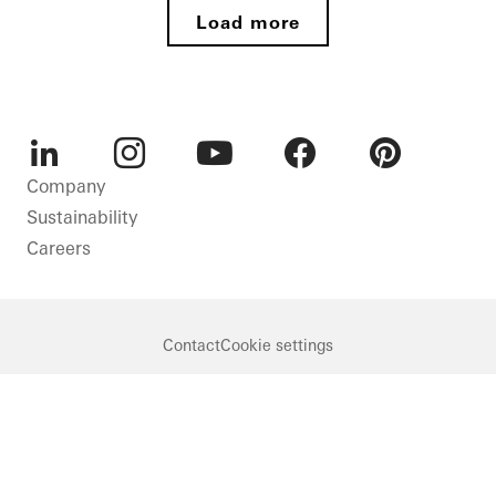
Load more
LinkedIn
Instagram
Youtube
Facebook
Pinterest
Company
Sustainability
Careers
Contact
Cookie settings