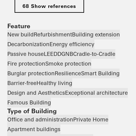
68 Show references
Feature
New build
Refurbishment
Building extension
Decarbonization
Energy efficiency
Passive house
LEED
DGNB
Cradle-to-Cradle
Fire protection
Smoke protection
Burglar protection
Resilience
Smart Building
Barrier-free
Healthy living
Design and Aesthetics
Exceptional architecture
Famous Building
Type of Building
Office and administration
Private Home
Apartment buildings