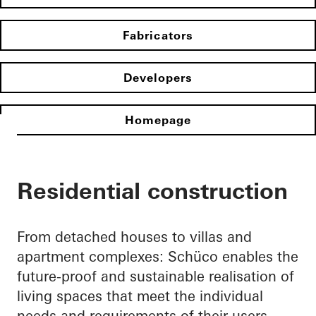
Fabricators
Developers
Homepage
Residential construction
From detached houses to villas and
apartment complexes: Schüco enables the
future-proof and sustainable realisation of
living spaces that meet the individual
needs and requirements of their users.