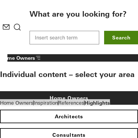
To the main content
What are you looking for?
Search
Home Owners
Individual content – select your area
Home Owners
Home Owners
Inspiration
References
Highlights
Architects
Consultants