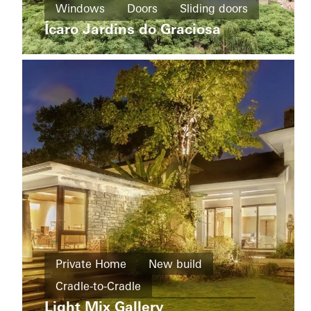
Windows
Doors
Sliding doors
Home
Energy
Werther
Ícaro Jardins do Graciosa
efficiency
Brazil
Germany
Apartment
buildings
Private Home
New build
New
Cradle-to-Cradle
Camozzi
build
Bergamo
Light Mix Gallery
Design and Aesthetics
Windows