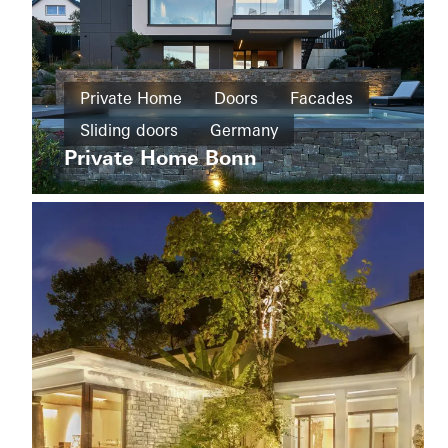
Private
Home
Private Home
Doors
Facades
New
House
build
Sliding doors
Germany
of
Straw
Private Home Bonn
Cradle-
to-
Cradle
Design
and
Aesthetics
Windows
Doors
Sliding
doors
Apartment
Sweden