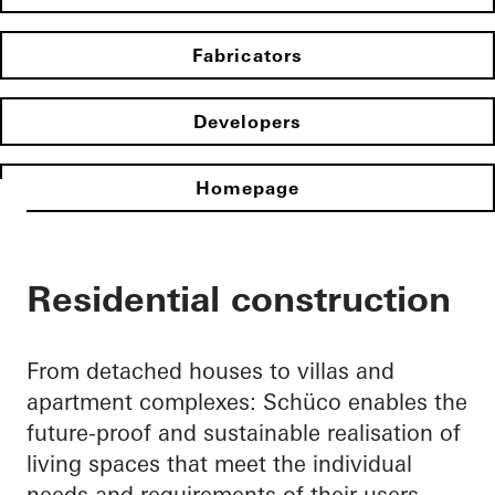
Fabricators
Developers
Homepage
Residential construction
From detached houses to villas and
apartment complexes: Schüco enables the
future-proof and sustainable realisation of
living spaces that meet the individual
needs and requirements of their users.