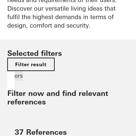
Discover our versatile living ideas that
fulfil the highest demands in terms of
design, comfort and security.
Selected filters
Filter result
Doors
Filter now and find relevant
references
37 References