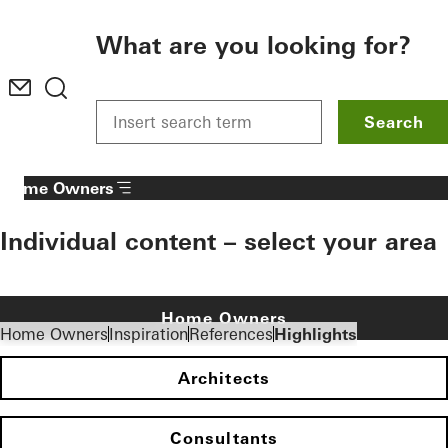
To the main content
What are you looking for?
Search
Home Owners
Individual content – select your area
Home Owners
Home Owners
Inspiration
References
Highlights
Architects
Consultants