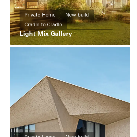
buildings
New
Ícaro
Private Home
New build
build
Jardins
Cradle-to-Cradle
do
Windows
Graciosa
Light Mix Gallery
Design and Aesthetics
Windows
Doors
Doors
Sliding doors
China
Sliding
doors
Brazil
Living
Districts