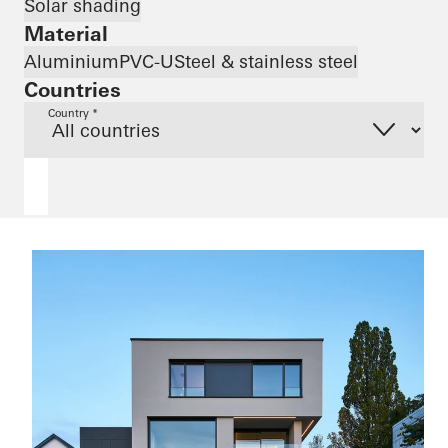
Solar shading
Material
Aluminium
PVC-U
Steel & stainless steel
Countries
Country *