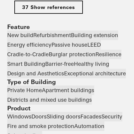
37 Show references
Feature
New build
Refurbishment
Building extension
Energy efficiency
Passive house
LEED
Cradle-to-Cradle
Burglar protection
Resilience
Smart Building
Barrier-free
Healthy living
Design and Aesthetics
Exceptional architecture
Type of Building
Private Home
Apartment buildings
Districts and mixed use buildings
Product
Windows
Doors
Sliding doors
Facades
Security
Fire and smoke protection
Automation