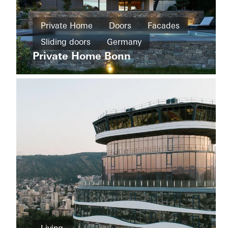
Private
Home
Private Home
Doors
Facades
New
The
build
Sliding doors
Germany
Boat
Shad
Private Home Bonn
Windows
Facades
Sliding
doors
Australia
Private