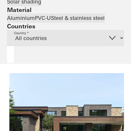
Solar shading
Material
Aluminium
PVC-U
Steel & stainless steel
Countries
Country *