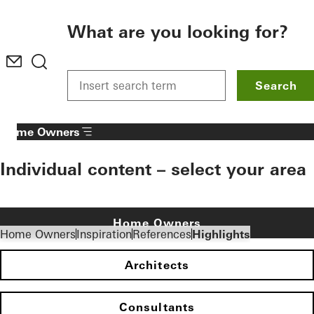
To the main content
What are you looking for?
Search
Home Owners
Individual content – select your area
Home Owners
Home Owners
Inspiration
References
Highlights
Architects
Consultants