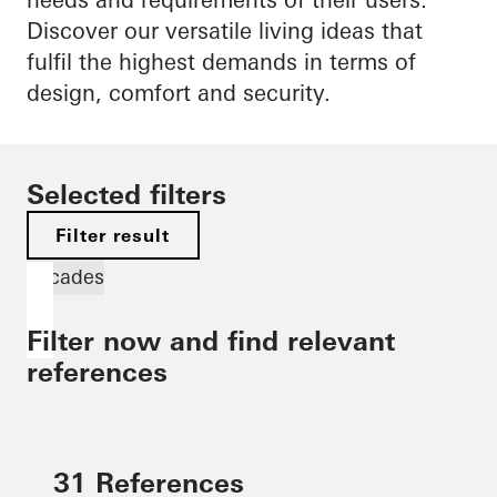
Discover our versatile living ideas that
fulfil the highest demands in terms of
design, comfort and security.
Selected filters
Filter result
Facades
Filter now and find relevant
references
31 References