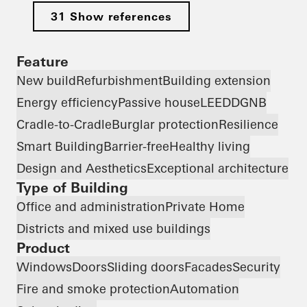
31 Show references
Feature
New build
Refurbishment
Building extension
Energy efficiency
Passive house
LEED
DGNB
Cradle-to-Cradle
Burglar protection
Resilience
Smart Building
Barrier-free
Healthy living
Design and Aesthetics
Exceptional architecture
Type of Building
Office and administration
Private Home
Districts and mixed use buildings
Product
Windows
Doors
Sliding doors
Facades
Security
Fire and smoke protection
Automation