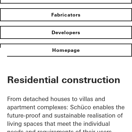
Fabricators
Developers
Homepage
Residential construction
From detached houses to villas and
apartment complexes: Schüco enables the
future-proof and sustainable realisation of
living spaces that meet the individual
needs and requirements of their users.