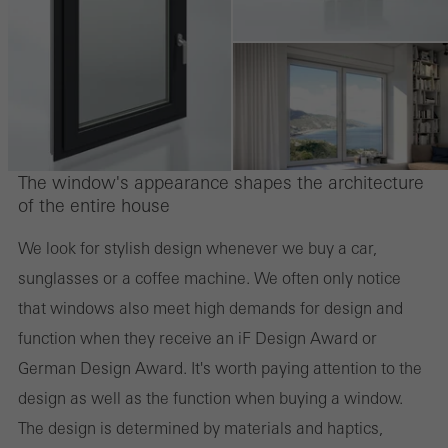
The window's appearance shapes the architecture
of the entire house
We look for stylish design whenever we buy a car,
sunglasses or a coffee machine. We often only notice
that windows also meet high demands for design and
function when they receive an iF Design Award or
German Design Award. It's worth paying attention to the
design as well as the function when buying a window.
The design is determined by materials and haptics,