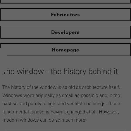
Fabricators
Developers
Homepage
The window - the history behind it
The history of the window is as old as architecture itself.
Windows were originally as small as possible and in the
past served purely to light and ventilate buildings. These
fundamental functions haven't changed at all. However,
modern windows can do so much more.