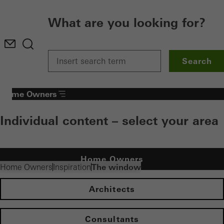
What are you looking for?
Search
Home Owners
Individual content – select your area
Home Owners
The window
Home Owners
Inspiration
Architects
Consultants