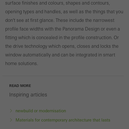
surface finishes and colours, shapes and contours,
opening types and handles, as well as the things that you
don't see at first glance. These include the narrowest
profile face widths with the Panorama Design or even a
fitting which is concealed in the profile construction. Or
the drive technology which opens, closes and locks the
window automatically and can be integrated in smart
home solutions.
READ MORE
Inspiring articles
newbuild or modernisation
Materials for contemporary architecture that lasts