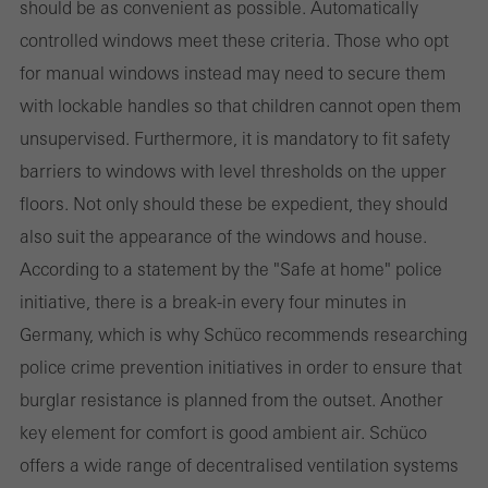
should be as convenient as possible. Automatically
websites can work without problems. They cannot be
controlled windows meet these criteria. Those who opt
deactivated. Without these cookies, certain parts of web pages
for manual windows instead may need to secure them
or desired services cannot be made available.
with lockable handles so that children cannot open them
unsupervised. Furthermore, it is mandatory to fit safety
barriers to windows with level thresholds on the upper
Statistical/analysis cookies
floors. Not only should these be expedient, they should
These cookies are used for statistical purposes in order to analyse
also suit the appearance of the windows and house.
the use of the website and to optimise our offering through the
According to a statement by the "Safe at home" police
evaluation of campaigns we have carried out, for example. These
initiative, there is a break-in every four minutes in
cookies are used to improve the user-friendliness of the website
Germany, which is why Schüco recommends researching
and thus the user experience. They collect information about how
police crime prevention initiatives in order to ensure that
the website is used, the number of visits, the average time spent
burglar resistance is planned from the outset. Another
on the website, and the pages that are called.
key element for comfort is good ambient air. Schüco
offers a wide range of decentralised ventilation systems