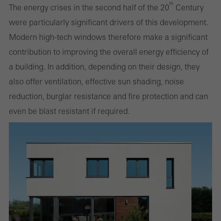
th
The energy crises in the second half of the 20
Century
were particularly significant drivers of this development.
Modern high-tech windows therefore make a significant
contribution to improving the overall energy efficiency of
a building. In addition, depending on their design, they
also offer ventilation, effective sun shading, noise
reduction, burglar resistance and fire protection and can
even be blast resistant if required.