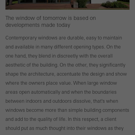
The window of tomorrow is based on
developments made today
Contemporary windows are durable, easy to maintain
and available in many different opening types. On the
one hand, they blend in discreetly with the overall
aesthetic of the building. On the other, they significantly
shape the architecture, accentuate the design and show
where the owners place value. When large window
areas open automatically and when the boundaries
between indoors and outdoors dissolve, that's when
windows become more than simple building components
and add to the quality of life. In this respect, a client
should put as much thought into their windows as they