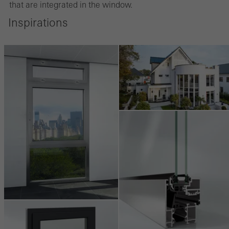
that are integrated in the window.
Marketing/third-party cookies
Inspirations
Marketing cookies are used by third-party providers to display
personalised and appealing advertisements for individual users.
They do this by “following” users across websites. This also
involves the incorporation of services of third-party providers who
deliver their services independently.
Save