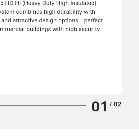
 HD.HI (Heavy Duty High Insulated)
stem combines high durability with
 and attractive design options – perfect
ommercial buildings with high security
01
/ 02