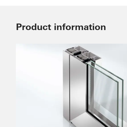
Product information