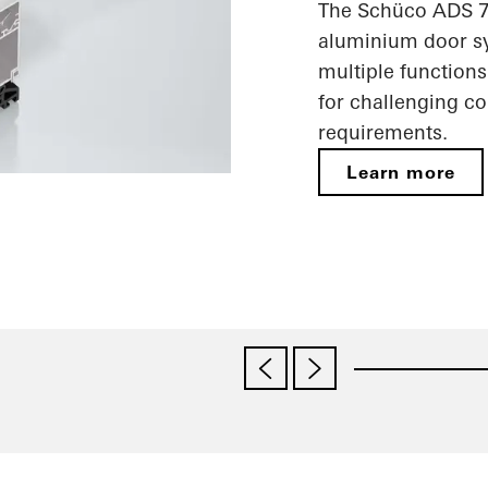
The Schüco ADS 75
aluminium door sy
multiple functions
for challenging c
requirements.
Learn more