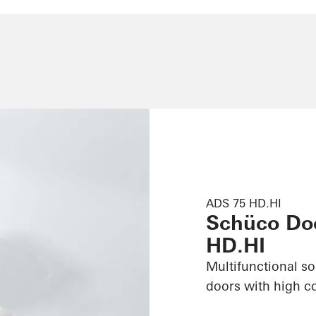
ADS 75 HD.HI
Schüco Do
HD.HI
Multifunctional s
doors with high c