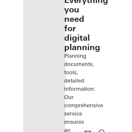
Everything
you
need
for
digital
planning
Planning
documents,
tools,
detailed
information:
Our
comprehensive
service
ensures
an