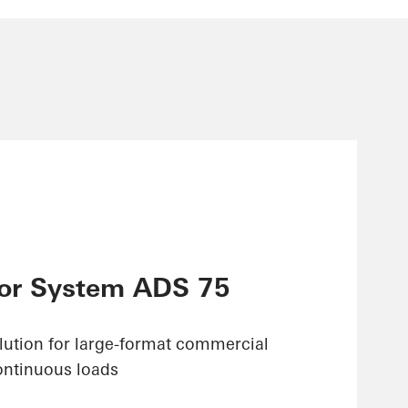
or System ADS 75
olution for large-format commercial
ontinuous loads