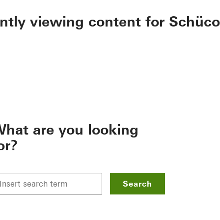
ently viewing content for Schüco
hat are you looking
or?
Search