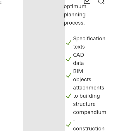
optimum
planning
process.
Specification
texts
CAD
data
BIM
objects
attachments
to building
structure
compendium
-
construction