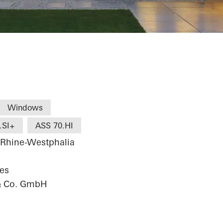
Windows
.SI+
ASS 70.HI
 Rhine-Westphalia
res
& Co. GmbH