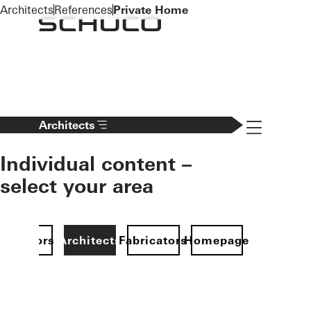
To the main content
Architects
References
Private Home
Navigation 
Architects
Individual content –
select your area
Investors
Architects
Fabricators
Homepage