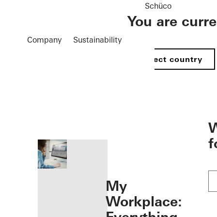
Schüco
You are curr
Company
Sustainability
Select country
öffnen
W
f
My
Workplace: