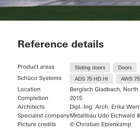
Private Home
Reference details
Product areas
Sliding doors
Doors
Schüco Systems
ADS 75 HD.HI
AWS 75
Location
Bergisch Gladbach, North
Completion
2015
Architects
Dipl.-Ing. Arch. Erika Wer
Specialist company
Metallbau Udo Eichwald 
Picture credits
© Christian Eblenkamp