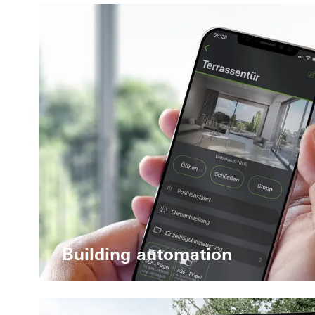
Building automation