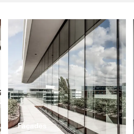
Façades