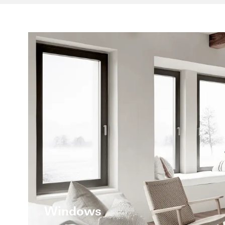
Windows