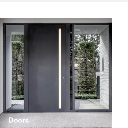
Doors