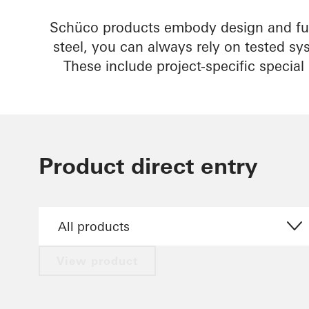
Schüco products embody design and fun
steel, you can always rely on tested sy
These include project-specific specia
Product direct entry
View product