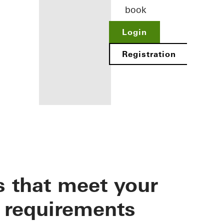
book
Login
Registration
Benefits for
you as a
registered
s that meet your
architect
Discover
 requirements
My
Workplace