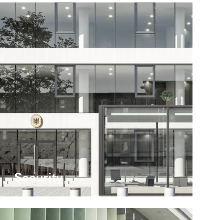
Security