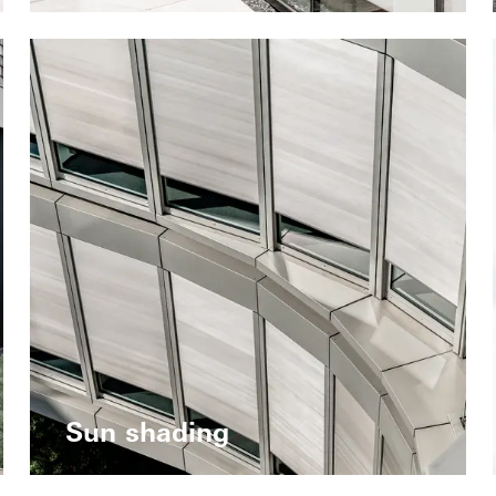
Sun shading