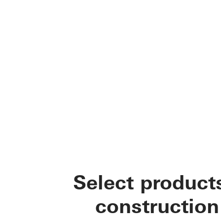
Select product
construction