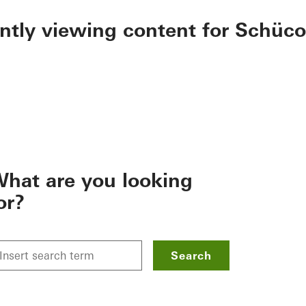
ently viewing content for Schüco
hat are you looking
or?
Search