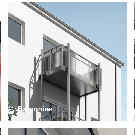
Balconies