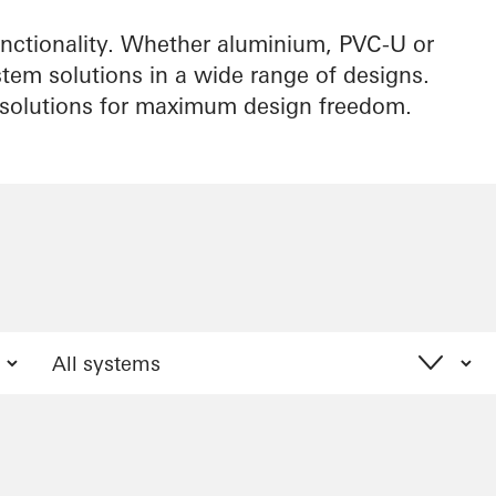
ctionality. Whether aluminium, PVC-U or
stem solutions in a wide range of designs.
l solutions for maximum design freedom.