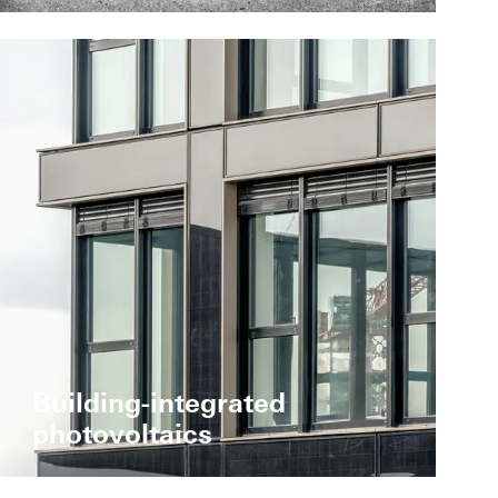
Building-integrated
photovoltaics