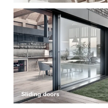
Sliding doors