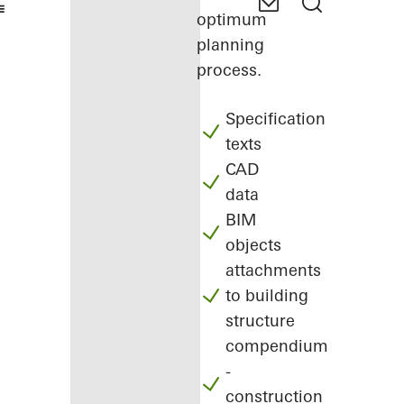
optimum
planning
process.
Specification
texts
CAD
data
BIM
objects
attachments
to building
structure
compendium
-
construction