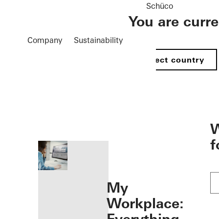
Schüco
You are curr
Company
Sustainability
Select country
öffnen
W
f
My
Workplace: