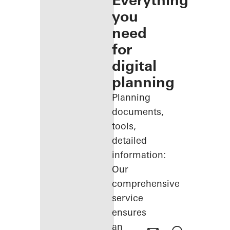
Everything
you
need
for
digital
planning
Planning
documents,
tools,
detailed
information:
Our
comprehensive
service
ensures
an