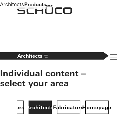
To the main content
Architects
Products
Navigation 
Architects
Individual content –
select your area
Investors
Architects
Fabricators
Homepage