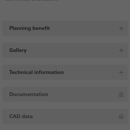
Save
Planning benefit
Gallery
Technical information
Documentation
CAD data