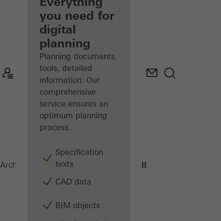
architect
Everything
you need for
Discover
digital
My
Workplace
planning
Planning documents,
tools, detailed
information: Our
comprehensive
service ensures an
optimum planning
process.
Specification
texts
ADS 75 HD.HI
Architects
Products
Doors
CAD data
BIM objects