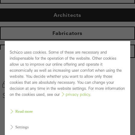
Architects
Fabricators
Homepage
Schüco uses cookies. Some of these are necessary and
indispensable for the operation of the website. Other cookies
allow us to improve our online offering and operate it
Back to the products
economically as well as increasing user comfort when using the
website. You decide whether you want to allow only those
cookies that are absolutely necessary. You can change your
Bookmark product
decision at any time in the website settings. For more information
Schüco Door System ADS 75 HD.HI
on the cookies used, see our
privacy policy
.
Read more
Settings