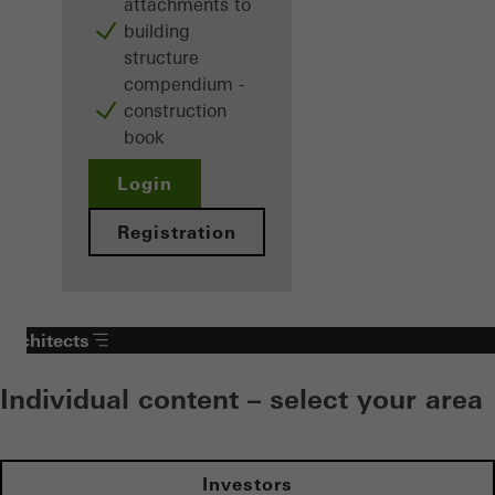
attachments to
building
structure
compendium -
construction
book
Login
Registration
Architects
Individual content – select your area
Investors