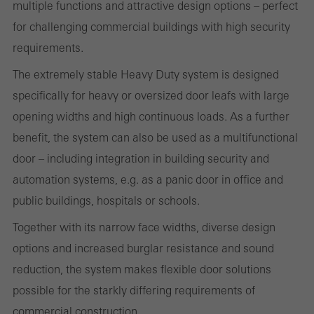
multiple functions and attractive design options – perfect
These cookies are used for statistical purposes in order to analyse
for challenging commercial buildings with high security
the use of the website and to optimise our offering through the
requirements.
evaluation of campaigns we have carried out, for example. These
cookies are used to improve the user-friendliness of the website
The extremely stable Heavy Duty system is designed
and thus the user experience. They collect information about how
specifically for heavy or oversized door leafs with large
the website is used, the number of visits, the average time spent
opening widths and high continuous loads. As a further
on the website, and the pages that are called.
benefit, the system can also be used as a multifunctional
door – including integration in building security and
automation systems, e.g. as a panic door in office and
public buildings, hospitals or schools.
Marketing/third-party cookies
Marketing cookies are used by third-party providers to display
Together with its narrow face widths, diverse design
personalised and appealing advertisements for individual users.
options and increased burglar resistance and sound
They do this by “following” users across websites. This also
reduction, the system makes flexible door solutions
involves the incorporation of services of third-party providers who
possible for the starkly differing requirements of
deliver their services independently.
commercial construction.