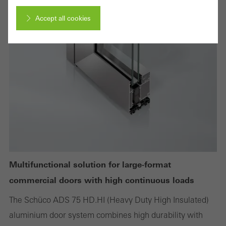
Accept all cookies
Cancel
Required (essential, functional, indispensable) cookies that cannot be
deactivated
Technically required cookies are needed so that Schücos
websites can work without problems. They cannot be
deactivated. Without these cookies, certain parts of web pages
Multifunctional solution for large-format
or desired services cannot be made available.
commercial doors with high continuous loads
The Schüco ADS 75 HD.HI (Heavy Duty High Insulated)
aluminium door system combines high durability with
Statistical/analysis cookies