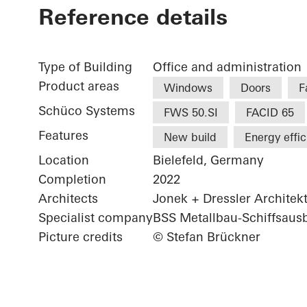
Reference details
Type of Building
Office and administration
Product areas
Windows
Doors
F
Schüco Systems
FWS 50.SI
FACID 65
Features
New build
Energy effi
Location
Bielefeld, Germany
Completion
2022
Architects
Jonek + Dressler Architek
Specialist company
BSS Metallbau-Schiffsau
Picture credits
© Stefan Brückner