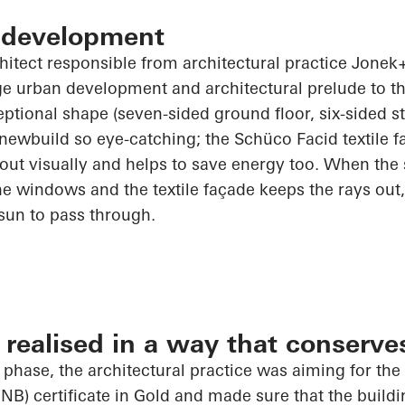
 development
chitect responsible from architectural practice
Jonek+
rge urban development and architectural prelude to t
ceptional shape (seven-sided ground floor, six-sided s
 newbuild so eye-catching; the
Schüco
Facid textile 
out visually and helps to save energy too. When the
e windows and the textile façade keeps the rays out,
 sun to pass through.
realised in a way that conserve
 phase, the architectural practice was aiming for th
NB) certificate in Gold and made sure that the build