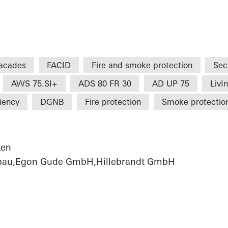
acades
FACID
Fire and smoke protection
Sec
AWS 75.SI+
ADS 80 FR 30
AD UP 75
LivI
ciency
DGNB
Fire protection
Smoke protectio
ten
sbau,Egon Gude GmbH,Hillebrandt GmbH