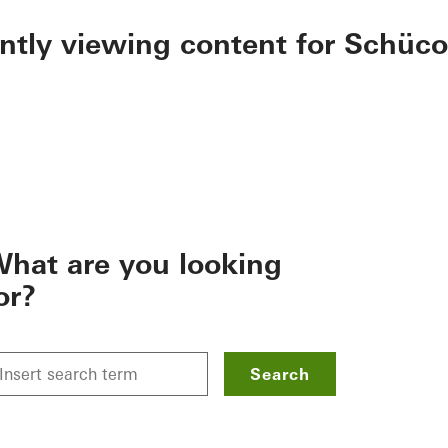
ently viewing content for Schüco
hat are you looking
or?
Search