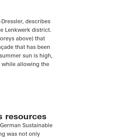
Dressler
, describes
he
Lenkwerk
district.
toreys above) that
façade that has been
 summer sun is high,
 while allowing the
s resources
e German Sustainable
ing was not only