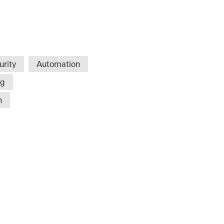
urity
Automation
ng
n