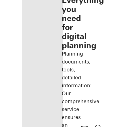
Everything
you
need
for
digital
planning
Planning
documents,
tools,
detailed
information:
Our
comprehensive
service
ensures
an