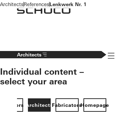
To the main content
Architects
References
Lenkwerk Nr. 1
Navigation 
Architects
Individual content –
select your area
Investors
Architects
Fabricators
Homepage