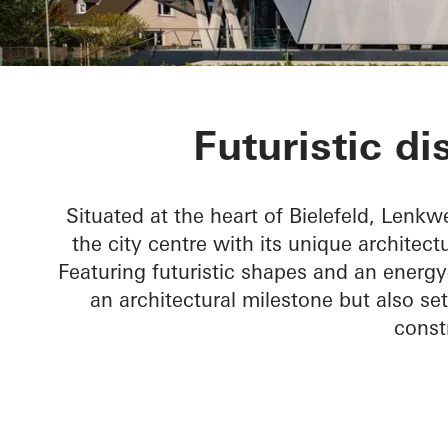
Lenkwerk Nr.
Futuristic di
Situated at the heart of Bielefeld, Lenkwe
the city centre with its unique architect
Featuring futuristic shapes and an energy
an architectural milestone but also s
const