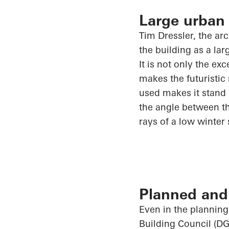
Large urban
Tim Dressler, the ar
the building as a la
It is not only the ex
makes the futuristic
used makes it stand 
the angle between th
rays of a low winter
Planned and 
Even in the planning
Building Council (DG