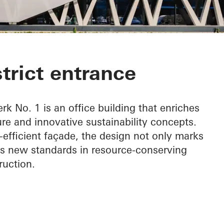
 1
strict entrance
rk No. 1 is an office building that enriches
ure and innovative sustainability concepts.
-efficient façade, the design not only marks
ets new standards in resource-conserving
ruction.