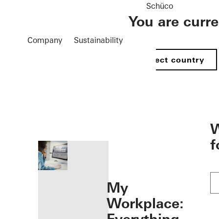
Schüco
You are curr
Company
Sustainability
Select country
öffnen
W
f
My
Workplace: