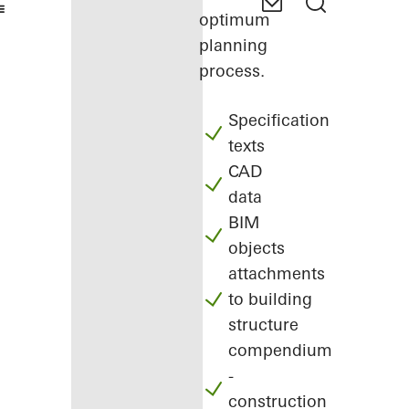
optimum
planning
process.
Specification
texts
CAD
data
BIM
objects
attachments
to building
structure
compendium
-
construction