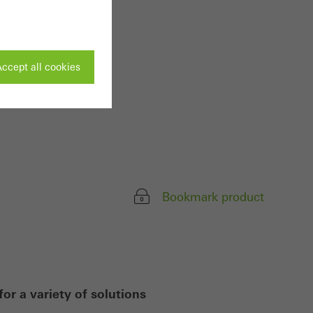
ccept all cookies
ivated
 work without
parts of web pages
Bookmark product
use of the website
ve carried out, for
e website and thus
or a variety of solutions
s used, the number