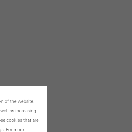
n of the website.
well as increasing
se cookies that are
gs. For more