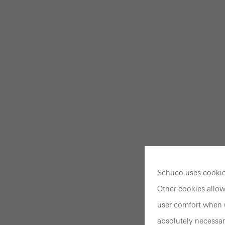
Schüco uses cookies
Other cookies allow
user comfort when u
absolutely necessar