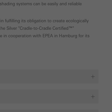
ading systems can be easily and reliable
fulfilling its obligation to create ecologically
e Silver "Cradle-to-Cradle Certified™"
ute in cooperation with EPEA in Hamburg for its