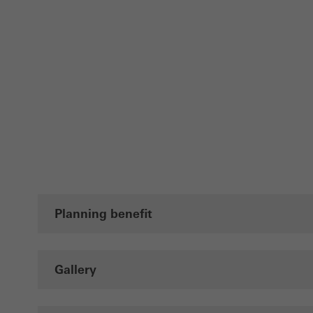
Planning benefit
Gallery