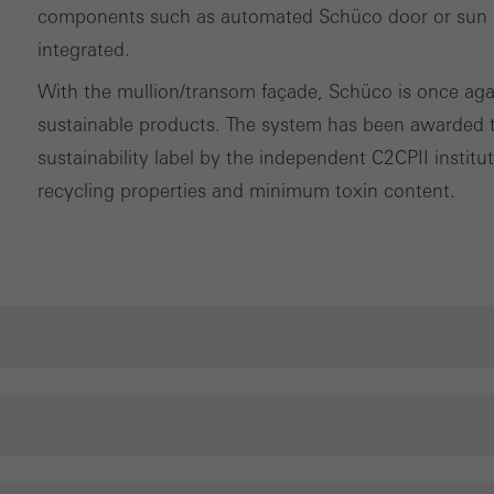
components such as automated Schüco door or sun sh
integrated.
With the mullion/transom façade, Schüco is once again 
sustainable products. The system has been awarded th
sustainability label by the independent C2CPII instit
recycling properties and minimum toxin content.