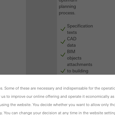
planning
process.
Specification
texts
CAD
data
BIM
objects
attachments
to building
structure
compendium
. Some of these are necessary and indispensable for the operatio
-
construction
 us to improve our online offering and operate it economically as 
book
sing the website. You decide whether you want to allow only tho
y. You can change your decision at any time in the website settin
Login