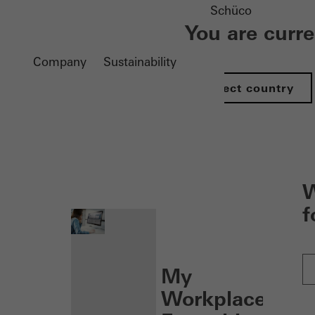
Schüco
You are curr
Company
Sustainability
Select country
nen
W
f
My
Workplace: