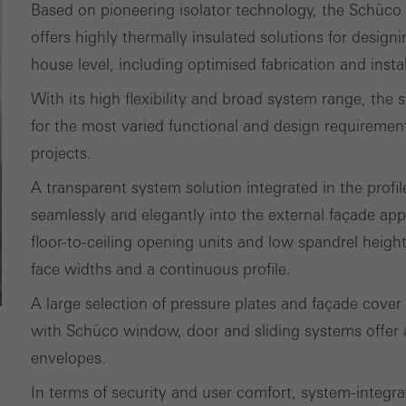
Based on pioneering isolator technology, the Schüco
its, the average time spent on the website, and the pages that are 
offers highly thermally insulated solutions for design
house level, including optimised fabrication and insta
ting/third-party cookies
ting cookies are used by third-party providers to display persona
With its high flexibility and broad system range, th
tisements for individual users. They do this by “following” users a
for the most varied functional and design requiremen
nvolves the incorporation of services of third-party providers who 
projects.
ces independently.
A transparent system solution integrated in the profile
seamlessly and elegantly into the external façade app
floor-to-ceiling opening units and low spandrel heigh
face widths and a continuous profile.
A large selection of pressure plates and façade cover
with Schüco window, door and sliding systems offer a
envelopes.
In terms of security and user comfort, system-integr