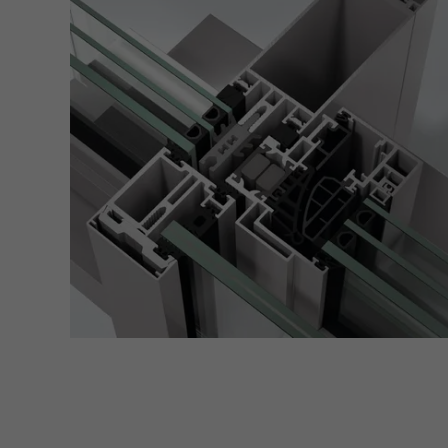
of vis
Marke
Marke
adver
also i
servi