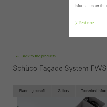
information on the 
Read more
Requir
Techn
Back to the products
probl
or de
Schüco Façade System FWS 
Statis
These
and t
Planning benefit
Gallery
Technical infor
examp
the u