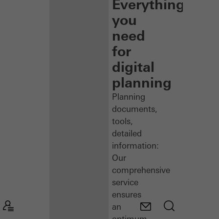
Everything
you
need
for
digital
planning
Planning
documents,
tools,
detailed
information:
Our
comprehensive
service
ensures
an
optimum