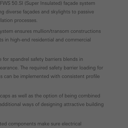
 FWS 50.SI (Super Insulated) façade system
called.
ing diverse façades and skylights to passive
llation processes.
lised and appealing
e system ensures mullion/transom constructions
cross websites. This
ts in high-end residential and commercial
deliver their
 for spandrel safety barriers blends in
earance. The required safety barrier loading for
Save
Cancel
ts can be implemented with consistent profile
 caps as well as the option of being combined
dditional ways of designing attractive building
ated components make sure electrical