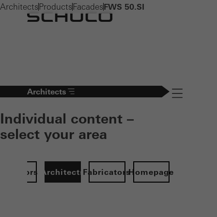
Architects
Products
Facades
FWS 50.SI
Architects
Navigation öff
Individual content –
select your area
Investors
Architects
Fabricators
Homepage