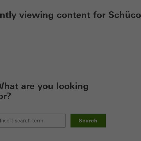
ently viewing content for Schüco
hat are you looking
or?
Search