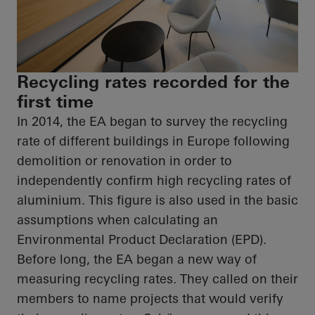
Recycling rates recorded for the
first time
In 2014, the EA began to survey the recycling
rate of different buildings in Europe following
demolition or renovation
in order to
independently confirm high recycling rates of
aluminium. This figure is also used in the basic
assumptions when calculating an
Environmental Product Declaration (EPD).
Before long, the EA began a new way of
measuring recycling rates. They called on their
members to name projects that would verify