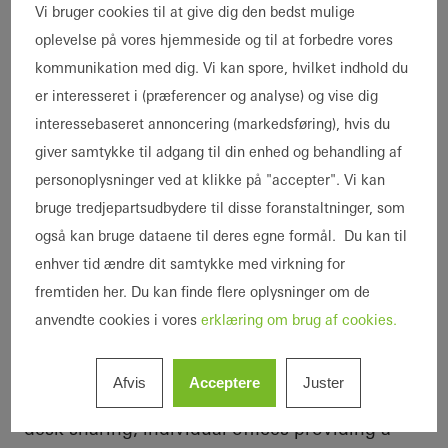
Vi bruger cookies til at give dig den bedst mulige
oplevelse på vores hjemmeside og til at forbedre vores
kommunikation med dig. Vi kan spore, hvilket indhold du
er interesseret i (præferencer og analyse) og vise dig
interessebaseret annoncering (markedsføring), hvis du
The New Work workplace
giver samtykke til adgang til din enhed og behandling af
concept
personoplysninger ved at klikke på "accepter". Vi kan
The design team approached the renovation in
bruge tredjepartsudbydere til disse foranstaltninger, som
various stages. The office levels were
også kan bruge dataene til deres egne formål. Du kan til
completely redesigned in line with the
enhver tid ændre dit samtykke med virkning for
principles of New Work. The areas are
fremtiden her. Du kan finde flere oplysninger om de
designed to accommodate 160
Schüco
anvendte cookies i vores
erklæring om brug af cookies.
employees. Rooms for meetings with external
auditors and tax advisors were also
Afvis
Acceptere
Juster
constructed. Open areas with the option of
desk sharing, individual offices providing a