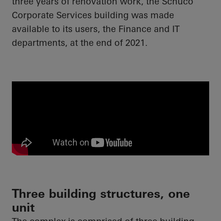
three years of renovation work, the
Schüco
Corporate Services building was made
available to its users, the Finance and IT
departments, at the end of 2021.
Three building structures, one
unit