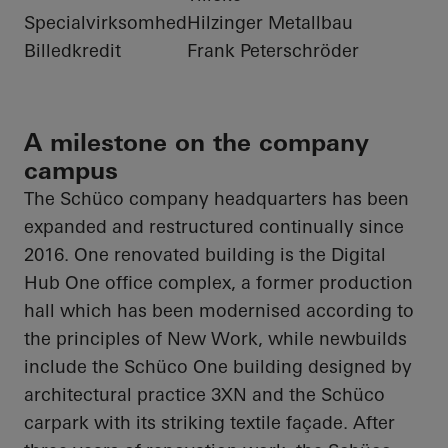
Specialvirksomhed
Hilzinger Metallbau
Billedkredit
Frank Peterschröder
A milestone on the company
campus
The
Schüco
company headquarters has been
expanded and restructured continually since
2016. One renovated building is the Digital
Hub One office complex, a former production
hall which has been modernised according to
the principles of New Work, while newbuilds
include the
Schüco
One building designed by
architectural practice 3XN and the
Schüco
carpark with its striking textile façade. After