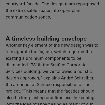
courtyard façade. The design team repurposed
the extra usable space into open-plan
communication zones.
A timeless building envelope
Another key element of the new design was to
reinvigorate the façade, which required the
existing aluminium components to be
dismantled. "With the
Schüco
Corporate
Services building, we've followed a holistic
design approach," explains André Schreiber,
the architect at
Schüco
responsible for the
project. "This means that the façades should
also be long-lasting and timeless. In keeping
with the idea of showcasing as many of our