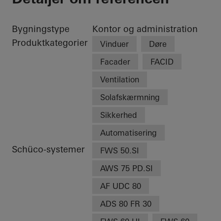
Bygningstype
Kontor og administration
Produktkategorier
Vinduer
Døre
Facader
FACID
Ventilation
Solafskærmning
Sikkerhed
Automatisering
Schüco-systemer
FWS 50.SI
AWS 75 PD.SI
AF UDC 80
ADS 80 FR 30