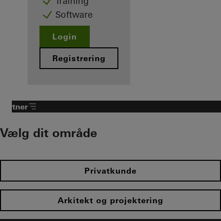
Training
Software
Login
Registrering
Partner​
Vælg dit område​
Privatkunde
Arkitekt og projektering