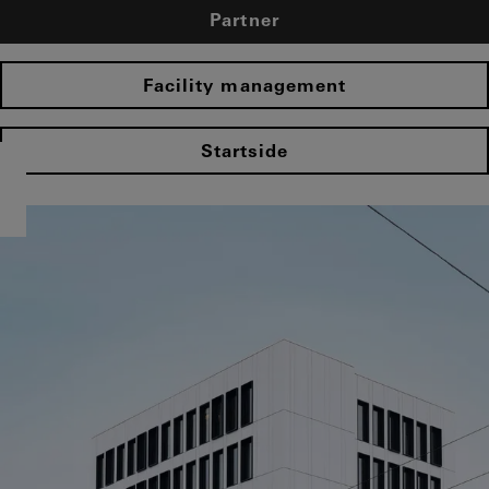
Partner
Facility management
Startside​