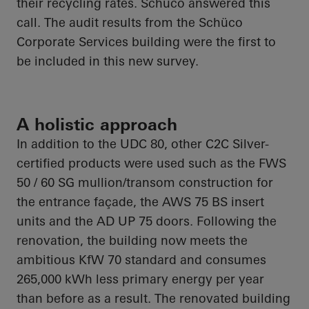
their recycling rates.
Schüco
answered this
call. The audit results from the
Schüco
Corporate Services building were the first to
be included in this new survey.
A holistic approach
In addition to the UDC 80, other C2C Silver-
certified products were used such as the FWS
50 / 60 SG mullion/transom construction for
the entrance façade, the AWS 75 BS insert
units and the AD UP 75 doors. Following the
renovation, the building now meets the
ambitious KfW 70 standard and consumes
265,000 kWh less primary energy per year
than before as a result. The renovated building