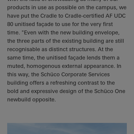
products in use as possible on the campus, we
have put the Cradle to Cradle-certified AF UDC
80 unitised façade to use for the very first
time. "Even with the new building envelope,
the three parts of the existing building are still
recognisable as distinct structures. At the
same time, the unitised façade lends them a
muted, homogenous external appearance. In
this way, the
Schüco
Corporate Services
building offers a refreshing contrast to the
bold and expressive design of the
Schüco
One
newbuild opposite.