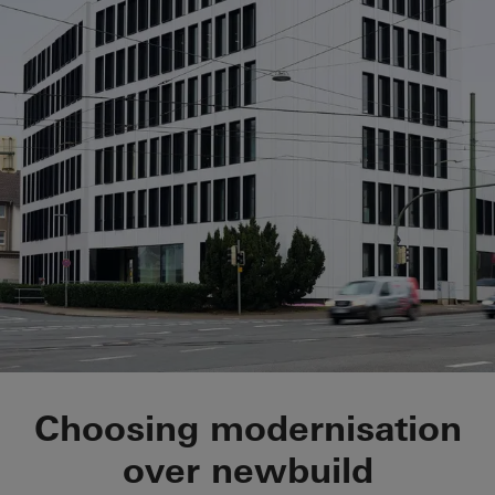
Schüco Corporate S
Choosing modernisation
over newbuild