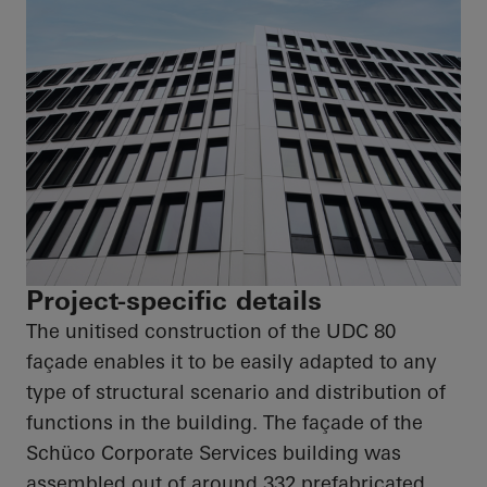
Project-specific details
The unitised construction of the UDC 80
façade enables it to be easily adapted to any
type of structural scenario and distribution of
functions in the building. The façade of the
Schüco
Corporate Services building was
assembled out of around 332 prefabricated