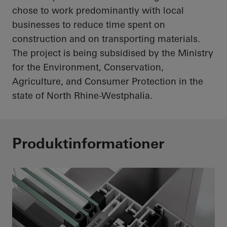
chose to work predominantly with local
businesses to reduce time spent on
construction and on transporting materials.
The project is being subsidised by the Ministry
for the Environment, Conservation,
Agriculture, and Consumer Protection in the
state of North Rhine-Westphalia.
Produktinformationer