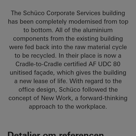
The Schüco Corporate Services building
has been completely modernised from top
to bottom. All of the aluminium
components from the existing building
were fed back into the raw material cycle
to be recycled. In their place is now a
Cradle-to-Cradle certified AF UDC 80
unitised façade, which gives the building
a new lease of life. With regard to the
office design, Schüco followed the
concept of New Work, a forward-thinking
approach to the workplace.
Detaljer om referencen