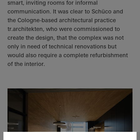
smart, inviting rooms for informal
communication. It was clear to
Schüco
and
the Cologne-based architectural practice
tr.architekten
, who were commissioned to
create the design, that the complex was not
only in need of technical renovations but
would also require a complete refurbishment
of the interior.