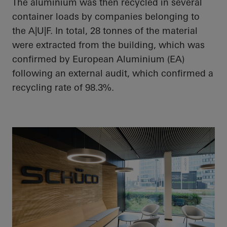
The aluminium was then recycled in several
container loads by companies belonging to
the A|U|F. In total, 28 tonnes of the material
were extracted from the building, which was
confirmed by European Aluminium (EA)
following an external audit, which confirmed a
recycling rate of 98.3%.