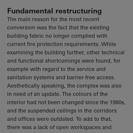
Fundamental restructuring
The main reason for the most recent
conversion was the fact that the existing
building fabric no longer complied with
current fire protection requirements. While
examining the building further, other technical
and functional shortcomings were found, for
example
with regard to
the service and
sanitation systems and barrier-free access.
Aesthetically speaking, the complex was also
in need of an update. The colours of the
interior had not been changed since the 1980s,
and the suspended ceilings in the corridors
and offices were outdated. To add to that,
there was a lack of open workspaces and