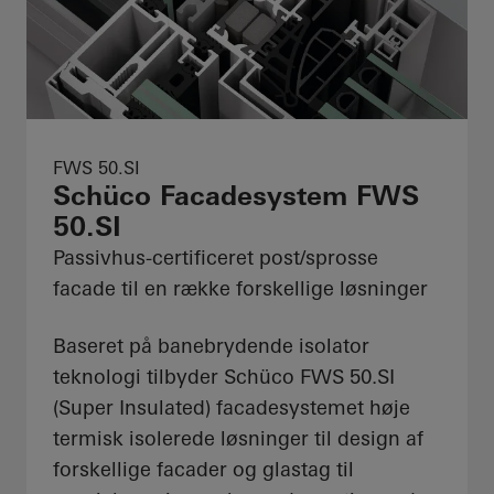
FWS 50.SI
Schüco Facadesystem FWS
50.SI
Passivhus-certificeret post/sprosse
facade til en række forskellige løsninger
Baseret på banebrydende isolator
teknologi tilbyder Schüco FWS 50.SI
(Super Insulated) facadesystemet høje
termisk isolerede løsninger til design af
forskellige facader og glastag til