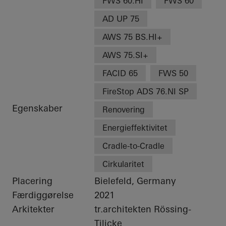
FWS 60.HI
FWS 60
AD UP 75
AWS 75 BS.HI+
AWS 75.SI+
FACID 65
FWS 50
FireStop ADS 76.NI SP
Egenskaber
Renovering
Energieffektivitet
Cradle-to-Cradle
Cirkularitet
Placering
Bielefeld, Germany
Færdiggørelse
2021
Arkitekter
tr.architekten Rössing-
Tilicke