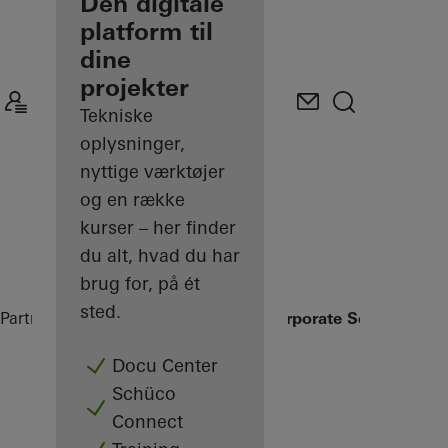
partner
Den digitale
platform til
Oplev min
dine
Arbejdsplads
projekter
Tekniske
oplysninger,
nyttige værktøjer
og en række
kurser – her finder
du alt, hvad du har
brug for, på ét
sted.
Partner
Referenceprojekter
Schüco Corporate Services
Docu Center
Schüco
Connect