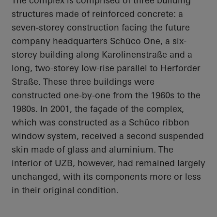
The complex is comprised of three building
structures made of reinforced concrete: a
seven-storey construction facing the future
company headquarters
Schüco
One, a six-
storey building along
Karolinenstraße
and a
long, two-storey low-rise parallel to
Herforder
Straße
. These three buildings were
constructed one-by-one from the 1960s to the
1980s. In 2001, the façade of the complex,
which was constructed as a
Schüco
ribbon
window system, received a second suspended
skin made of glass and aluminium. The
interior of UZB, however, had remained largely
unchanged, with its components
more or less
in
their original condition.