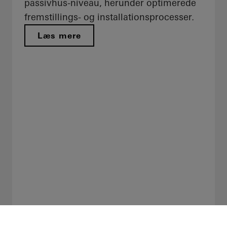
passivhus-niveau, herunder optimerede
fremstillings- og installationsprocesser.
Læs mere​