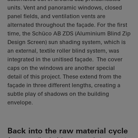
units. Vent and panoramic windows, closed
panel fields, and ventilation vents are
alternated throughout the façade. For the first
time, the
Schüco
AB ZDS (Aluminium Blind Zip
Design Screen) sun shading system, which is
an external, textile roller blind system, was
integrated in the unitised façade. The cover
caps on the windows are another special
detail of this project. These extend from the
façade in three different lengths, creating a
subtle play of shadows on the building
envelope.
Back into the raw material cycle