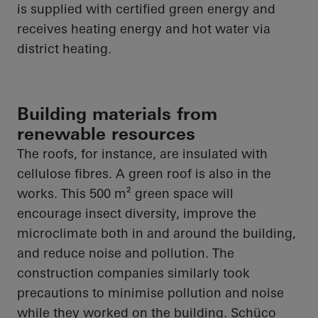
is supplied with certified green energy and
receives heating energy and hot water via
district heating.
Building materials from
renewable resources
The roofs, for instance, are insulated with
cellulose fibres. A green roof is also in the
works. This 500 m² green space will
encourage insect diversity, improve the
microclimate both in and around the building,
and reduce noise and pollution. The
construction companies similarly took
precautions to minimise pollution and noise
while they worked on the building.
Schüco