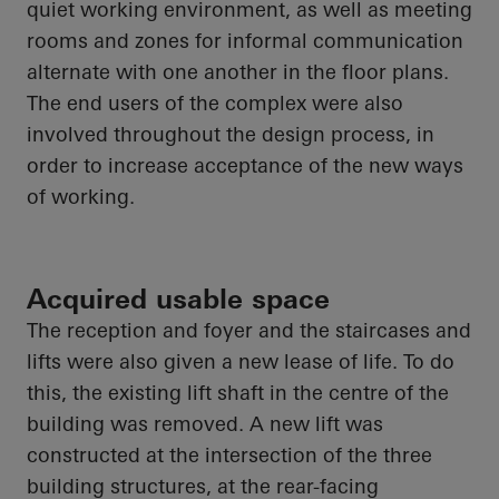
quiet working environment, as well as meeting
rooms and zones for informal communication
alternate with one another in the floor plans.
The end users of the complex were also
involved throughout the design process,
in
order to
increase acceptance of the new ways
of working.
Acquired usable space
The reception and foyer and the staircases and
lifts were also given a new lease of life. To do
this, the existing lift shaft in the centre of the
building was removed. A new lift was
constructed at the intersection of the three
building structures, at the rear-facing