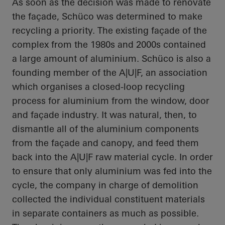
As soon as the decision was made to renovate
the façade,
Schüco
was determined to make
recycling a priority. The existing façade of the
complex from the 1980s and 2000s contained
a large amount of aluminium.
Schüco
is also a
founding member of the A|U|F, an association
which organises a closed-loop recycling
process for aluminium from the window, door
and façade industry. It was natural, then, to
dismantle
all of
the aluminium components
from the façade and
canopy, and
feed them
back into the A|U|F raw material cycle.
In order
to
ensure that only aluminium was fed into the
cycle, the company in charge of demolition
collected the individual constituent materials
in separate containers as much as possible.