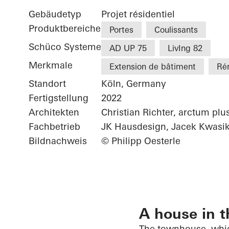
Gebäudetyp
Projet résidentiel
Produktbereiche
Portes
Coulissants
Schüco Systeme
AD UP 75
LivIng 82
Merkmale
Extension de bâtiment
Ré
Standort
Köln, Germany
Fertigstellung
2022
Architekten
Christian Richter, arctum plu
Fachbetrieb
JK Hausdesign, Jacek Kwasi
Bildnachweis
© Philipp Oesterle
A house in t
The townhouse, whic