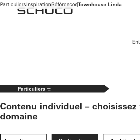
To the main content
Particuliers
Inspiration
Références
Townhouse Linda
Ent
Particuliers
Contenu individuel – choisissez 
domaine