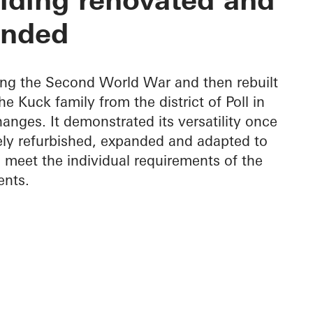
inda
ended
ring the Second World War and then rebuilt
 Kuck family from the district of Poll in
ges. It demonstrated its versatility once
ly refurbished, expanded and adapted to
o meet the individual requirements of the
ents.