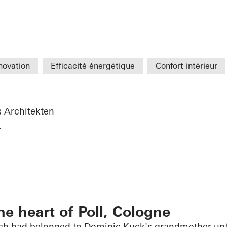
novation
Efficacité énergétique
Confort intérieur
s Architekten
k
he heart of Poll, Cologne
h had belonged to Dominic Kuck's grandmother unti