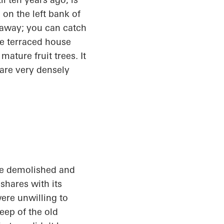
 on the left bank of
s away; you can catch
the terraced house
ature fruit trees. It
 are very densely
be demolished and
shares with its
ere unwilling to
eep of the old