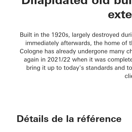
Townhouse L
ext
Built in the 1920s, largely destroyed du
immediately afterwards, the home of the
Cologne has already undergone many chan
again in 2021/22 when it was complete
bring it up to today's standards and t
cli
Détails de la référence