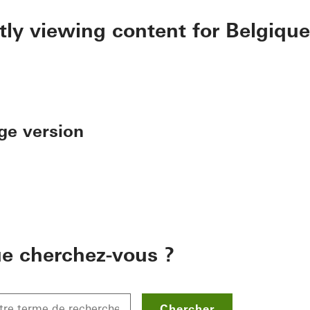
tly viewing content for Belgique
ge version
e cherchez-vous ?
Chercher