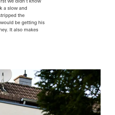
irst
we didn't know
ok a slow and
stripped the
 would be getting his
ey. It also makes