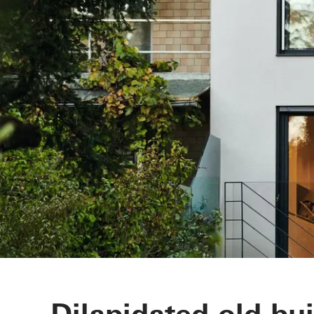
Dilapidated old bu