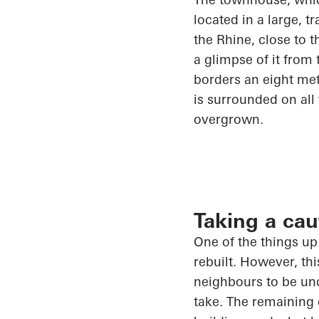
located in
a large, tr
the Rhine, close to 
a glimpse of it from 
borders an eight me
is surrounded on all
overgrown.
Taking a ca
One of the things u
rebuilt. However, th
neighbours to be und
take. The remaining 