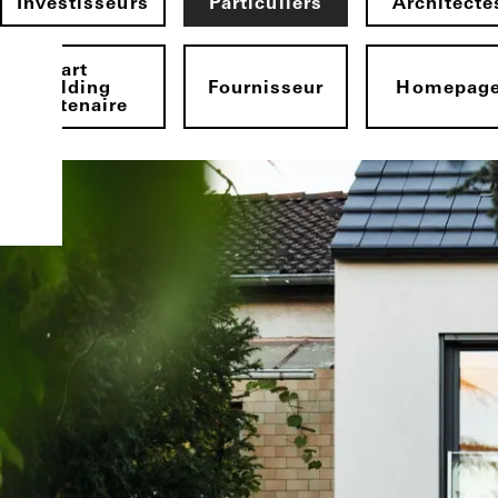
Investisseurs
Particuliers
Architecte
Smart
Building
Fournisseur
Homepag
Partenaire