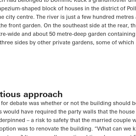
apezium-shaped block of houses in the district of Poll
the city centre. The river is just a few hundred metre
the front garden. On the southeast side at the rear, 
tre-wide and about
50 metre-deep
garden containing m
 three sides by other private gardens, some of which
utious approach
p for debate was
whether or not
the building should 
is would have required the party walls that the house 
erpinned – a risk to safety that the married couple w
option was to renovate the building. “What can we k