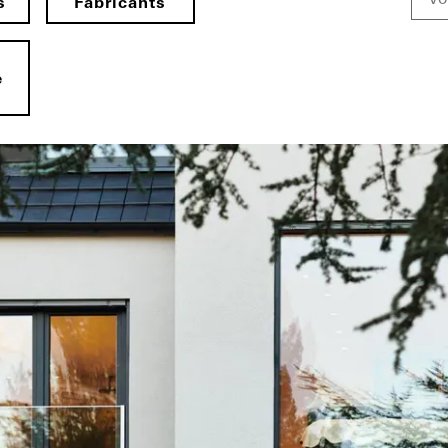
s
Fabricants
e