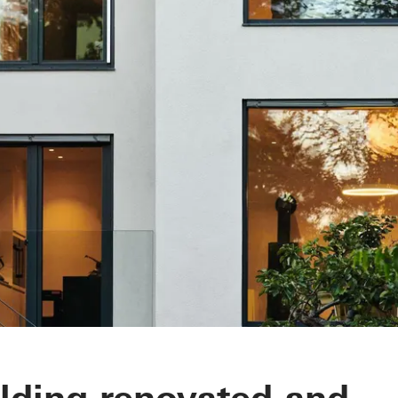
ilding renovated and