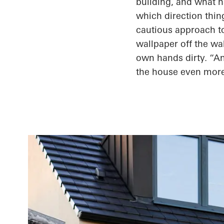
building, and what
h
which direction thin
cautious approach to
wallpaper off the wa
own hands dirty. “An
the house even mor