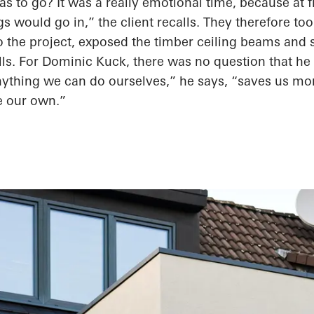
as to
go? It was
a really emotional
time, because at
f
gs would go in,” the client recalls. They therefore to
 the project, exposed the timber ceiling beams and 
lls. For Dominic Kuck, there was no question that he
ything we can do ourselves,” he says, “saves us mon
e our own.”