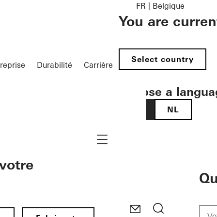
FR | Belgique
You are curren
Select country
reprise
Durabilité
Carrière
Choose a langua
FR
NL
Navigation öffnen
votre
Qu