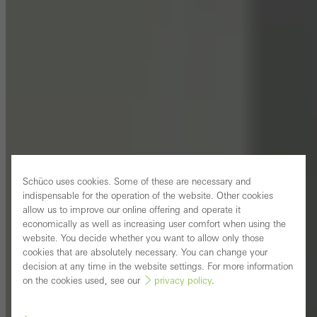
Schüco uses cookies. Some of these are necessary and
indispensable for the operation of the website. Other cookies
allow us to improve our online offering and operate it
economically as well as increasing user comfort when using the
website. You decide whether you want to allow only those
cookies that are absolutely necessary. You can change your
decision at any time in the website settings. For more information
on the cookies used, see our
privacy policy
.