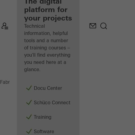
fabricator
The digital
platform for
Discover
your projects
My
Workplace
Technical
information, helpful
tools and a number
of training courses –
you'll find everything
you need here at a
glance.
Doors
Fabricators
Products
Docu Center
Schüco Connect
Training
Software