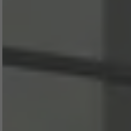
Statistical/analysis cookies
These cookies are used for statistical purposes in order to analyse
the use of the website and to optimise our offering through the
evaluation of campaigns we have carried out, for example. These
cookies are used to improve the user-friendliness of the website
and thus the user experience. They collect information about how
the website is used, the number of visits, the average time spent
on the website, and the pages that are called.
Marketing/third-party cookies
Marketing cookies are used by third-party providers to display
personalised and appealing advertisements for individual users.