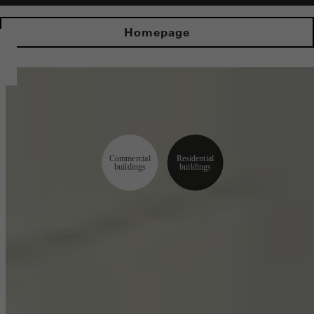
Homepage
Commercial
Residential
buildings
buildings