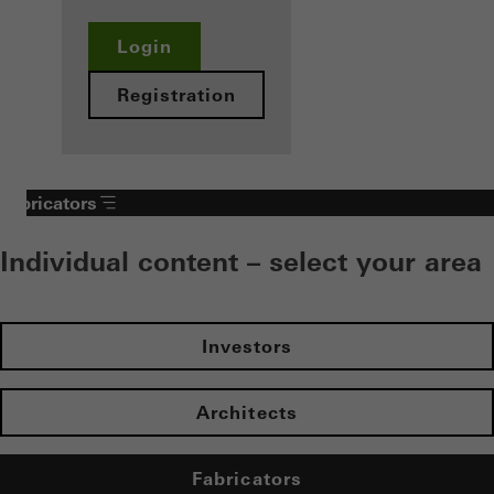
Login
Registration
Fabricators
Individual content – select your area
Investors
Architects
Fabricators