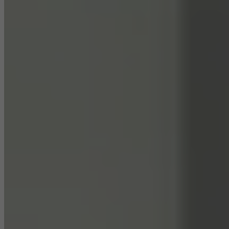
They do this by “following” users across websites. This also
involves the incorporation of services of third-party providers who
deliver their services independently.
Save