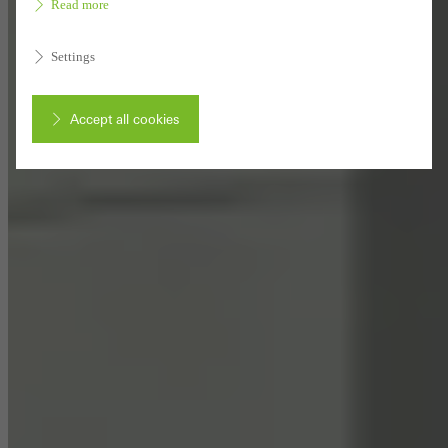
Read more
Settings
Accept all cookies
Cancel
Required (essential, functional, indispensable) cookies that cannot be
deactivated
Technically required cookies are needed so that Schücos
websites can work without problems. They cannot be
deactivated. Without these cookies, certain parts of web pages
or desired services cannot be made available.