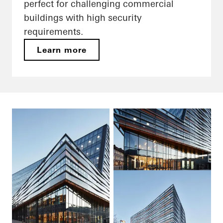
perfect for challenging commercial
buildings with high security
requirements.
Learn more