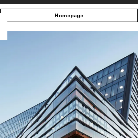
Homepage