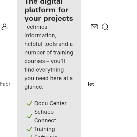
fabricator
The digital
platform for
Discover
your projects
My
Workplace
Technical
information,
helpful tools and a
number of training
courses – you'll
find everything
you need here at a
Fabricators
References
Jonsvollkvartalet
glance.
Docu Center
Schüco
Connect
Training