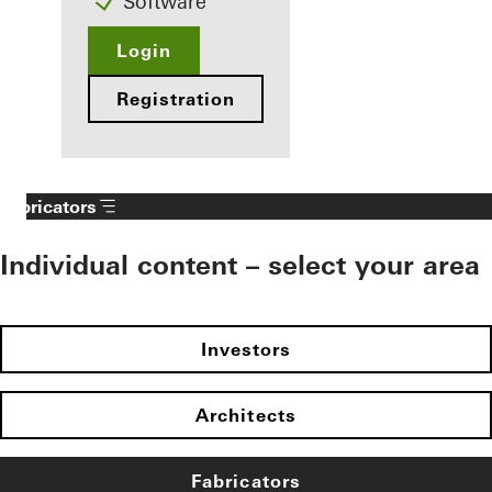
Software
Login
Registration
Fabricators
Individual content – select your area
Investors
Architects
Fabricators