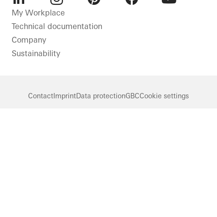
LinkedIn
Instagram
Pinterest
Facebook
Youtube
My Workplace
Technical documentation
Company
Sustainability
Contact
Imprint
Data protection
GBC
Cookie settings