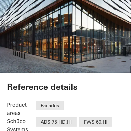
Jonsvollkvartalet
Reference details
Product
Facades
areas
Schüco
ADS 75 HD.HI
FWS 60.HI
Systems