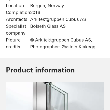
Location
Bergen, Norway
Completion
2016
Architects
Arkitektgruppen Cubus AS
Specialist
Bolseth Glass AS
company
Picture
© Arkitektgruppen Cubus AS,
credits
Photographer: Øystein Klakegg
Product information