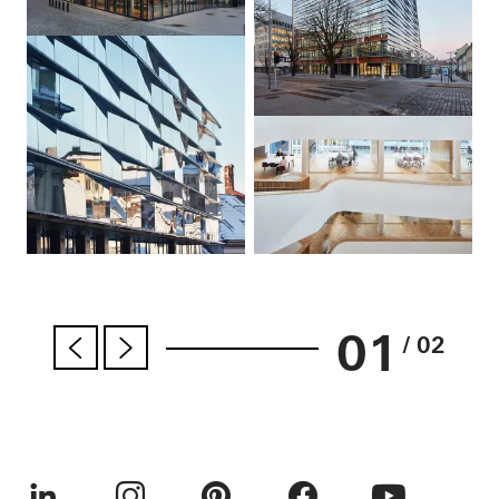
01
/ 02