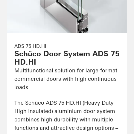
ADS 75 HD.HI
Schüco Door System ADS 75
HD.HI
Multifunctional solution for large-format
commercial doors with high continuous
loads
The Schüco ADS 75 HD.HI (Heavy Duty
High Insulated) aluminium door system
combines high durability with multiple
functions and attractive design options –