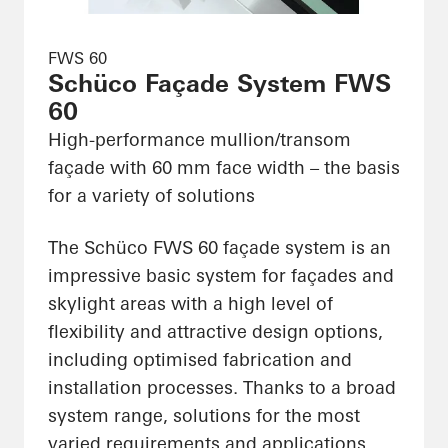
FWS 60
Schüco Façade System FWS
60
High-performance mullion/transom
façade with 60 mm face width – the basis
for a variety of solutions
The Schüco FWS 60 façade system is an
impressive basic system for façades and
skylight areas with a high level of
flexibility and attractive design options,
including optimised fabrication and
installation processes. Thanks to a broad
system range, solutions for the most
varied requirements and applications