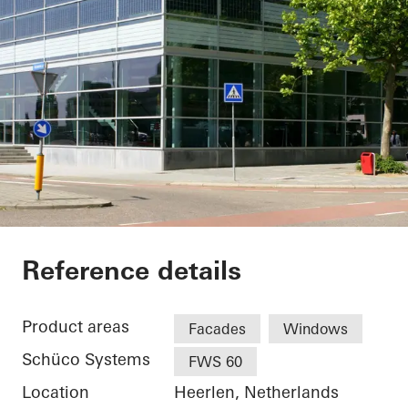
Theater Heerlen
Reference details
Product areas
Facades
Windows
Schüco Systems
FWS 60
Location
Heerlen, Netherlands