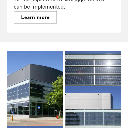
can be implemented.
Learn more