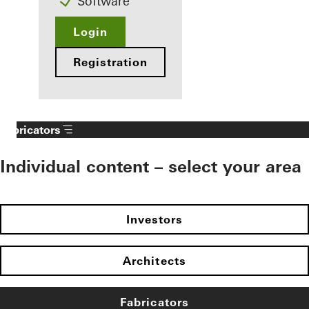
Software
Login
Registration
Fabricators
Individual content – select your area
Investors
Architects
Fabricators