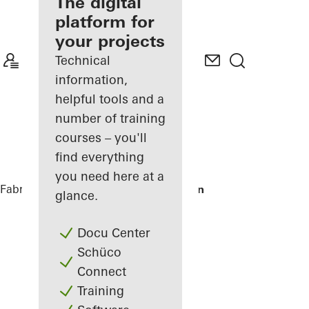
fabricator
The digital
platform for
Discover
your projects
My
Workplace
Technical
information,
helpful tools and a
number of training
courses – you'll
find everything
you need here at a
Fabricators
References
Theater Heerlen
glance.
Docu Center
Schüco
Connect
Training