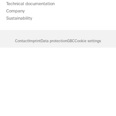
Technical documentation
Company
Sustainability
Contact
Imprint
Data protection
GBC
Cookie settings