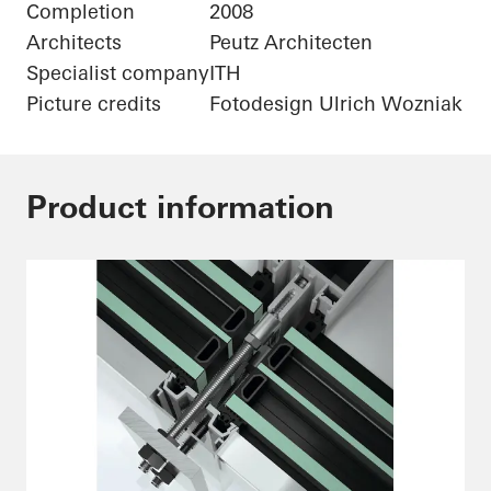
Completion
2008
Architects
Peutz Architecten
Specialist company
ITH
Picture credits
Fotodesign Ulrich Wozniak
Product information