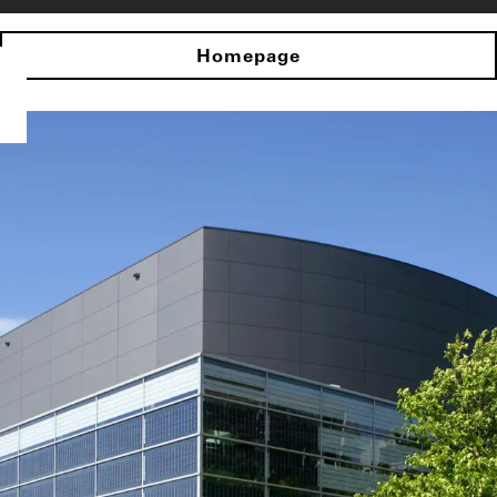
Homepage