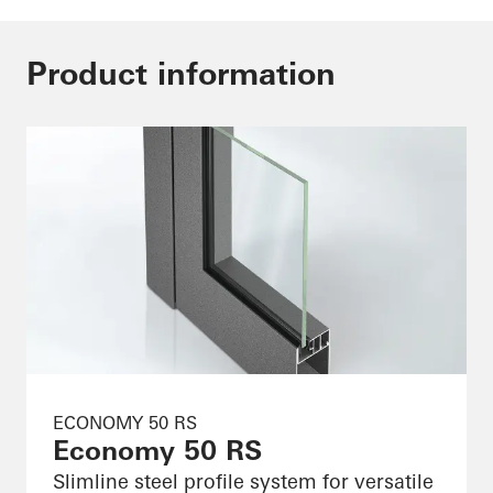
Product information
ECONOMY 50 RS
Economy 50 RS
Slimline steel profile system for versatile