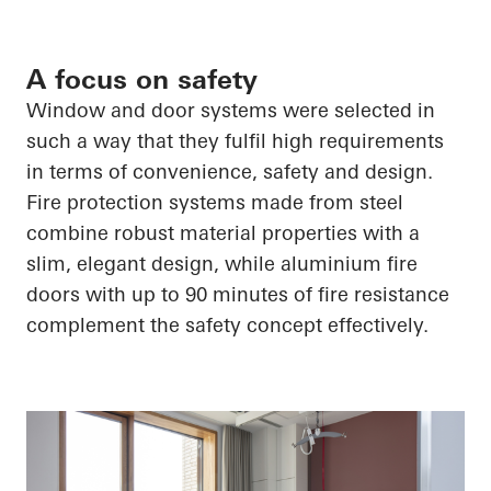
A focus on safety
Window and door systems were selected in
such a way that they fulfil high requirements
in terms of convenience, safety and design.
Fire protection systems made from steel
combine robust material properties with a
slim, elegant design, while aluminium fire
doors with up to 90 minutes of fire resistance
complement the safety concept effectively.