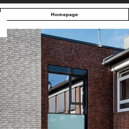
Homepage