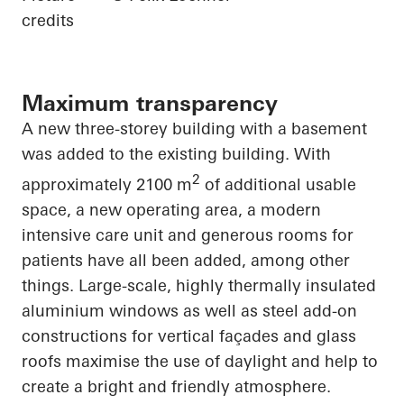
credits
Maximum transparency
A new three-storey building with a basement
was added to the existing building. With
2
approximately 2100 m
of additional usable
space, a new operating area, a modern
intensive care unit and generous rooms for
patients have all been added, among other
things. Large-scale, highly thermally insulated
aluminium windows as well as steel add-on
constructions for vertical façades and glass
roofs maximise the use of daylight and help to
create a bright and friendly atmosphere.