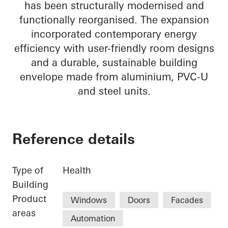
has been structurally modernised and
functionally reorganised. The expansion
incorporated contemporary energy
efficiency with user-friendly room designs
and a durable, sustainable building
envelope made from aluminium, PVC-U
and steel units.
Reference details
Type of
Health
Building
Product
Windows
Doors
Facades
areas
Automation