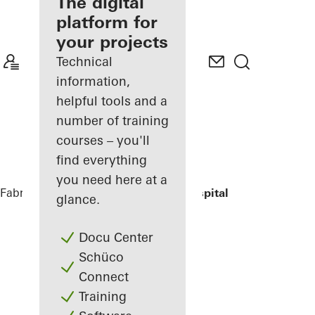
fabricator
The digital
platform for
Discover
your projects
My
Workplace
Technical
information,
helpful tools and a
number of training
courses – you'll
find everything
you need here at a
Fabricators
References
St.-Marien-Hospital
glance.
Docu Center
Schüco
Connect
Training