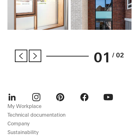
01
/ 02
LinkedIn
Instagram
Pinterest
Facebook
Youtube
My Workplace
Technical documentation
Company
Sustainability