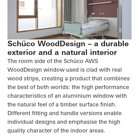
Schüco WoodDesign – a durable
exterior and a natural interior
The room side of the
Schüco
AWS
WoodDesign
window used is clad with real
wood strips, creating a product that combines
the best of both worlds: the
high performance
characteristics of an aluminium window with
the natural feel of a timber surface finish.
Different fitting and handle versions enable
individual designs and emphasise the
high
quality
character of the indoor areas.