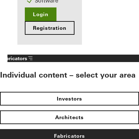
Software
Login
Registration
Fabricators
Individual content – select your area
Investors
Architects
Fabricators