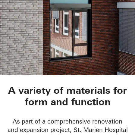
St.-Marien-Hospital
A variety of materials for
form and function
As part of a comprehensive renovation
and expansion project, St. Marien Hospital