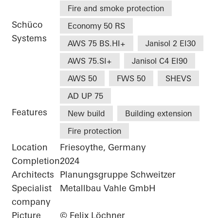
Fire and smoke protection
Schüco
Economy 50 RS
Systems
AWS 75 BS.HI+
Janisol 2 EI30
AWS 75.SI+
Janisol C4 EI90
AWS 50
FWS 50
SHEVS
AD UP 75
Features
New build
Building extension
Fire protection
Location
Friesoythe, Germany
Completion
2024
Architects
Planungsgruppe Schweitzer
Specialist
Metallbau Vahle GmbH
company
Picture
© Felix Löchner