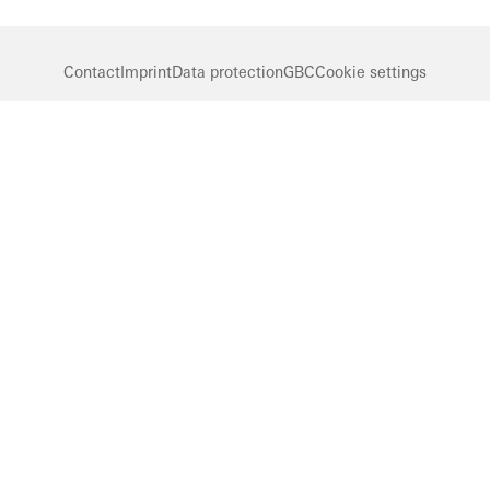
Contact
Imprint
Data protection
GBC
Cookie settings