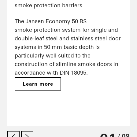
smoke protection barriers
The Jansen Economy 50 RS
smoke protection system for single and
double-leaf steel and stainless steel door
systems in 50 mm basic depth is
particularly well suited to the
construction of slimline smoke doors in
accordance with DIN 18095.
Learn more
/ 09