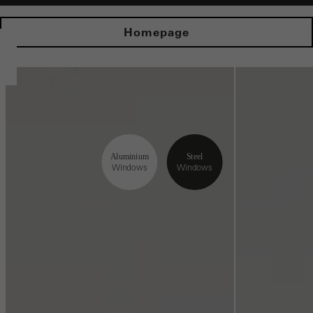
Homepage
Aluminium
Steel
Windows
Windows