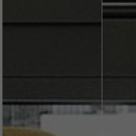
They do this by “following” users across websites. This also
involves the incorporation of services of third-party providers who
deliver their services independently.
Save