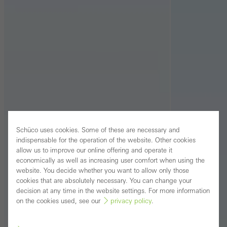
Schüco uses cookies. Some of these are necessary and
indispensable for the operation of the website. Other cookies
allow us to improve our online offering and operate it
economically as well as increasing user comfort when using the
website. You decide whether you want to allow only those
cookies that are absolutely necessary. You can change your
decision at any time in the website settings. For more information
on the cookies used, see our
privacy policy
.