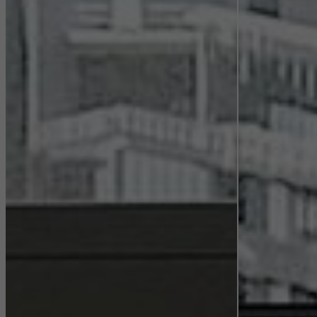
Statistical/analysis cookies
These cookies are used for statistical purposes in order to analyse
the use of the website and to optimise our offering through the
evaluation of campaigns we have carried out, for example. These
cookies are used to improve the user-friendliness of the website
and thus the user experience. They collect information about how
the website is used, the number of visits, the average time spent
on the website, and the pages that are called.
Marketing/third-party cookies
Marketing cookies are used by third-party providers to display
personalised and appealing advertisements for individual users.