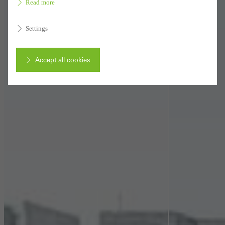
Read more
Settings
Accept all cookies
Cancel
Required (essential, functional, indispensable) cookies that cannot be
deactivated
Technically required cookies are needed so that Schücos
websites can work without problems. They cannot be
deactivated. Without these cookies, certain parts of web pages
or desired services cannot be made available.