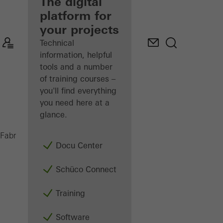
fabricator
The digital
platform for
Discover
your projects
My
Workplace
Technical
information, helpful
tools and a number
of training courses –
you'll find everything
you need here at a
glance.
Windows
Fabricators
Products
Docu Center
Schüco Connect
Training
Software