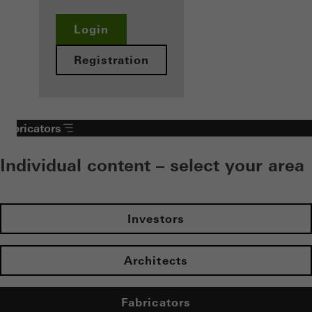
Login
Registration
Fabricators
Individual content – select your area
Investors
Architects
Fabricators