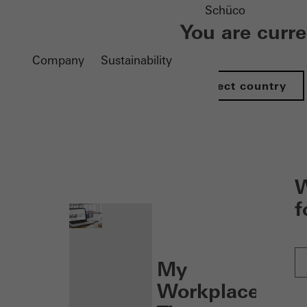
Schüco
You are curr
Company
Sustainability
Select country
nen
W
f
My
Workplace: