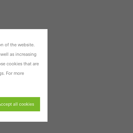
n of the website.
well as increasing
se cookies that are
gs. For more
ccept all cookies
ivated