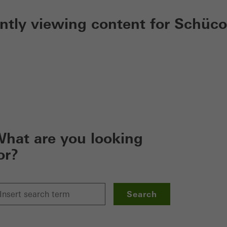
ently viewing content for Schüco
hat are you looking
or?
Search