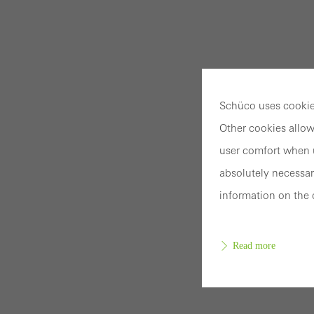
Schüco uses cookies
Other cookies allow
user comfort when u
absolutely necessar
information on the 
Read more
Requir