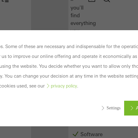
you'll
find
everything
you
need
here
. Some of these are necessary and indispensable for the operatio
at
 us to improve our online offering and operate it economically as 
a
sing the website. You decide whether you want to allow only tho
glance.
y. You can change your decision at any time in the website settin
Docu
cookies used, see our
.
privacy policy
Center
Schüco
Connect
A
Settings
Training
Software
ed (essential, functional, indispensable) cookies that cannot be deact