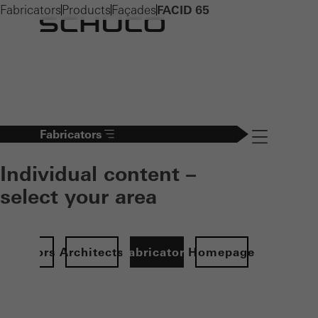
Fabricators
Products
Façades
FACID 65
Fabricators
Navigation öff
Individual content –
select your area
Investors
Architects
Fabricators
Homepage