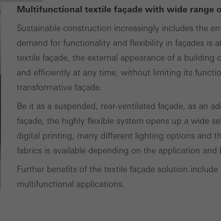
Multifunctional textile façade with wide range 
Sustainable construction increasingly includes the ent
demand for functionality and flexibility in façades i
textile façade, the external appearance of a buildin
and efficiently at any time, without limiting its funct
transformative façade.
Be it as a suspended, rear-ventilated façade, as an ad
façade, the highly flexible system opens up a wide sel
digital printing, many different lighting options and t
fabrics is available depending on the application and 
Further benefits of the textile façade solution include 
multifunctional applications.