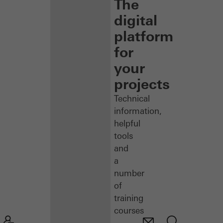
The
digital
platform
for
your
projects
Technical
information,
helpful
tools
and
a
number
of
training
courses
–