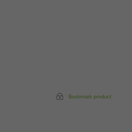
 work without
parts of web pages
use of the website
ve carried out, for
e website and thus
s used, the number
called.
Bookmark product
lised and appealing
cross websites. This
deliver their