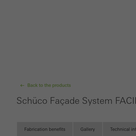
Techn
probl
or de
Statis
These
and t
examp
the u
of vis
Back to the products
Schüco Façade System FACI
Marke
Marke
adver
also i
Fabrication benefits
Gallery
Technical i
servi