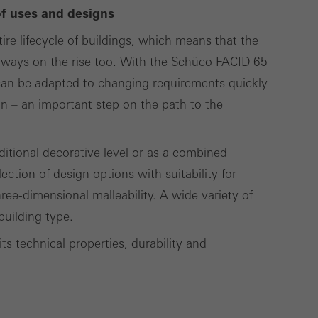
of uses and designs
ire lifecycle of buildings, which means that the
Save
Cancel
s always on the rise too. With the Schüco FACID 65
g can be adapted to changing requirements quickly
ion – an important step on the path to the
ditional decorative level or as a combined
ection of design options with suitability for
hree-dimensional malleability. A wide variety of
building type.
its technical properties, durability and