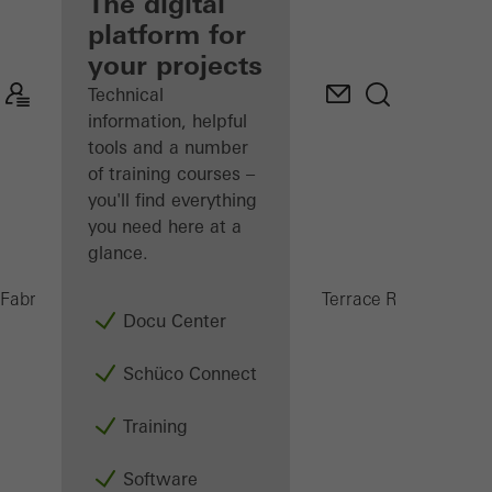
fabricator
The digital
platform for
Discover
your projects
My
Workplace
Technical
information, helpful
tools and a number
of training courses –
you'll find everything
you need here at a
glance.
PRC 5
Fabricators
Products
Conservatories and Terrace Roofs
Docu Center
Schüco Connect
Training
Software