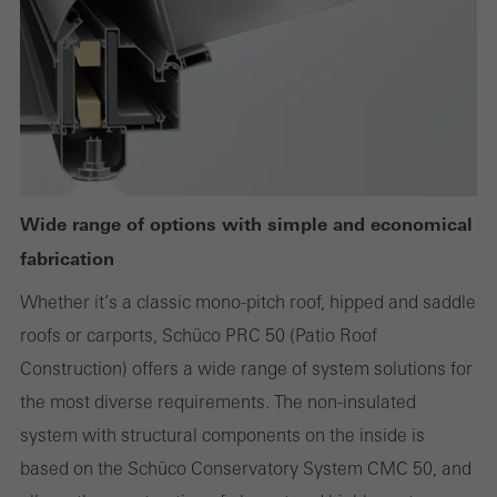
or desired services cannot be made available.
Statistical/analysis cookies
These cookies are used for statistical purposes in order to analyse
the use of the website and to optimise our offering through the
evaluation of campaigns we have carried out, for example. These
Wide range of options with simple and economical
cookies are used to improve the user-friendliness of the website
fabrication
and thus the user experience. They collect information about how
Whether it’s a classic mono-pitch roof, hipped and saddle
the website is used, the number of visits, the average time spent
roofs or carports, Schüco PRC 50 (Patio Roof
on the website, and the pages that are called.
Construction) offers a wide range of system solutions for
the most diverse requirements. The non-insulated
system with structural components on the inside is
Marketing/third-party cookies
based on the Schüco Conservatory System CMC 50, and
Marketing cookies are used by third-party providers to display