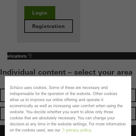
Login
Registration
Fabricators
Individual content – select your area
Schüco uses cookies. Some of these are necessary and
indispensable for the operation of the website. Other cookies
Investors
allow us to improve our online offering and operate it
economically as well as increasing user comfort when using the
website. You decide whether you want to allow only those
Architects
cookies that are absolutely necessary. You can change your
decision at any time in the website settings. For more information
on the cookies used, see our
privacy policy
.
Fabricators