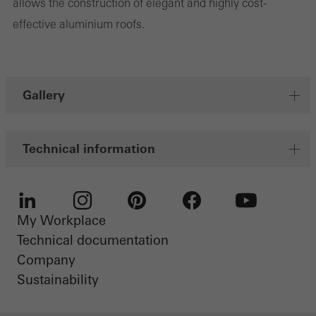
allows the construction of elegant and highly cost-
personalised and appealing advertisements for individual users.
effective aluminium roofs.
They do this by “following” users across websites. This also
involves the incorporation of services of third-party providers who
deliver their services independently.
Gallery
Save
Technical information
My Workplace
LinkedIn
Instagram
Pinterest
Facebook
Youtube
Technical documentation
Company
Sustainability