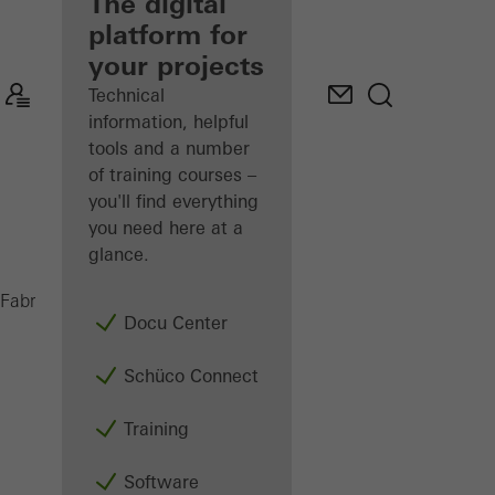
fabricator
The digital
platform for
Discover
your projects
My
Workplace
Technical
information, helpful
tools and a number
of training courses –
you'll find everything
you need here at a
glance.
UAS
Fabricators
Machinery
Saws
Docu Center
Schüco Connect
Training
Software