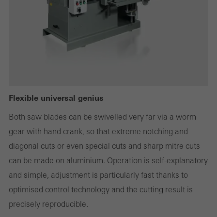
Statistical/analysis cookies
These cookies are used for statistical purposes in order to analyse
the use of the website and to optimise our offering through the
evaluation of campaigns we have carried out, for example. These
cookies are used to improve the user-friendliness of the website
Flexible universal genius
and thus the user experience. They collect information about how
Both saw blades can be swivelled very far via a worm
the website is used, the number of visits, the average time spent
gear with hand crank, so that extreme notching and
on the website, and the pages that are called.
diagonal cuts or even special cuts and sharp mitre cuts
can be made on aluminium. Operation is self-explanatory
and simple, adjustment is particularly fast thanks to
Marketing/third-party cookies
optimised control technology and the cutting result is
Marketing cookies are used by third-party providers to display
precisely reproducible.
personalised and appealing advertisements for individual users.