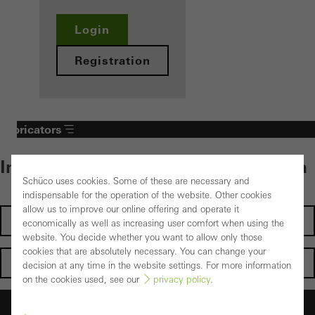
Login
Registration
Fabricators
Individual content – select your area
Schüco uses cookies. Some of these are necessary and
indispensable for the operation of the website. Other cookies
allow us to improve our online offering and operate it
Investors
economically as well as increasing user comfort when using the
website. You decide whether you want to allow only those
cookies that are absolutely necessary. You can change your
Architects
decision at any time in the website settings. For more information
on the cookies used, see our
privacy policy
.
Fabricators