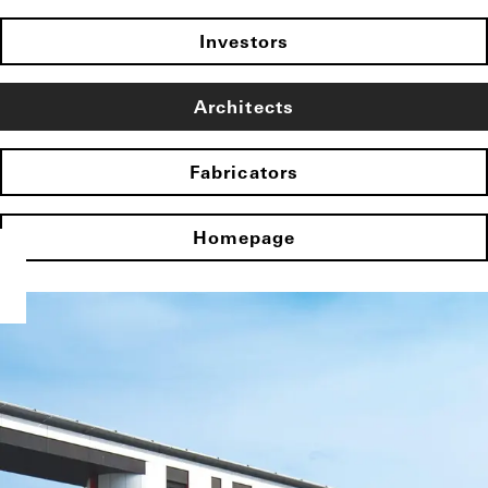
Investors
Architects
Fabricators
Homepage