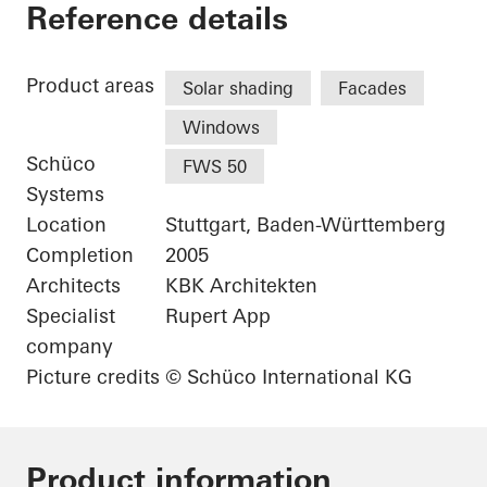
Karl Benz Center
Reference details
Product areas
Solar shading
Facades
Windows
Schüco
FWS 50
Systems
Location
Stuttgart, Baden-Württemberg
Completion
2005
Architects
KBK Architekten
Specialist
Rupert App
company
Picture credits
© Schüco International KG
Product information