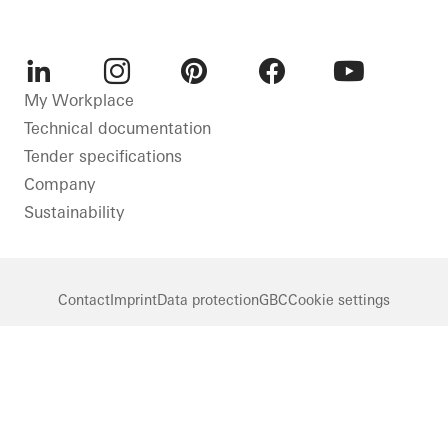
LinkedIn
Instagram
Pinterest
Facebook
Youtube
My Workplace
Technical documentation
Tender specifications
Company
Sustainability
Contact
Imprint
Data protection
GBC
Cookie settings