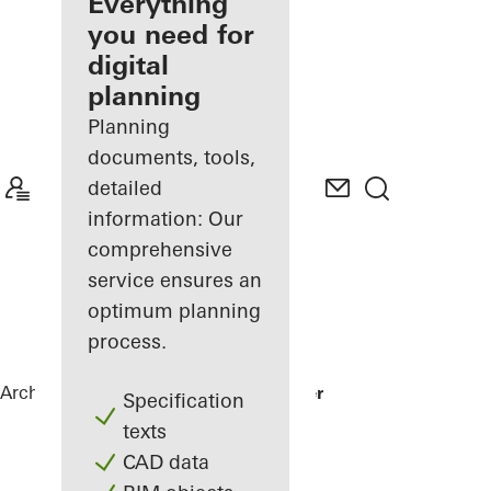
architect
Everything
you need for
Discover
digital
My
Workplace
planning
Planning
documents, tools,
detailed
information: Our
comprehensive
service ensures an
optimum planning
process.
Architects
References
Karl Benz Center
Specification
texts
CAD data