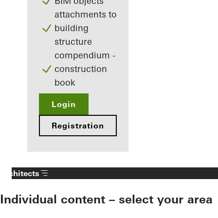
BIM objects
attachments to
building
structure
compendium -
construction
book
Login
Registration
Architects
Individual content – select your area