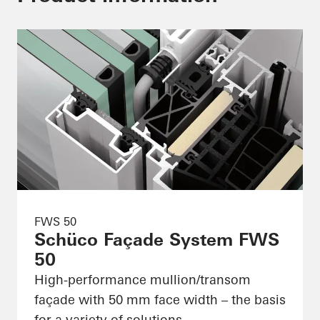
FWS 50
Schüco Façade System FWS
50
High-performance mullion/transom
façade with 50 mm face width – the basis
for a variety of solutions