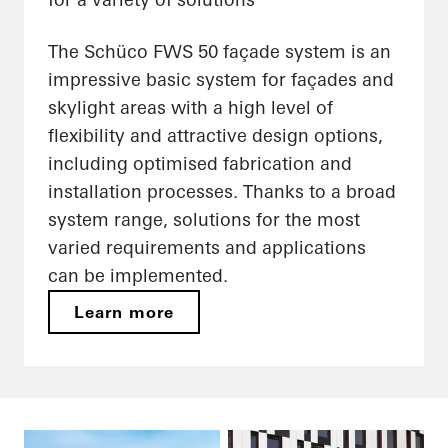
The Schüco FWS 50 façade system is an
impressive basic system for façades and
skylight areas with a high level of
flexibility and attractive design options,
including optimised fabrication and
installation processes. Thanks to a broad
system range, solutions for the most
varied requirements and applications
can be implemented.
Learn more