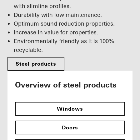
with slimline profiles.
Durability with low maintenance.
Optimum sound reduction properties.
Increase in value for properties.
Environmentally friendly as it is 100%
recyclable.
Steel products
Overview of steel products
Windows
Doors