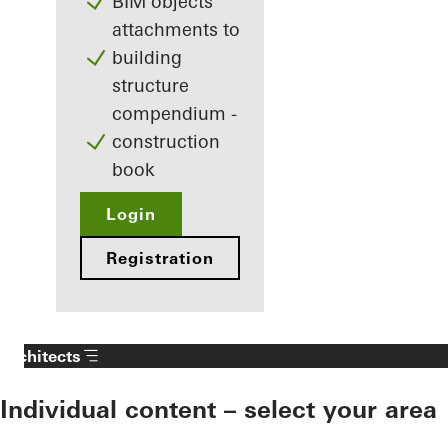
BIM objects
attachments to
building
structure
compendium -
construction
book
Login
Registration
Architects
Individual content – select your area