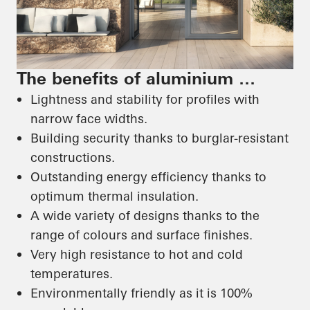
The benefits of aluminium …
Lightness and stability for profiles with
narrow face widths.
Building security thanks to burglar-resistant
constructions.
Outstanding energy efficiency thanks to
optimum thermal insulation.
A wide variety of designs thanks to the
range of colours and surface finishes.
Very high resistance to hot and cold
temperatures.
Environmentally friendly as it is 100%