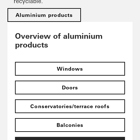
recyclable.
Aluminium products
Overview of aluminium
products
Windows
Doors
Conservatories/terrace roofs
Balconies