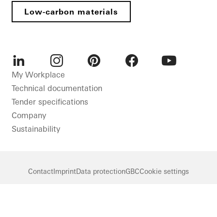
Low-carbon materials
LinkedIn
Instagram
Pinterest
Facebook
Youtube
My Workplace
Technical documentation
Tender specifications
Company
Sustainability
Contact
Imprint
Data protection
GBC
Cookie settings