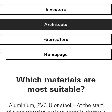
Investors
Architects
Fabricators
Homepage
Which materials are
most suitable?
Aluminium, PVC-U or steel – At the start