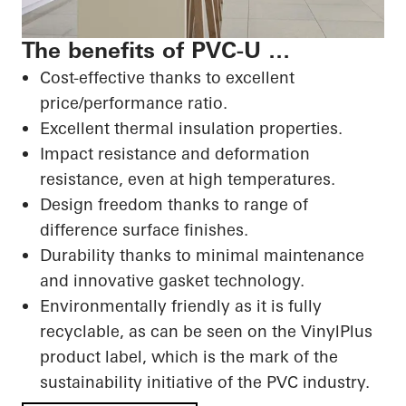
The benefits of PVC-U …
Cost-effective thanks to excellent
price/performance ratio.
Excellent thermal insulation properties.
Impact resistance and deformation
resistance, even at high temperatures.
Design freedom thanks to range of
difference surface finishes.
Durability thanks to minimal maintenance
and innovative gasket technology.
Environmentally friendly as it is fully
recyclable, as can be seen on the VinylPlus
product label, which is the mark of the
sustainability initiative of the PVC industry.