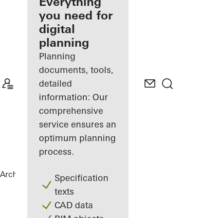
architect
Everything
you need for
Discover
digital
My
Workplace
planning
Planning
documents, tools,
detailed
information: Our
comprehensive
service ensures an
optimum planning
process.
Architects
Products
Materials
Specification
texts
CAD data