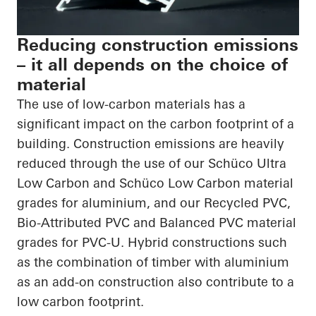
Reducing construction emissions
– it all depends on the choice of
material
The use of low-carbon materials has a
significant impact on the carbon footprint of a
building. Construction emissions are heavily
reduced through the use of our Schüco Ultra
Low Carbon and Schüco Low Carbon material
grades for aluminium, and our Recycled PVC,
Bio-Attributed PVC and Balanced PVC material
grades for PVC-U. Hybrid constructions such
as the combination of timber with aluminium
as an add-on construction also contribute to a
low carbon footprint.