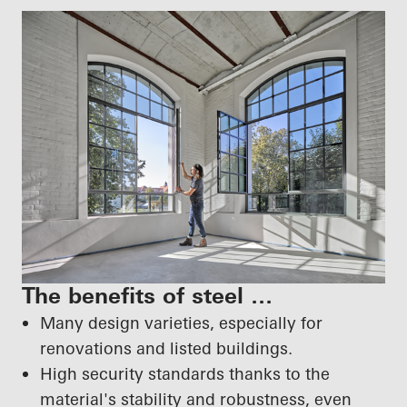
The benefits of steel …
Many design varieties, especially for
renovations and listed buildings.
High security standards thanks to the
material's stability and robustness, even