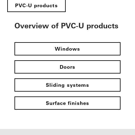
PVC-U products
Overview of PVC-U products
Windows
Doors
Sliding systems
Surface finishes