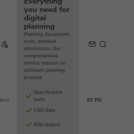
architect
Everything
you need for
Discover
digital
My
Workplace
planning
Planning documents,
tools, detailed
information: Our
comprehensive
service ensures an
optimum planning
process.
Specification
texts
ASE 67 PD
Architects
Products
Sliding systems
CAD data
BIM objects