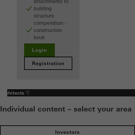
attachments to
building
structure
compendium -
construction
book
Login
Registration
Architects
Individual content – select your area
Investors