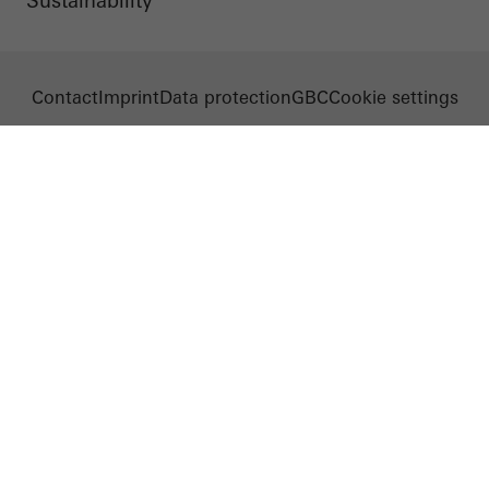
Sustainability
Contact
Imprint
Data protection
GBC
Cookie settings