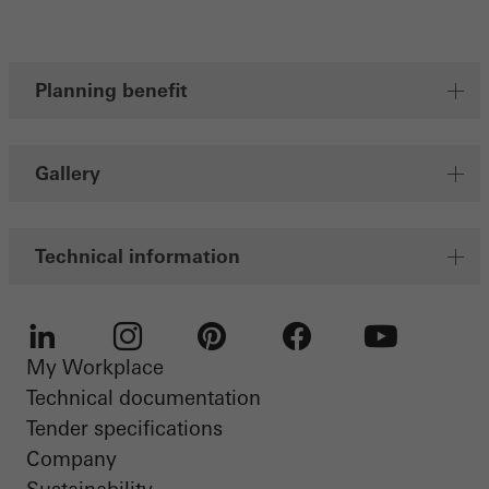
Planning benefit
Gallery
Technical information
My Workplace
LinkedIn
Instagram
Pinterest
Facebook
Youtube
Technical documentation
Tender specifications
Company