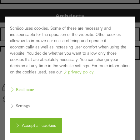
Architects
Schüco uses cookies. Some of these are necessary and
Fabricators
indispensable for the operation of the website. Other cookies
allow us to improve our online offering and operate it
economically as well as increasing user comfort when using the
Homepage
website. You decide whether you want to allow only those
cookies that are absolutely necessary. You can change your
decision at any time in the website settings. For more information
on the cookies used, see our
privacy policy
.
Back to the products
Bookmark product
Read more
Schüco Sliding System ASE 67 PD
Settings
Accept all cookies