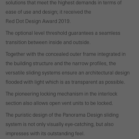
solutions that meet the highest demands in terms of
cookies are used to improve the user-friendliness of the website
ease of use and design; it received the
and thus the user experience. They collect information about how
Red Dot Design Award 2019.
the website is used, the number of visits, the average time spent
The optional level threshold guarantees a seamless
on the website, and the pages that are called.
transition between inside and outside.
Together with the concealed outer frame integrated in
the building structure and the narrow profiles, the
Marketing/third-party cookies
Marketing cookies are used by third-party providers to display
versatile sliding systems ensure an architectural design
personalised and appealing advertisements for individual users.
flooded with light which is as transparent as possible.
They do this by “following” users across websites. This also
The pioneering locking mechanism in the interlock
involves the incorporation of services of third-party providers who
section also allows open vent units to be locked.
deliver their services independently.
The puristic design of the Panorama Design sliding
system is not only visually eye-catching, but also
Save
impresses with its outstanding feel.