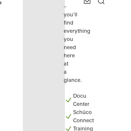
–
you'll
find
everything
you
need
here
at
a
glance.
Docu
Center
Schüco
Connect
Training