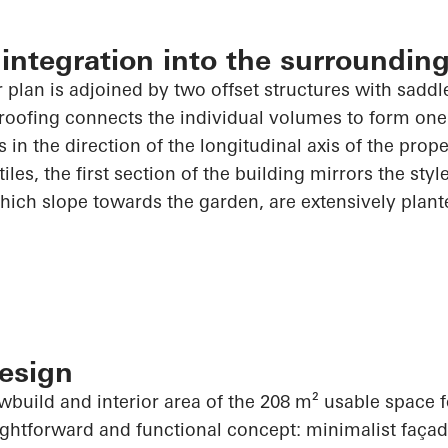
ntegration into the surrounding
 plan is adjoined by two offset structures with saddle
 roofing connects the individual volumes to form on
 in the direction of the longitudinal axis of the prop
 tiles, the first section of the building mirrors the styl
hich slope towards the garden, are extensively plant
esign
wbuild and interior area of the 208 m² usable space 
htforward and functional concept: minimalist façade