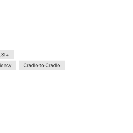
.SI+
ciency
Cradle-to-Cradle