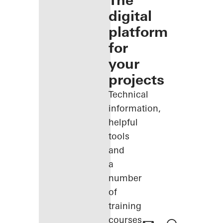
The
digital
platform
for
your
projects
Technical
information,
helpful
tools
and
a
number
of
training
courses