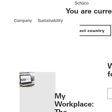
Schüco
You are curr
Company
Sustainability
Select country
öffnen
W
f
My
Workplace: