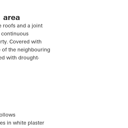
 area
 roofs and a joint
e continuous
erty. Covered with
e of the
neighbouring
ed with drought-
follows
s in white plaster