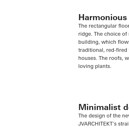
Harmonious i
The rectangular floor
ridge. The choice of
building, which flows
traditional, red-fired
houses. The roofs, w
loving plants.
Minimalist d
The design of the ne
JVARCHITEKT's straig