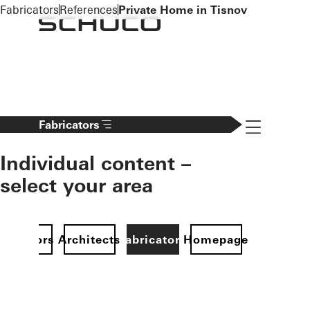
To the main content
Fabricators
References
Private Home in Tisnov
Navigation 
Fabricators
Individual content –
select your area
Investors
Architects
Fabricators
Homepage