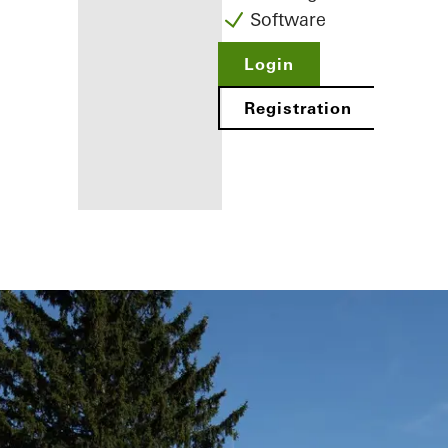
Software
Login
Registration
Benefits for
you as a
registered
fabricator
Discover
My
Workplace