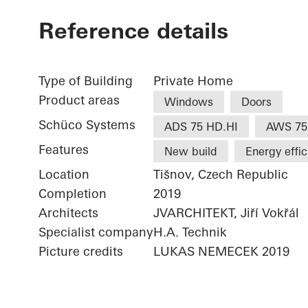
Reference details
Type of Building
Private Home
Product areas
Windows
Doors
Schüco Systems
ADS 75 HD.HI
AWS 75
Features
New build
Energy effi
Location
Tišnov, Czech Republic
Completion
2019
Architects
JVARCHITEKT, Jiří Vokřál
Specialist company
H.A. Technik
Picture credits
LUKAS NEMECEK 2019