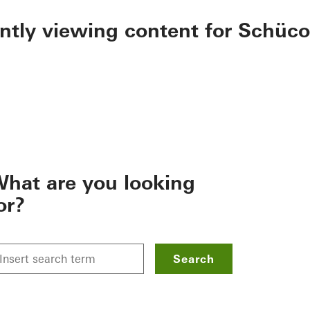
ently viewing content for Schüco
hat are you looking
or?
Search