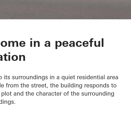
 in Tisnov
ome in a peaceful
ation
its surroundings in a quiet residential area
le from the street, the building responds to
 plot and the character of the surrounding
dings.