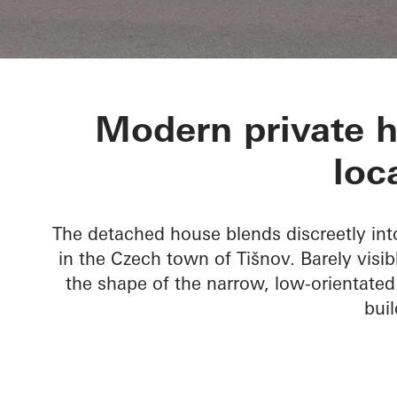
Private Home
Modern private h
loc
The detached house blends discreetly into 
in the Czech town of Tišnov. Barely visib
the shape of the narrow, low-orientated
buil