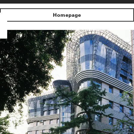
Homepage