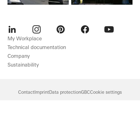
LinkedIn
Instagram
Pinterest
Facebook
Youtube
My Workplace
Technical documentation
Company
Sustainability
Contact
Imprint
Data protection
GBC
Cookie settings