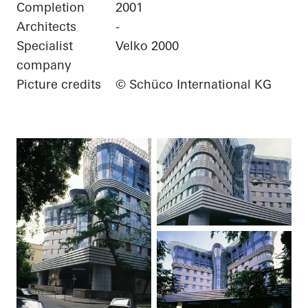
Completion
2001
Architects
-
Specialist
Velko 2000
company
Picture credits
© Schüco International KG