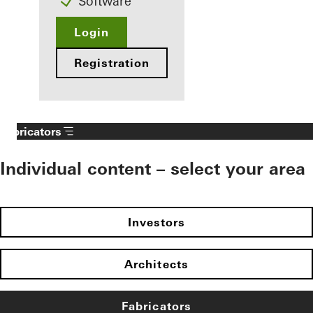
Software
Login
Registration
Fabricators
Individual content – select your area
Investors
Architects
Fabricators