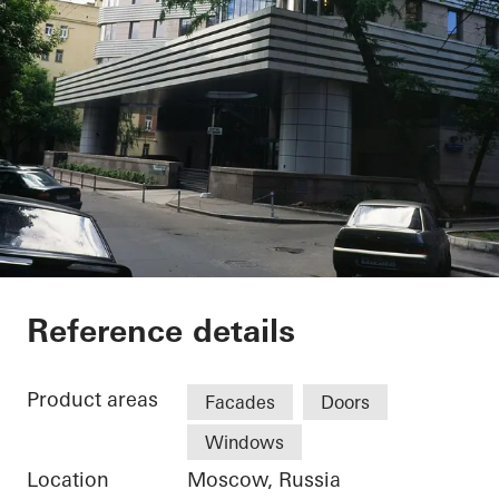
Private Home
Reference details
Product areas
Facades
Doors
Windows
Location
Moscow, Russia