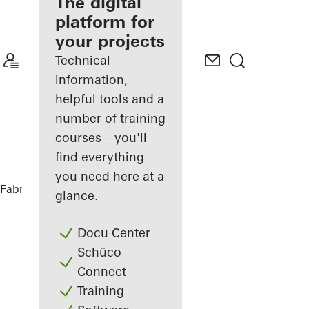
fabricator
The digital
platform for
Discover
your projects
My
Workplace
Technical
information,
helpful tools and a
number of training
courses – you'll
find everything
you need here at a
Fabricators
References
Private Home
glance.
Docu Center
Schüco
Connect
Training