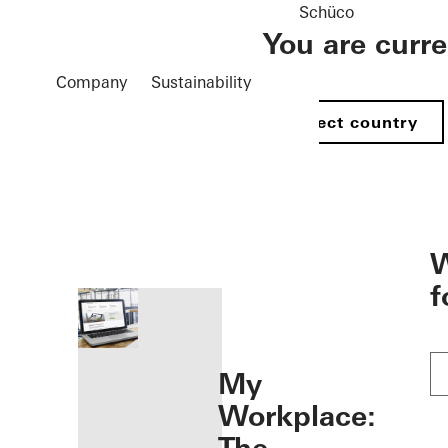
Schüco
You are curr
Company
Sustainability
Select country
öffnen
W
f
My
Workplace: