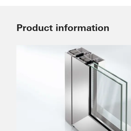
Product information