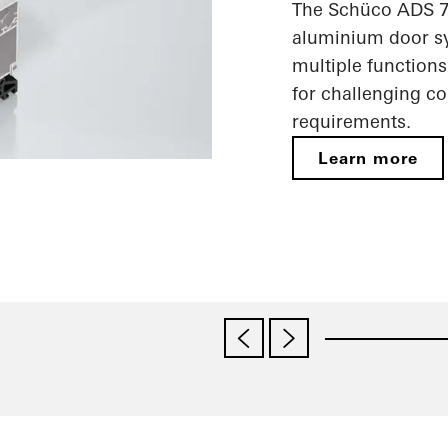
The Schüco ADS 75
aluminium door sy
multiple functions
for challenging c
requirements.
Learn more