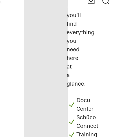
–
you'll
find
everything
you
need
here
at
a
glance.
Docu
Center
Schüco
Connect
Training