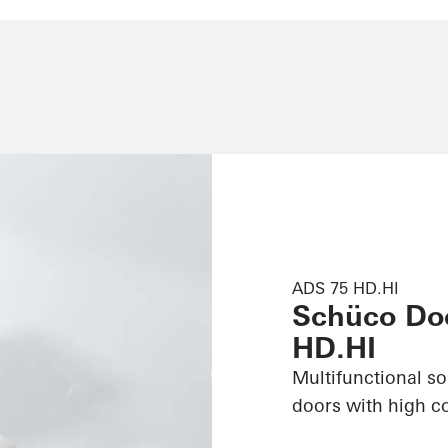
ADS 75 HD.HI
Schüco Do
HD.HI
Multifunctional s
doors with high c