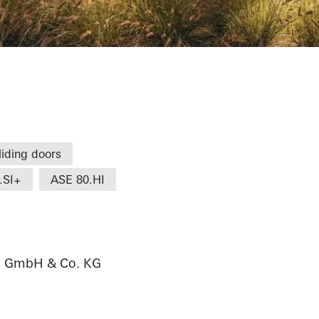
e
liding doors
.SI+
ASE 80.HI
au GmbH & Co. KG