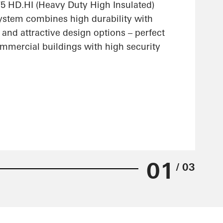
 HD.HI (Heavy Duty High Insulated)
stem combines high durability with
 and attractive design options – perfect
ommercial buildings with high security
01
/ 03