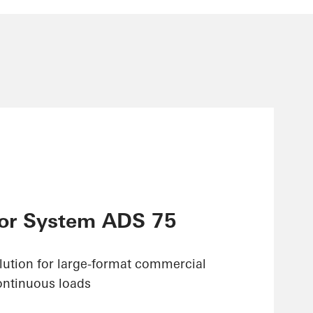
or System ADS 75
olution for large-format commercial
ontinuous loads