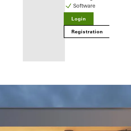
Software
Login
Registration
Benefits for
you as a
registered
fabricator
Discover
My
Workplace