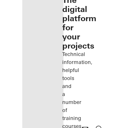
The
digital
platform
for
your
projects
Technical
information,
helpful
tools
and
a
number
of
training
courses