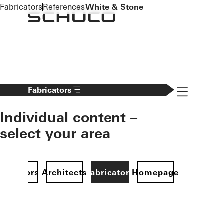
To the main content
Fabricators
References
White & Stone
Navigation 
Fabricators
Individual content –
select your area
Investors
Architects
Fabricators
Homepage