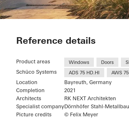
White & Ston
Reference details
Product areas
Windows
Doors
S
Schüco Systems
ADS 75 HD.HI
AWS 75
Location
Bayreuth, Germany
Completion
2021
Architects
RK NEXT Architekten
Specialist company
Dörnhöfer Stahl-Metallb
Picture credits
© Felix Meyer