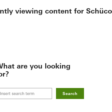
ently viewing content for Schüco
hat are you looking
or?
Search