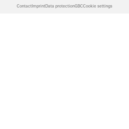
Contact
Imprint
Data protection
GBC
Cookie settings