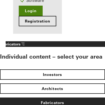
Software
Login
Registration
Fabricators
Individual content – select your area
Investors
Architects
Fabricators