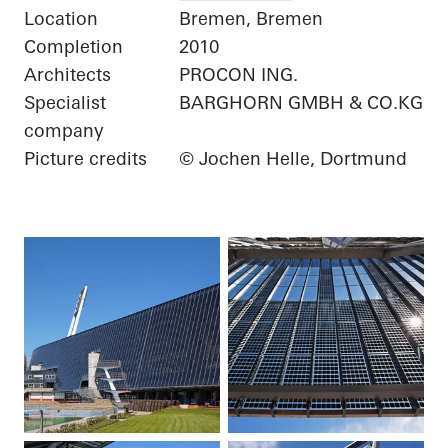
Location
Bremen, Bremen
Completion
2010
Architects
PROCON ING.
Specialist
BARGHORN GMBH & CO.KG
company
Picture credits
© Jochen Helle, Dortmund