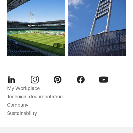
LinkedIn
Instagram
Pinterest
Facebook
Youtube
My Workplace
Technical documentation
Company
Sustainability