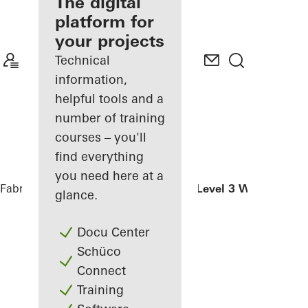
fabricator
The digital
platform for
Discover
your projects
My
Workplace
Technical
information,
helpful tools and a
number of training
courses – you'll
find everything
you need here at a
Fabricators
References
Weserstadion Level 3 West
glance.
Docu Center
Schüco
Connect
Training