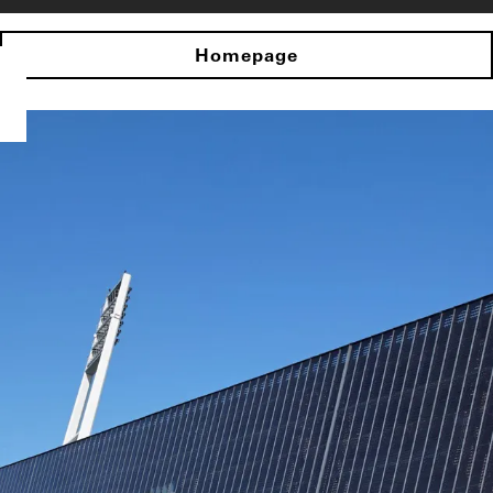
Homepage