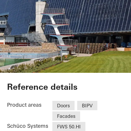
Weserstadion Level
Reference details
Product areas
Doors
BIPV
Facades
Schüco Systems
FWS 50.HI