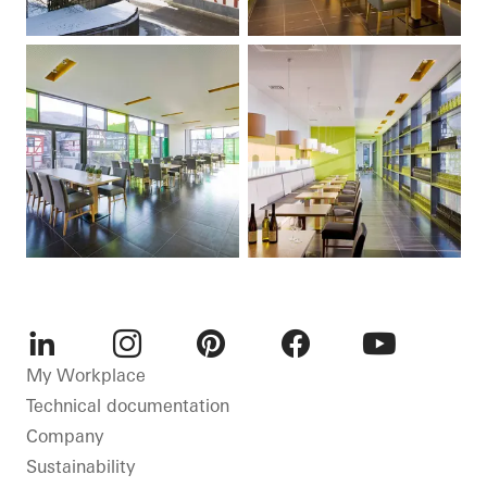
LinkedIn
Instagram
Pinterest
Facebook
Youtube
My Workplace
Technical documentation
Company
Sustainability