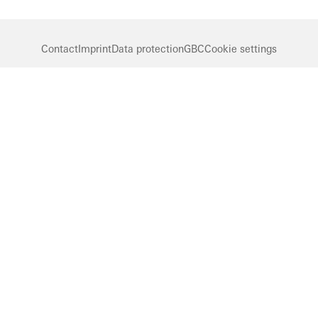
Contact
Imprint
Data protection
GBC
Cookie settings