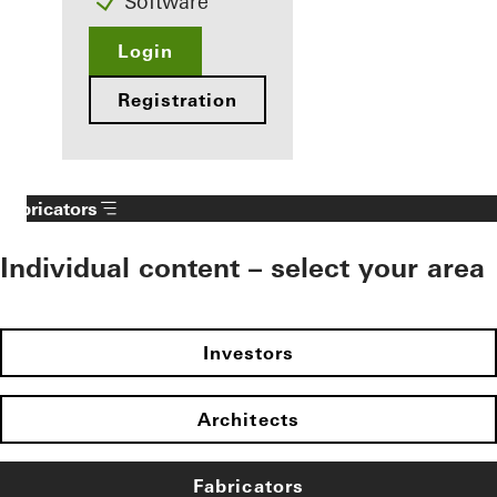
Software
Login
Registration
Fabricators
Individual content – select your area
Investors
Architects
Fabricators