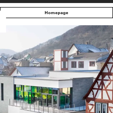
Homepage