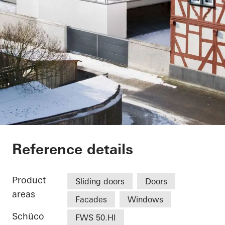
Vinothek
Reference details
Product
Sliding doors
Doors
areas
Facades
Windows
Schüco
FWS 50.HI