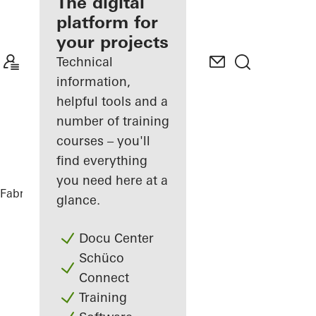
fabricator
The digital
platform for
Discover
your projects
My
Workplace
Technical
information,
helpful tools and a
number of training
courses – you'll
find everything
you need here at a
Fabricators
References
Vinothek
glance.
Docu Center
Schüco
Connect
Training