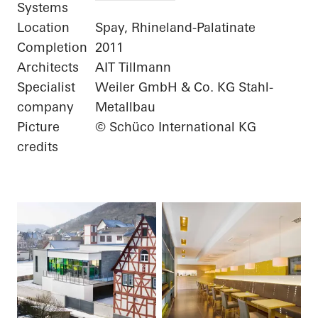
Systems
Location
Spay, Rhineland-Palatinate
Completion
2011
Architects
AIT Tillmann
Specialist
Weiler GmbH & Co. KG Stahl-
company
Metallbau
Picture
© Schüco International KG
credits