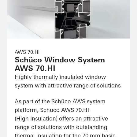
AWS 70.HI
Schüco Window System
AWS 70.HI
Highly thermally insulated window
system with attractive range of solutions
As part of the Schüco AWS system
platform, Schüco AWS 70.HI
(High Insulation) offers an attractive
range of solutions with outstanding
thermal insulation for the 70 mm basic