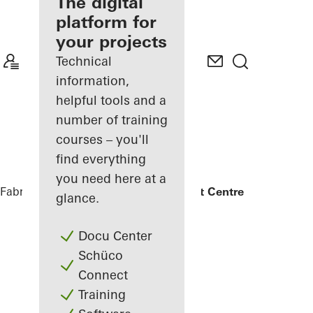
fabricator
The digital
platform for
Discover
your projects
My
Workplace
Technical
information,
helpful tools and a
number of training
courses – you'll
find everything
you need here at a
Fabricators
References
UCLan Student Centre
glance.
Docu Center
Schüco
Connect
Training