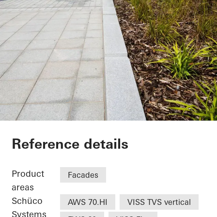
UCLan Student Cent
Reference details
Product
Facades
areas
Schüco
AWS 70.HI
VISS TVS vertical
Systems