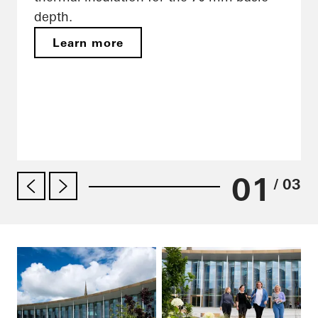
depth.
Learn more
01
/ 03