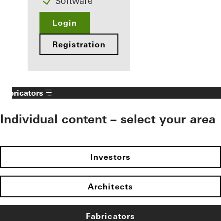
Software
Login
Registration
Fabricators
Individual content – select your area
Investors
Architects
Fabricators