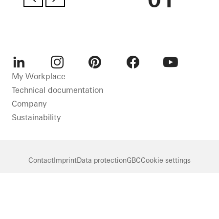
LinkedIn
Instagram
Pinterest
Facebook
Youtube
My Workplace
Technical documentation
Company
Sustainability
Contact
Imprint
Data protection
GBC
Cookie settings