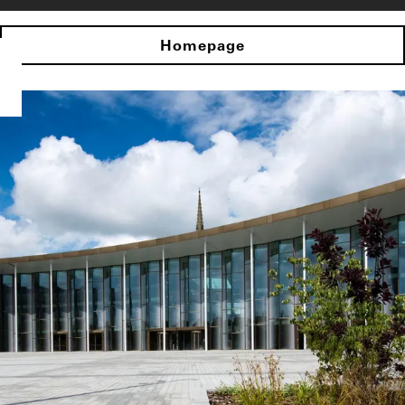
Homepage