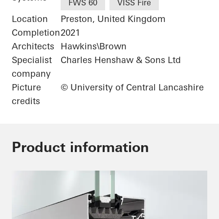
FWS 60
VISS Fire
Location
Preston, United Kingdom
Completion
2021
Architects
Hawkins\Brown
Specialist
Charles Henshaw & Sons Ltd
company
Picture
© University of Central Lancashire
credits
Product information