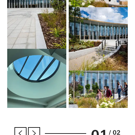
01
/ 02