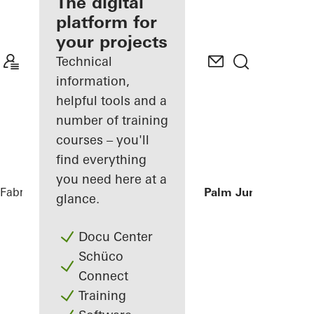
fabricator
The digital
platform for
Discover
your projects
My
Workplace
Technical
information,
helpful tools and a
number of training
courses – you'll
find everything
you need here at a
Fabricators
References
Private Villa at Palm Jumeirah, Du
glance.
Docu Center
Schüco
Connect
Training