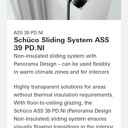
ASS 39 PD.NI
Schüco Sliding System ASS
39 PD.NI
Non-insulated sliding system with
Panorama Design – can be used flexibly
in warm climate zones and for interiors
Highly transparent solutions for areas
without thermal insulation requirements.
With floor-to-ceiling glazing, the
Schüco ASS 39 PD.NI (Panorama Design
Non-Insulated) sliding system ensures
visually flowing transitions in the interior