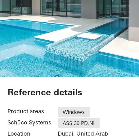
Private Villa at Pal
Reference details
Product areas
Windows
Schüco Systems
ASS 39 PD.NI
Location
Dubai, United Arab