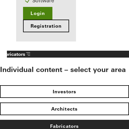
Software
Login
Registration
Fabricators
Individual content – select your area
Investors
Architects
Fabricators