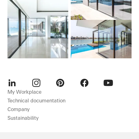
LinkedIn
Instagram
Pinterest
Facebook
Youtube
My Workplace
Technical documentation
Company
Sustainability