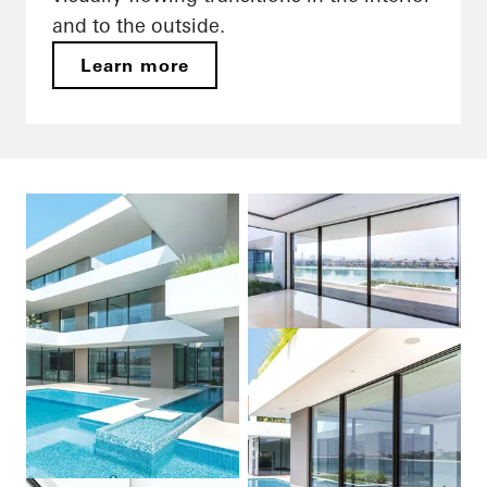
and to the outside.
Learn more