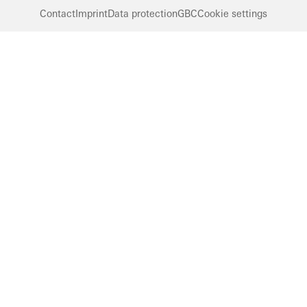
Contact
Imprint
Data protection
GBC
Cookie settings