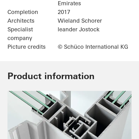
Emirates
Completion
2017
Architects
Wieland Schorer
Specialist
leander Jostock
company
Picture credits
© Schüco International KG
Product information