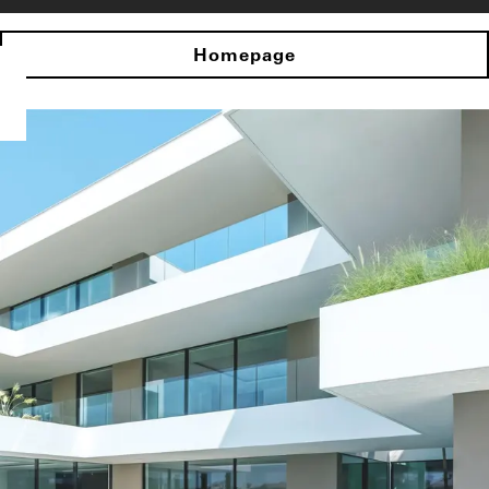
Homepage