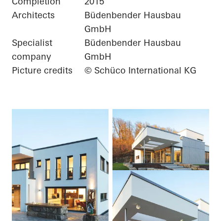
Completion
2015
Architects
Büdenbender Hausbau
GmbH
Specialist
Büdenbender Hausbau
company
GmbH
Picture credits
© Schüco International KG