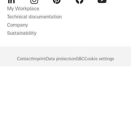
LinkedIn
Instagram
Pinterest
Facebook
Youtube
My Workplace
Technical documentation
Company
Sustainability
Contact
Imprint
Data protection
GBC
Cookie settings