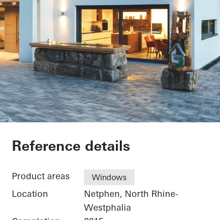
Private Home Netph
Reference details
Product areas
Windows
Location
Netphen, North Rhine-
Westphalia