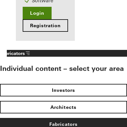
Software
Login
Registration
Fabricators
Individual content – select your area
Investors
Architects
Fabricators