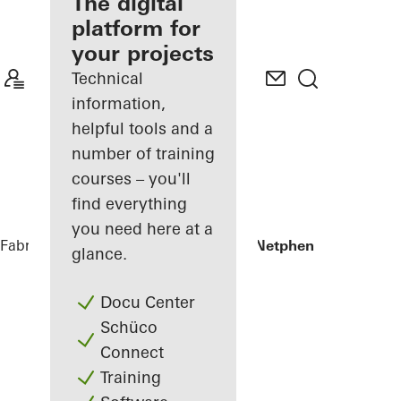
fabricator
The digital
platform for
Discover
your projects
My
Workplace
Technical
information,
helpful tools and a
number of training
courses – you'll
find everything
you need here at a
Fabricators
References
Private Home Netphen
glance.
Docu Center
Schüco
Connect
Training