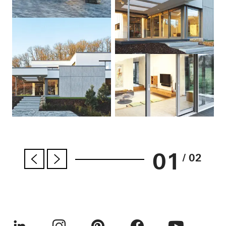
01
/ 02