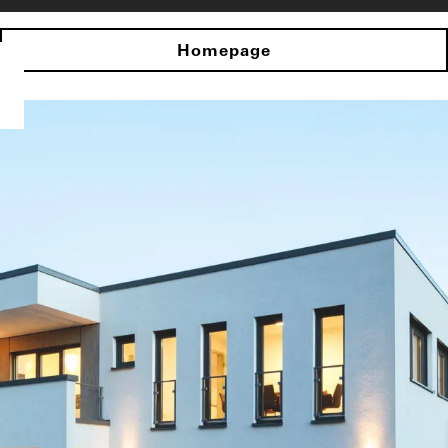
Homepage