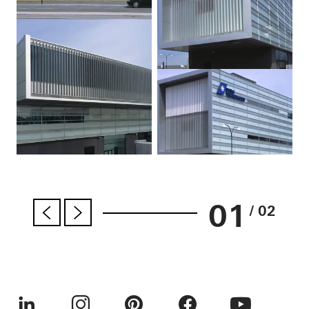
01
/ 02