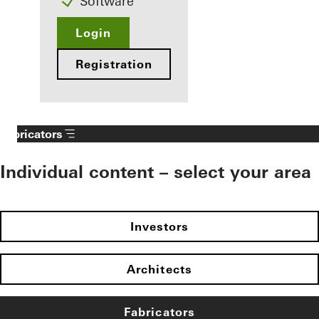
Software
Login
Registration
Fabricators
Individual content – select your area
Investors
Architects
Fabricators