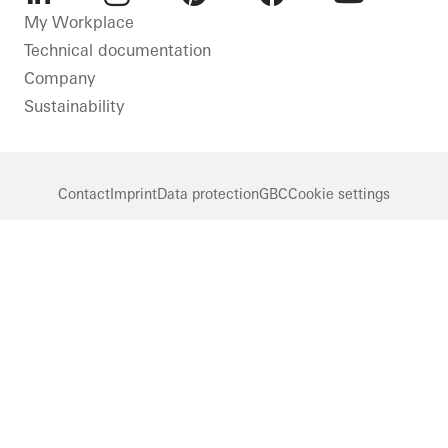
LinkedIn
Instagram
Pinterest
Facebook
Youtube
My Workplace
Technical documentation
Company
Sustainability
Contact
Imprint
Data protection
GBC
Cookie settings