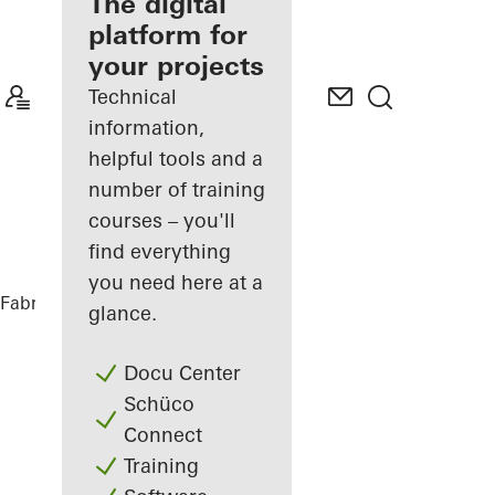
fabricator
The digital
platform for
Discover
your projects
My
Workplace
Technical
information,
helpful tools and a
number of training
courses – you'll
find everything
you need here at a
Fabricators
References
DFDS
glance.
Docu Center
Schüco
Connect
Training