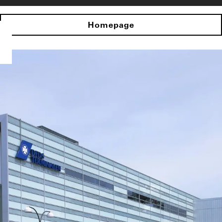
Homepage