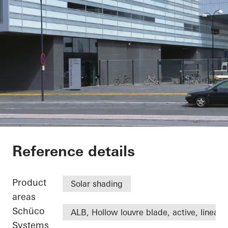
DFDS
Reference details
Product
Solar shading
areas
Schüco
ALB, Hollow louvre blade, active, linear
Systems