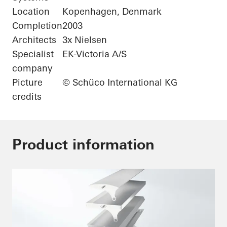
Location
Kopenhagen, Denmark
Completion
2003
Architects
3x Nielsen
Specialist
EK-Victoria A/S
company
Picture
© Schüco International KG
credits
Product information