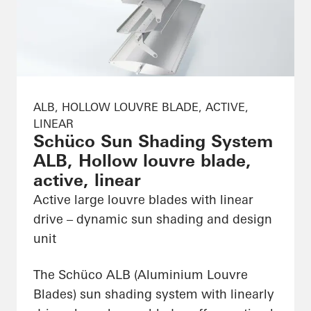
ALB, HOLLOW LOUVRE BLADE, ACTIVE,
LINEAR
Schüco Sun Shading System
ALB, Hollow louvre blade,
active, linear
Active large louvre blades with linear
drive – dynamic sun shading and design
unit
The Schüco ALB (Aluminium Louvre
Blades) sun shading system with linearly