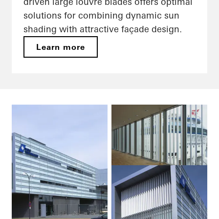
driven large louvre blades offers optimal
solutions for combining dynamic sun
shading with attractive façade design.
Learn more