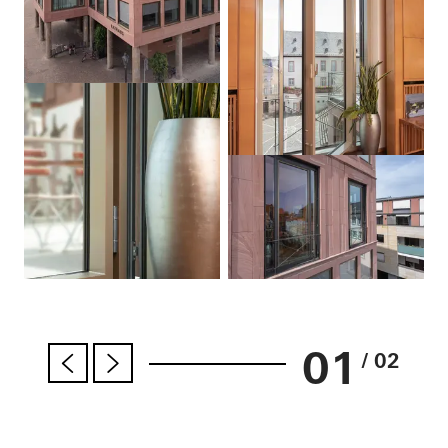
01
/ 02