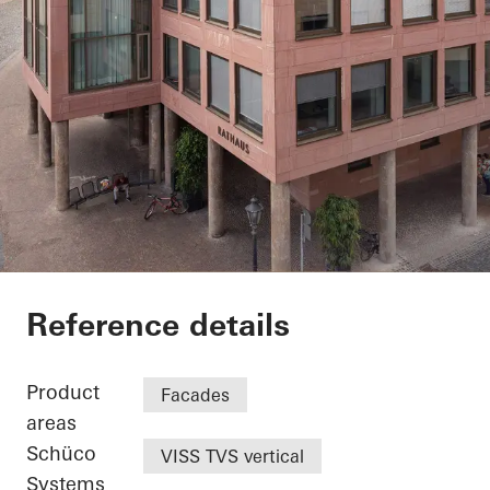
Exterior renovation c
Reference details
Product
Facades
areas
Schüco
VISS TVS vertical
Systems