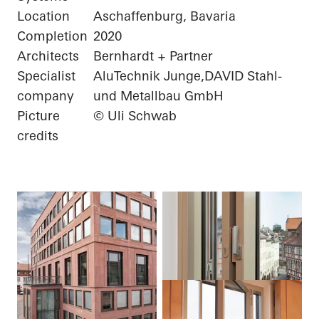
Location
Aschaffenburg, Bavaria
Completion
2020
Architects
Bernhardt + Partner
Specialist
AluTechnik Junge,DAVID Stahl-
company
und Metallbau GmbH
Picture
© Uli Schwab
credits