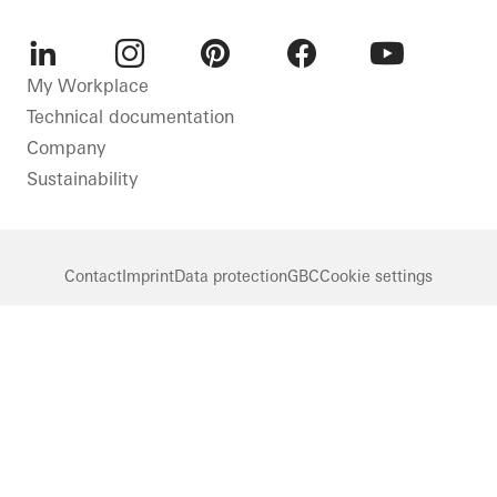
LinkedIn
Instagram
Pinterest
Facebook
Youtube
My Workplace
Technical documentation
Company
Sustainability
Contact
Imprint
Data protection
GBC
Cookie settings