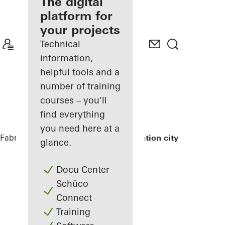
fabricator
The digital
platform for
Discover
your projects
My
Workplace
Technical
information,
helpful tools and a
number of training
courses – you'll
find everything
you need here at a
Fabricators
References
Exterior renovation city hall
glance.
Docu Center
Schüco
Connect
Training