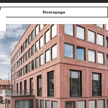
Homepage