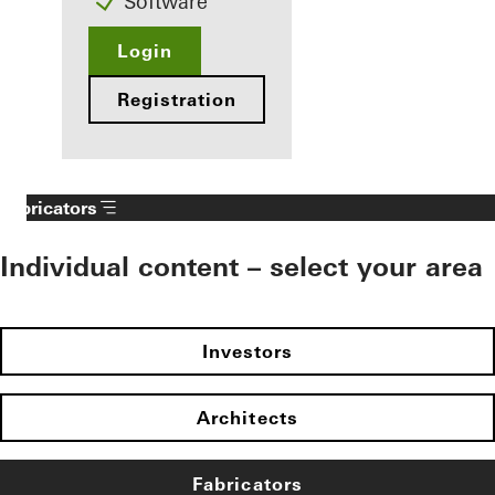
Software
Login
Registration
Fabricators
Individual content – select your area
Investors
Architects
Fabricators