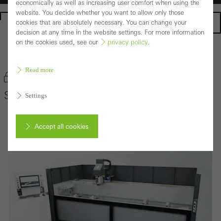
economically as well as increasing user comfort when using the
website. You decide whether you want to allow only those
Homepage
cookies that are absolutely necessary. You can change your
decision at any time in the website settings. For more information
on the cookies used, see our
privacy policy
.
Back to the products
Read more
Bookmark product
Schüco AF 210
Settings
Accept all cookies
Cancel
Required (essential, functional, indispensable) cookies that cannot be
deactivated