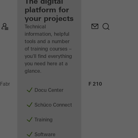
fabricator
The digital
platform for
Discover
your projects
My
Workplace
Technical
information, helpful
tools and a number
of training courses –
you'll find everything
you need here at a
glance.
AF 210
Fabricators
Machinery
CNC machining
Docu Center
Schüco Connect
Training
Software