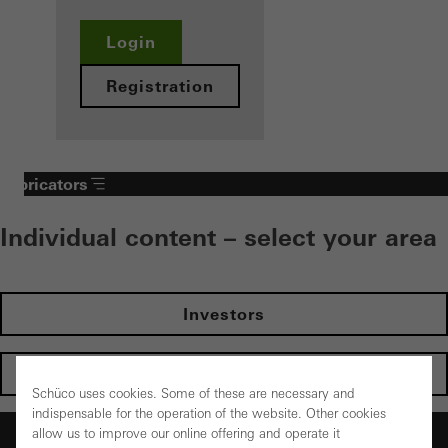
Login
Registration
Fabricators
Individual content – select your area
Investors
Architects
Schüco uses cookies. Some of these are necessary and
indispensable for the operation of the website. Other cookies
Fabricators
allow us to improve our online offering and operate it