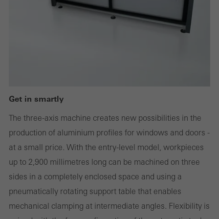
Technically required cookies are needed so that Schücos
websites can work without problems. They cannot be
deactivated. Without these cookies, certain parts of web pages
or desired services cannot be made available.
Get in smartly
Statistical/analysis cookies
These cookies are used for statistical purposes in order to analyse
The three-axis machine creates new possibilities in the
the use of the website and to optimise our offering through the
production of aluminium profiles for windows and doors -
evaluation of campaigns we have carried out, for example. These
at a small price. With the entry-level model, workpieces
cookies are used to improve the user-friendliness of the website
up to 2,900 millimetres long can be machined on three
and thus the user experience. They collect information about how
sides in a completely enclosed space and using a
the website is used, the number of visits, the average time spent
pneumatically rotating support table that enables
on the website, and the pages that are called.
mechanical clamping at intermediate angles. Flexibility is