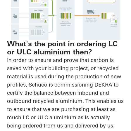
What's the point in ordering LC
or ULC aluminium then?
In order to ensure and prove that carbon is
saved with your building project, or recycled
material is used during the production of new
profiles, Schüco is commissioning DEKRA to
certify the balance between inbound and
outbound recycled aluminium. This enables us
to ensure that we are purchasing at least as
much LC or ULC aluminium as is actually
being ordered from us and delivered by us.