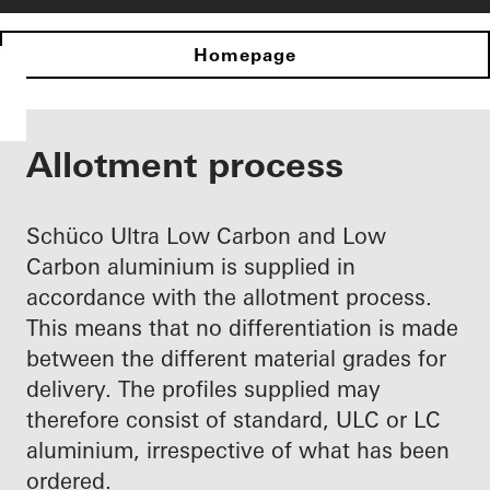
Homepage
Allotment process
Schüco Ultra Low Carbon and Low
Carbon aluminium is supplied in
accordance with the allotment process.
This means that no differentiation is made
between the different material grades for
delivery. The profiles supplied may
therefore consist of standard, ULC or LC
aluminium, irrespective of what has been
ordered.