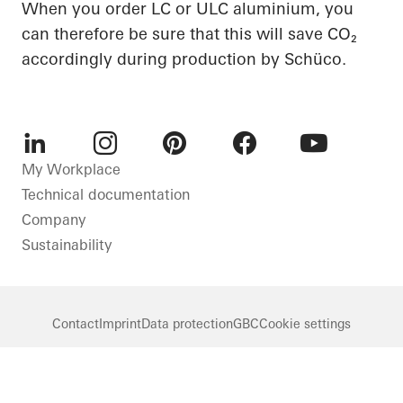
When you order LC or ULC aluminium, you
can therefore be sure that this will save CO₂
accordingly during production by Schüco.
LinkedIn
Instagram
Pinterest
Facebook
Youtube
My Workplace
Technical documentation
Company
Sustainability
Contact
Imprint
Data protection
GBC
Cookie settings