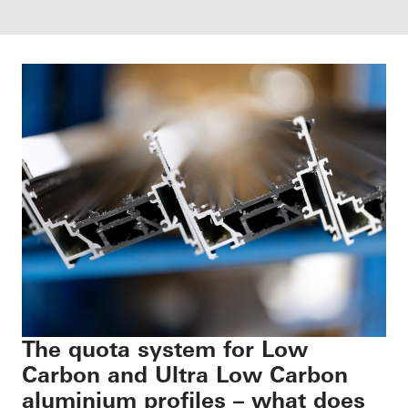
The quota system for Low
Carbon and Ultra Low Carbon
aluminium profiles – what does