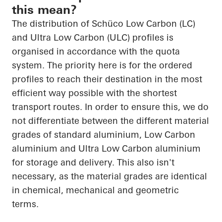
this mean?
The distribution of Schüco Low Carbon (LC)
and Ultra Low Carbon (ULC) profiles is
organised in accordance with the quota
system. The priority here is for the ordered
profiles to reach their destination in the most
efficient way possible with the shortest
transport routes. In order to ensure this, we do
not differentiate between the different material
grades of standard aluminium, Low Carbon
aluminium and Ultra Low Carbon aluminium
for storage and delivery. This also isn't
necessary, as the material grades are identical
in chemical, mechanical and geometric
terms.