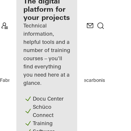
fabricator
The digital
platform for
Discover
your projects
My
Workplace
Technical
information,
helpful tools and a
number of training
courses – you'll
find everything
you need here at a
Fabricators
Comprehensive solutions
Decarbonisation
Allot
glance.
Docu Center
Schüco
Connect
Training