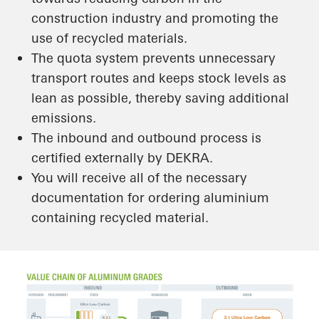
construction industry and promoting the
use of recycled materials.
The quota system prevents unnecessary
transport routes and keeps stock levels as
lean as possible, thereby saving additional
emissions.
The inbound and outbound process is
certified externally by DEKRA.
You will receive all of the necessary
documentation for ordering aluminium
containing recycled material.