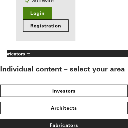
Software
Login
Registration
Fabricators
Individual content – select your area
Investors
Architects
Fabricators