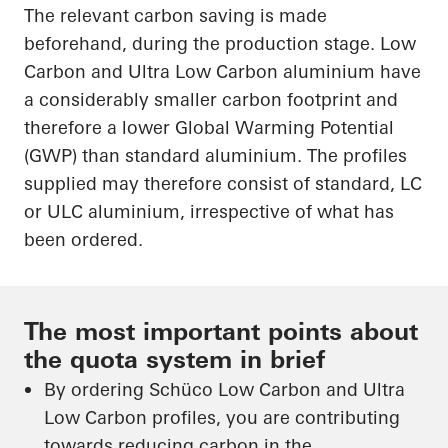
The relevant carbon saving is made
beforehand, during the production stage. Low
Carbon and Ultra Low Carbon aluminium have
a considerably smaller carbon footprint and
therefore a lower Global Warming Potential
(GWP) than standard aluminium. The profiles
supplied may therefore consist of standard, LC
or ULC aluminium, irrespective of what has
been ordered.
The most important points about
the quota system in brief
By ordering Schüco Low Carbon and Ultra
Low Carbon profiles, you are contributing
towards reducing carbon in the