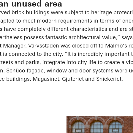
 an unused area
rved brick buildings were subject to heritage protect
dapted to meet modern requirements in terms of ener
s have completely different characteristics and are s
ertheless possess fantastic architectural value,” sa
ct Manager. Varvsstaden was closed off to Malmö’s re
t is connected to the city. “It is incredibly important 
reets and parks, integrate into city life to create a vi
. Schüco façade, window and door systems were us
ee buildings: Magasinet, Gjuteriet and Snickeriet.