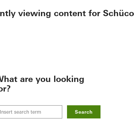
ently viewing content for Schüco
hat are you looking
or?
Search