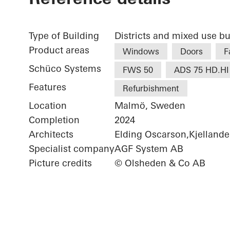
Type of Building
Districts and mixed use bu
Product areas
Windows
Doors
F
Schüco Systems
FWS 50
ADS 75 HD.HI
Features
Refurbishment
Location
Malmö, Sweden
Completion
2024
Architects
Elding Oscarson,Kjellande
Specialist company
AGF System AB
Picture credits
© Olsheden & Co AB