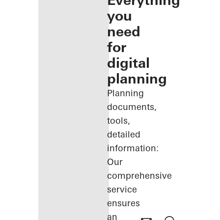
Everything
you
need
for
digital
planning
Planning
documents,
tools,
detailed
information:
Our
comprehensive
service
ensures
an