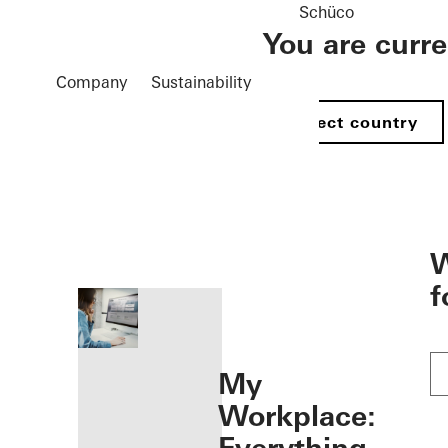
Schüco
You are curr
Company
Sustainability
Select country
öffnen
W
f
My
Workplace: