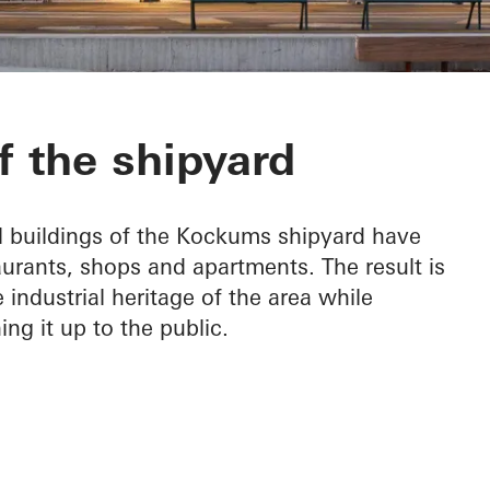
f the shipyard
l buildings of the Kockums shipyard have
urants, shops and apartments. The result is
 industrial heritage of the area while
ng it up to the public.