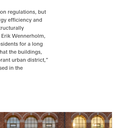
ion regulations, but
gy efficiency and
tructurally
ys Erik Wennerholm,
sidents for a long
that the buildings,
brant urban district,”
ed in the