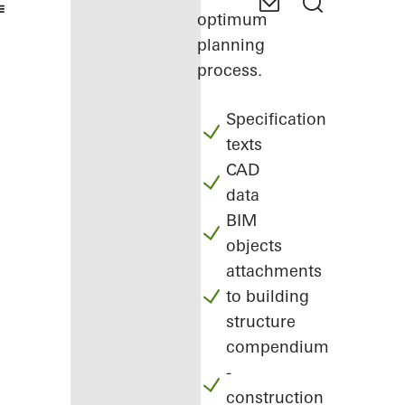
optimum
planning
process.
Specification
texts
CAD
data
BIM
objects
attachments
to building
structure
compendium
-
construction