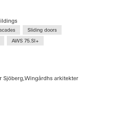
ildings
acades
Sliding doors
AWS 75.SI+
r Sjöberg,Wingårdhs arkitekter