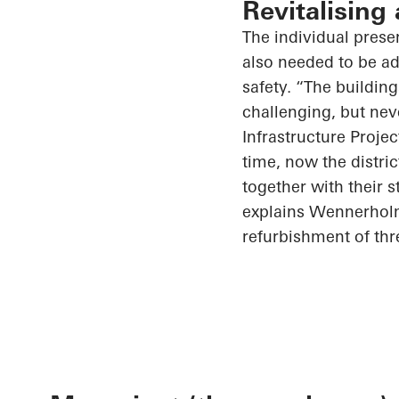
Revitalising
The individual prese
also needed to be a
safety. “The building
challenging, but nev
Infrastructure Proje
time, now the distric
together with their st
explains Wennerholm
refurbishment of thr