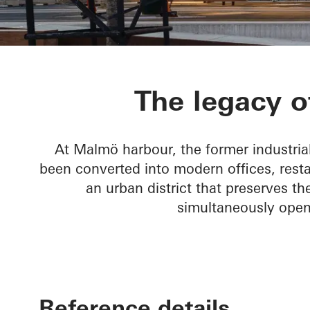
Varvstaden
The legacy o
At Malmö harbour, the former industria
been converted into modern offices, resta
an urban district that preserves the
simultaneously openi
Reference details