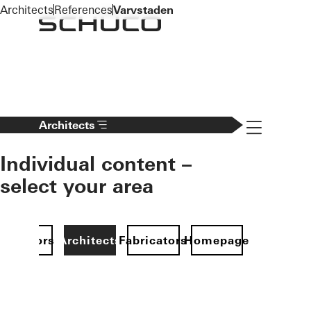
To the main content
Architects
References
Varvstaden
Navigation 
Architects
Individual content –
select your area
Investors
Architects
Fabricators
Homepage