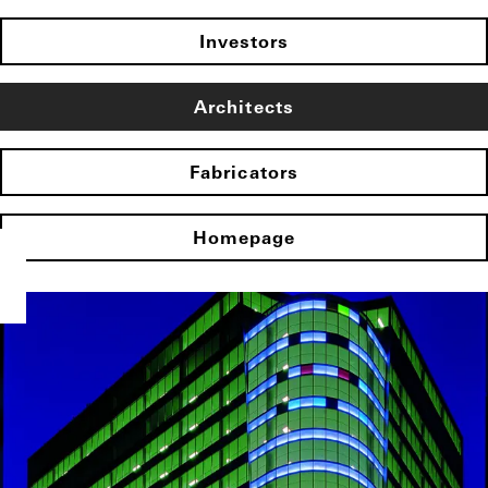
Investors
Architects
Fabricators
Homepage