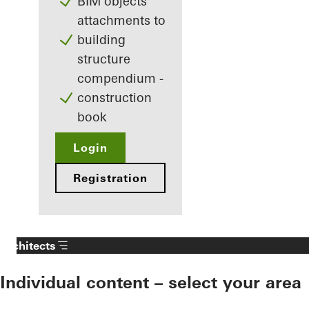
BIM objects
attachments to
building
structure
compendium -
construction
book
Login
Registration
Architects
Individual content – select your area