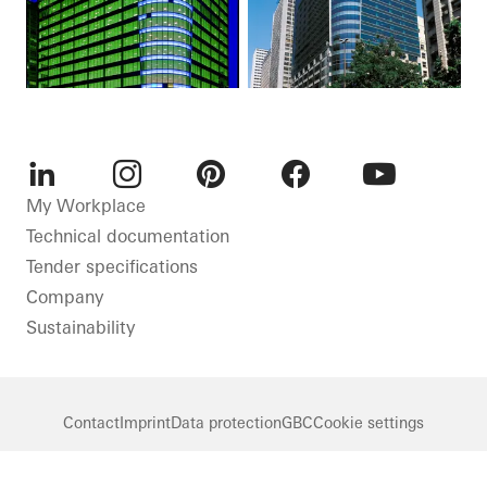
LinkedIn
Instagram
Pinterest
Facebook
Youtube
My Workplace
Technical documentation
Tender specifications
Company
Sustainability
Contact
Imprint
Data protection
GBC
Cookie settings