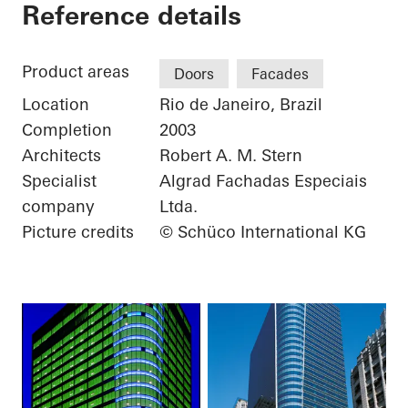
Torre Almirante
Reference details
Product areas
Doors
Facades
Location
Rio de Janeiro, Brazil
Completion
2003
Architects
Robert A. M. Stern
Specialist
Algrad Fachadas Especiais
company
Ltda.
Picture credits
© Schüco International KG