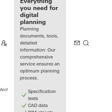
architect
Everything
you need for
Discover
digital
My
Workplace
planning
Planning
documents, tools,
detailed
information: Our
comprehensive
service ensures an
optimum planning
process.
Architects
References
Torre Almirante
Specification
texts
CAD data