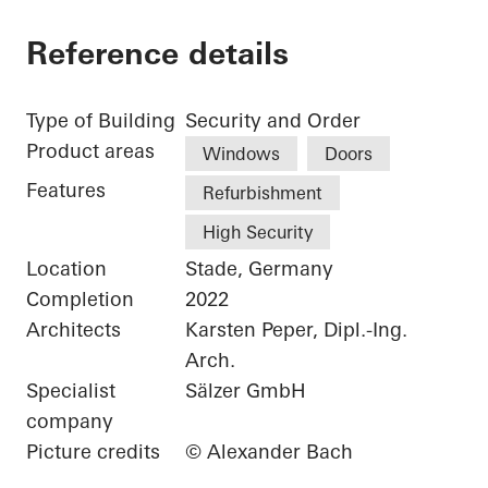
Reference details
Type of Building
Security and Order
Product areas
Windows
Doors
Features
Refurbishment
High Security
Location
Stade, Germany
Completion
2022
Architects
Karsten Peper, Dipl.-Ing.
Arch.
Specialist
Sälzer GmbH
company
Picture credits
© Alexander Bach