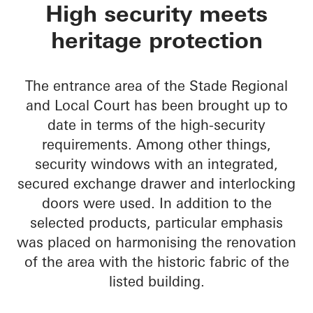
Oberlandesgericht S
High security meets
heritage protection
The entrance area of the Stade Regional
and Local Court has been brought up to
date in terms of the high-security
requirements. Among other things,
security windows with an integrated,
secured exchange drawer and interlocking
doors were used. In addition to the
selected products, particular emphasis
was placed on harmonising the renovation
of the area with the historic fabric of the
listed building.