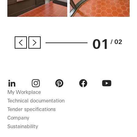
01
/ 02
LinkedIn
Instagram
Pinterest
Facebook
Youtube
My Workplace
Technical documentation
Tender specifications
Company
Sustainability