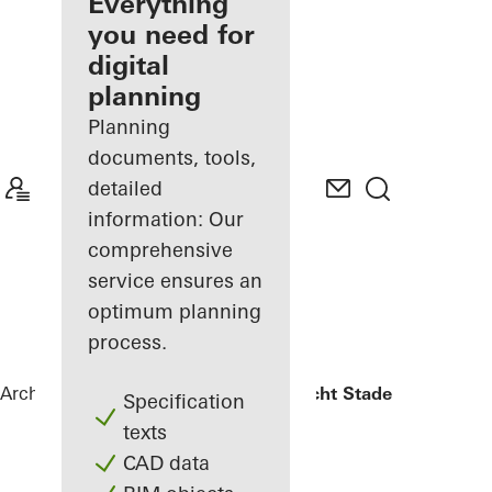
architect
Everything
you need for
Discover
digital
My
Workplace
planning
Planning
documents, tools,
detailed
information: Our
comprehensive
service ensures an
optimum planning
process.
Architects
References
Oberlandesgericht Stade
Specification
texts
CAD data