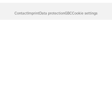
Contact
Imprint
Data protection
GBC
Cookie settings