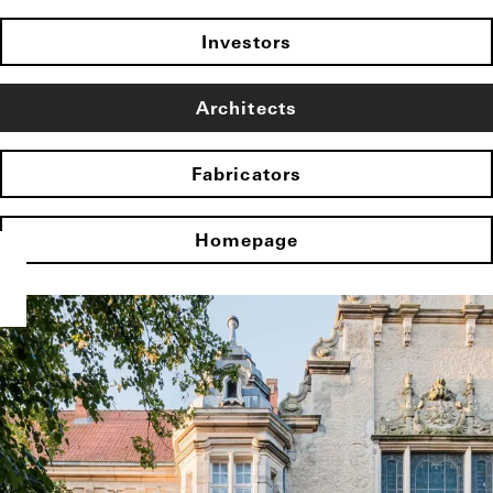
Investors
Architects
Fabricators
Homepage