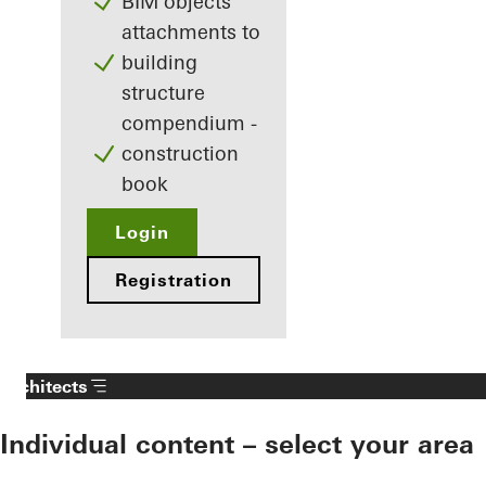
BIM objects
attachments to
building
structure
compendium -
construction
book
Login
Registration
Architects
Individual content – select your area