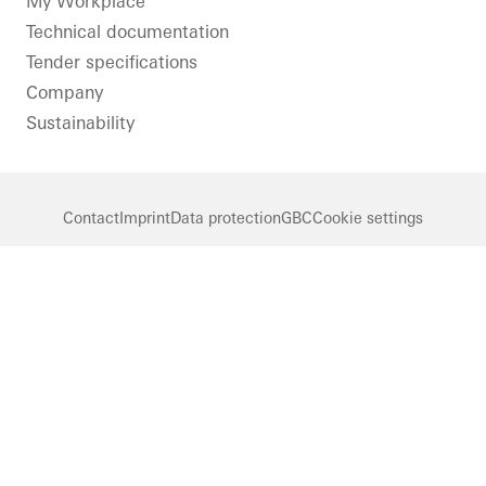
LinkedIn
Instagram
Pinterest
Facebook
Youtube
My Workplace
Technical documentation
Tender specifications
Company
Sustainability
Contact
Imprint
Data protection
GBC
Cookie settings