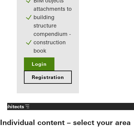
BIM objects
attachments to
building
structure
compendium -
construction
book
Login
Registration
Architects
Individual content – select your area