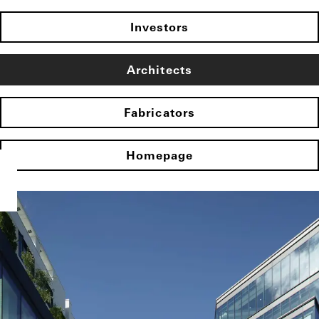
Investors
Architects
Fabricators
Homepage