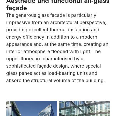
Aesthetic and functional all-glass
façade
The generous glass façade is particularly
impressive from an architectural perspective,
providing excellent thermal insulation and
energy efficiency in addition to a modern
appearance and, at the same time, creating an
interior atmosphere flooded with light. The
upper floors are characterised by a
sophisticated façade design, where special
glass panes act as load-bearing units and
absorb the structural volume of the building.