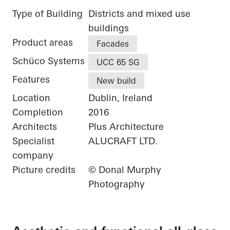
Type of Building
Districts and mixed use
buildings
Product areas
Facades
Schüco Systems
UCC 65 SG
Features
New build
Location
Dublin, Ireland
Completion
2016
Architects
Plus Architecture
Specialist
ALUCRAFT LTD.
company
Picture credits
© Donal Murphy
Photography