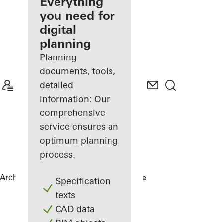
architect
Everything
you need for
Discover
digital
My
Workplace
planning
Planning
documents, tools,
detailed
information: Our
comprehensive
service ensures an
optimum planning
process.
Architects
References
No 1 Ballsbridge
Specification
texts
CAD data