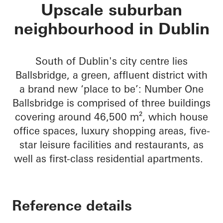
No 1 Ballsbridge
Upscale suburban
neighbourhood in Dublin
South of Dublin's city centre lies
Ballsbridge, a green, affluent district with
a brand new ‘place to be’: Number One
Ballsbridge is comprised of three buildings
covering around 46,500 m², which house
office spaces, luxury shopping areas, five-
star leisure facilities and restaurants, as
well as first-class residential apartments.
Reference details