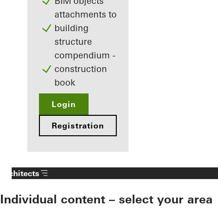
BIM objects
attachments to
building
structure
compendium -
construction
book
Login
Registration
Architects
Individual content – select your area