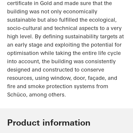
certificate in Gold and made sure that the
building was not only economically
sustainable but also fulfilled the ecological,
socio-cultural and technical aspects to a very
high level. By defining sustainability targets at
an early stage and exploiting the potential for
optimisation while taking the entire life cycle
into account, the building was consistently
designed and constructed to conserve
resources, using window, door, façade, and
fire and smoke protection systems from
Schüco
, among others.
Product information