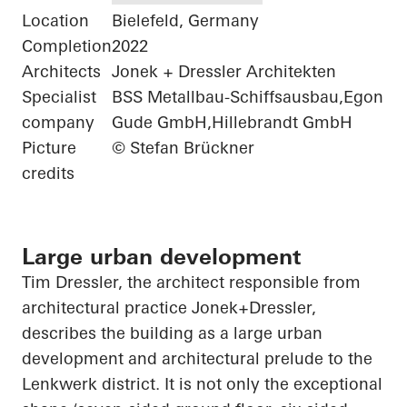
Location
Bielefeld, Germany
Completion
2022
Architects
Jonek + Dressler Architekten
Specialist
BSS Metallbau-Schiffsausbau,Egon
company
Gude GmbH,Hillebrandt GmbH
Picture
© Stefan Brückner
credits
Large urban development
Tim Dressler, the architect responsible from
architectural practice
Jonek+Dressler
,
describes the building as a large urban
development and architectural prelude to the
Lenkwerk
district. It is not only the exceptional