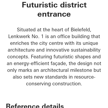
Lenkwerk Nr. 1
Futuristic district
entrance
Situated at the heart of Bielefeld,
Lenkwerk No. 1 is an office building that
enriches the city centre with its unique
architecture and innovative sustainability
concepts. Featuring futuristic shapes and
an energy-efficient façade, the design not
only marks an architectural milestone but
also sets new standards in resource-
conserving construction.
Reference details