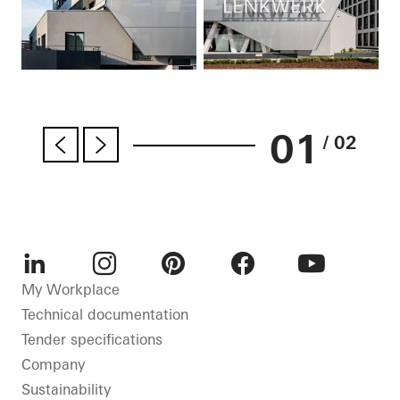
01
/ 02
LinkedIn
Instagram
Pinterest
Facebook
Youtube
My Workplace
Technical documentation
Tender specifications
Company
Sustainability