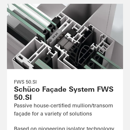
FWS 50.SI
Schüco Façade System FWS
50.SI
Passive house-certified mullion/transom
façade for a variety of solutions
Based on pioneering isolator technology,