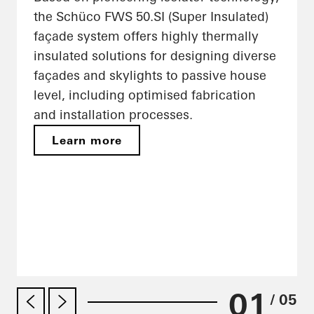
the Schüco FWS 50.SI (Super Insulated)
façade system offers highly thermally
insulated solutions for designing diverse
façades and skylights to passive house
level, including optimised fabrication
and installation processes.
Learn more
01
/ 05