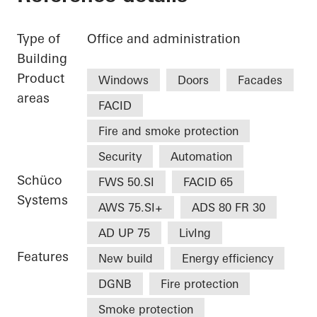
Type of
Office and administration
Building
Product
Windows
Doors
Facades
areas
FACID
Fire and smoke protection
Security
Automation
Schüco
FWS 50.SI
FACID 65
Systems
AWS 75.SI+
ADS 80 FR 30
AD UP 75
LivIng
Features
New build
Energy efficiency
DGNB
Fire protection
Smoke protection