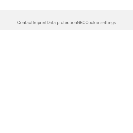
Contact
Imprint
Data protection
GBC
Cookie settings