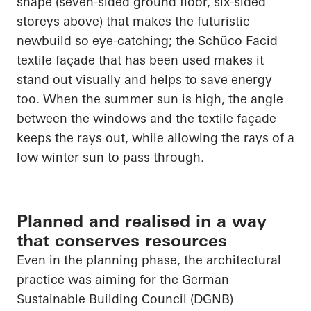
shape (seven-sided ground floor, six-sided
storeys above) that makes the futuristic
newbuild so eye-catching; the
Schüco
Facid
textile façade that has been used makes it
stand out visually and helps to save energy
too. When the summer sun is high, the angle
between the windows and the textile façade
keeps the rays out, while allowing the rays of a
low winter sun to pass through.
Planned and realised in a way
that conserves resources
Even in the planning phase, the architectural
practice was aiming for the German
Sustainable Building Council (DGNB)