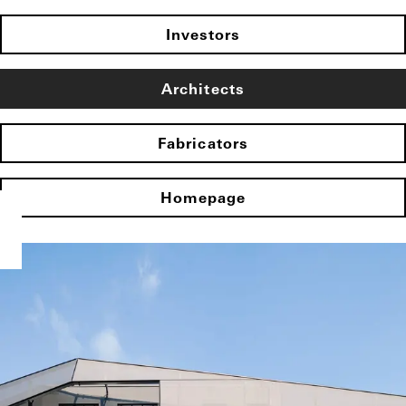
Investors
Architects
Fabricators
Homepage