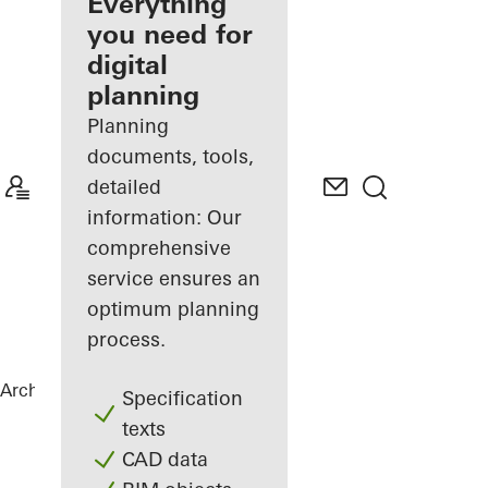
architect
Everything
you need for
Discover
digital
My
Workplace
planning
Planning
documents, tools,
detailed
information: Our
comprehensive
service ensures an
optimum planning
process.
Architects
References
Lenkwerk Nr. 1
Specification
texts
CAD data