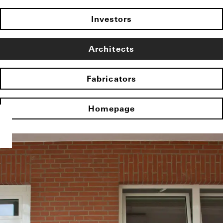
Investors
Architects
Fabricators
Homepage