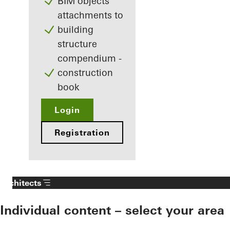
BIM objects
attachments to
building
structure
compendium -
construction
book
Login
Registration
Architects
Individual content – select your area