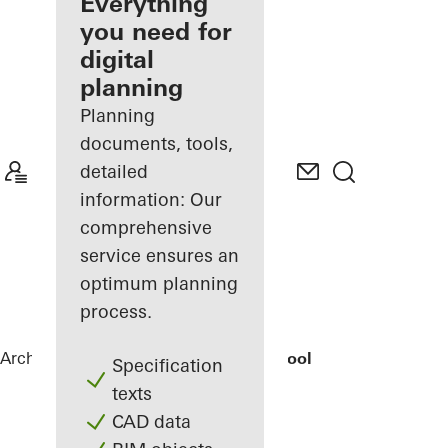
architect
Everything
you need for
Discover
digital
My
Workplace
planning
Planning
documents, tools,
detailed
information: Our
comprehensive
service ensures an
optimum planning
process.
Architects
References
Elementary School
Specification
texts
CAD data