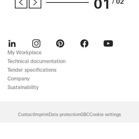
01
/ 02
LinkedIn
Instagram
Pinterest
Facebook
Youtube
My Workplace
Technical documentation
Tender specifications
Company
Sustainability
Contact
Imprint
Data protection
GBC
Cookie settings