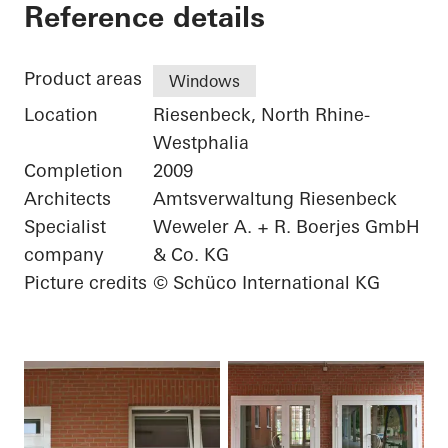
Elementary School
Reference details
Product areas
Windows
Location
Riesenbeck, North Rhine-
Westphalia
Completion
2009
Architects
Amtsverwaltung Riesenbeck
Specialist
Weweler A. + R. Boerjes GmbH
company
& Co. KG
Picture credits
© Schüco International KG