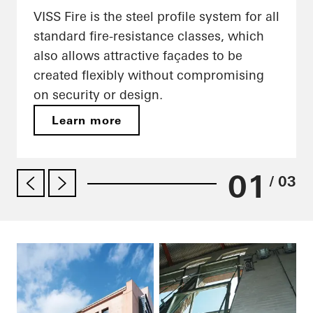
VISS Fire is the steel profile system for all
standard fire-resistance classes, which
also allows attractive façades to be
created flexibly without compromising
on security or design.
Learn more
01
/ 03