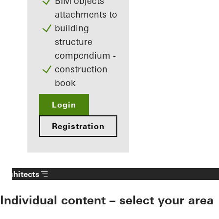
BIM objects
attachments to
building
structure
compendium -
construction
book
Login
Registration
Architects
Individual content – select your area