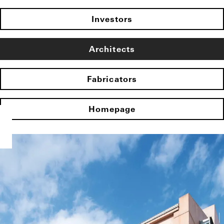
Investors
Architects
Fabricators
Homepage