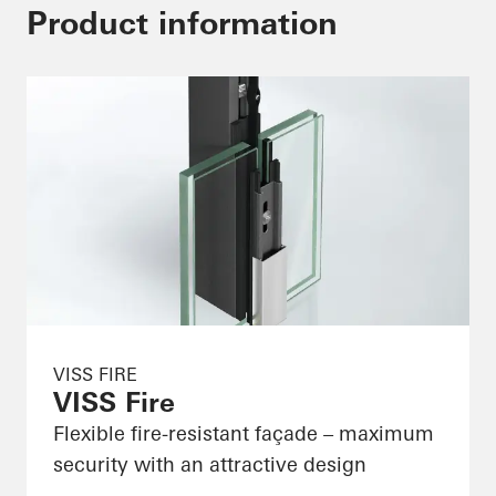
Product information
VISS FIRE
VISS Fire
Flexible fire-resistant façade – maximum
security with an attractive design