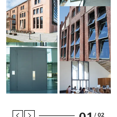
01
/ 02