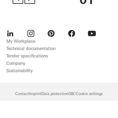
LinkedIn
Instagram
Pinterest
Facebook
Youtube
My Workplace
Technical documentation
Tender specifications
Company
Sustainability
Contact
Imprint
Data protection
GBC
Cookie settings