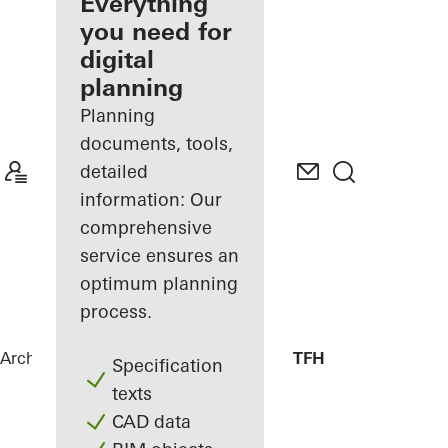
architect
Everything
you need for
Discover
digital
My
Workplace
planning
Planning
documents, tools,
detailed
information: Our
comprehensive
service ensures an
optimum planning
process.
Architects
References
Library Canteen TFH
Specification
texts
CAD data