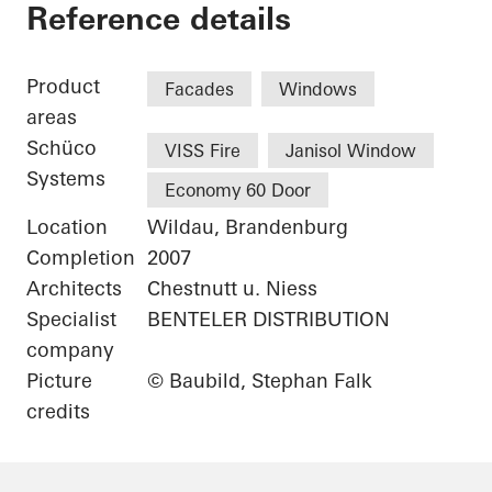
Library Canteen TFH
Reference details
Product
Facades
Windows
areas
Schüco
VISS Fire
Janisol Window
Systems
Economy 60 Door
Location
Wildau, Brandenburg
Completion
2007
Architects
Chestnutt u. Niess
Specialist
BENTELER DISTRIBUTION
company
Picture
© Baubild, Stephan Falk
credits