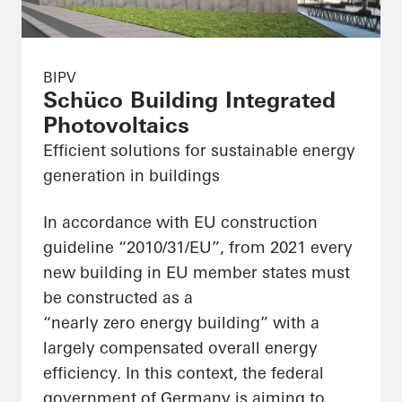
BIPV
Schüco Building Integrated
Photovoltaics
Efficient solutions for sustainable energy
generation in buildings
In accordance with EU construction
guideline “2010/31/EU”, from 2021 every
new building in EU member states must
be constructed as a
“nearly zero energy building” with a
largely compensated overall energy
efficiency. In this context, the federal
government of Germany is aiming to