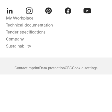
LinkedIn
Instagram
Pinterest
Facebook
Youtube
My Workplace
Technical documentation
Tender specifications
Company
Sustainability
Contact
Imprint
Data protection
GBC
Cookie settings