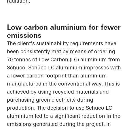
radiation.
Low carbon aluminium for fewer
emissions
The client's sustainability requirements have
been consistently met by means of ordering
70 tonnes of Low Carbon (LC) aluminium from
Schüco
.
Schüco
LC aluminium impresses with
a lower carbon footprint than aluminium
manufactured in the conventional way. This is
achieved by using recycled materials and
purchasing green electricity during
production. The decision to use
Schüco
LC
aluminium led to a significant reduction in the
emissions generated during the project. In