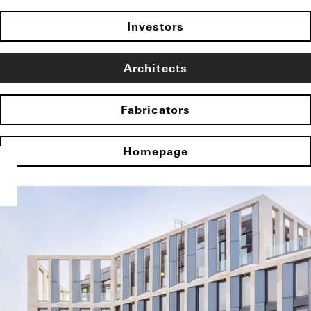
Investors
Architects
Fabricators
Homepage