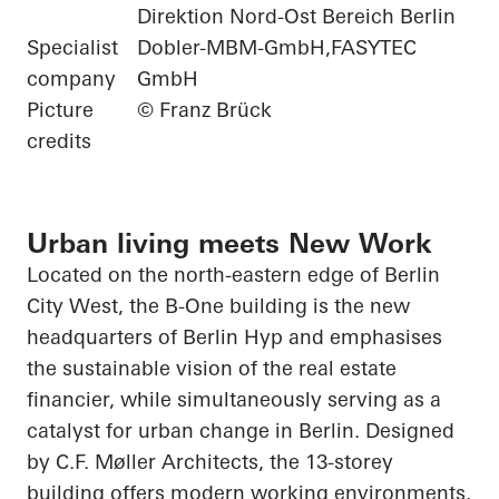
Direktion Nord-Ost Bereich Berlin
Specialist
Dobler-MBM-GmbH,FASYTEC
company
GmbH
Picture
© Franz Brück
credits
Urban living meets New Work
Located on the north-eastern edge of Berlin
City West, the B-One building is the new
headquarters of Berlin
Hyp
and emphasises
the sustainable vision of the real estate
financier, while simultaneously serving as a
catalyst for urban change in Berlin. Designed
by C.F. Møller Architects, the 13-storey
building offers modern working environments,