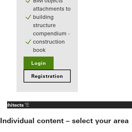
BIM objects
attachments to
building
structure
compendium -
construction
book
Login
Registration
Architects
Individual content – select your area