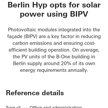
B-One
Berlin Hyp opts for solar
power using BIPV
Photovoltaic modules integrated into the
façade (BIPV) are a key factor in reducing
carbon emissions and ensuring cost-
efficient building operation. On average,
the PV units of the B-One building in
Berlin supply around 20% of its own
energy requirements annually.
Reference details
Type of
Office and administration