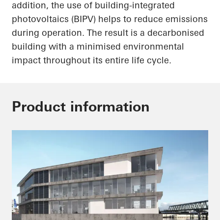
addition, the use of building-integrated
photovoltaics (BIPV) helps to reduce emissions
during operation. The result is a decarbonised
building with a minimised environmental
impact throughout its entire life cycle.
Product information