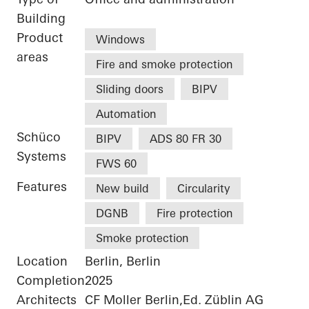
Building
Product
Windows
areas
Fire and smoke protection
Sliding doors
BIPV
Automation
Schüco
BIPV
ADS 80 FR 30
Systems
FWS 60
Features
New build
Circularity
DGNB
Fire protection
Smoke protection
Location
Berlin, Berlin
Completion
2025
Architects
CF Moller Berlin,Ed. Züblin AG