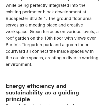
while being perfectly integrated into the
existing perimeter block development at
Budapester
Straße
1. The ground floor area
serves as a meeting place and creative
workspace. Green terraces on various levels, a
roof garden on the 10th floor with views over
Berlin's Tiergarten park and a green inner
courtyard all connect the inside spaces with
the outside spaces, creating a diverse working
environment.
Energy efficiency and
sustainability as a guiding
principle