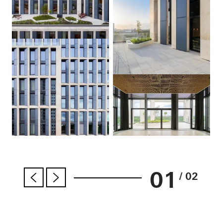
01
/ 02