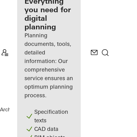
architect
Everything
you need for
Discover
digital
My
Workplace
planning
Planning
documents, tools,
detailed
information: Our
comprehensive
service ensures an
optimum planning
process.
Architects
References
B-One
Specification
texts
CAD data