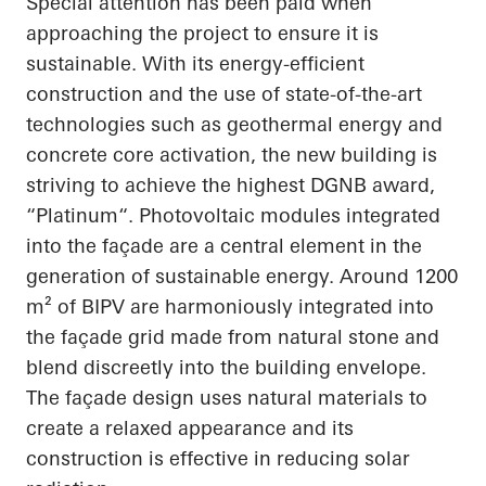
Special attention has been paid when
approaching the project to ensure it is
sustainable. With its energy-efficient
construction and the use of state-of-the-art
technologies such as geothermal energy and
concrete core activation, the new building is
striving to achieve the highest DGNB award,
“
Platinum“
. Photovoltaic modules integrated
into the façade are a central element in the
generation of sustainable energy. Around 1200
m² of BIPV are harmoniously integrated into
the façade grid made from natural stone and
blend discreetly into the building envelope.
The façade design uses natural materials to
create a relaxed
appearance
and its
construction is effective in reducing solar