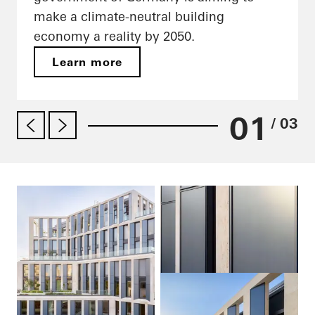
make a climate-neutral building
economy a reality by 2050.
Learn more
01
/ 03