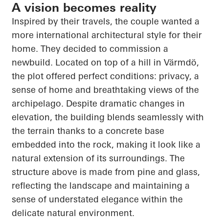
A vision becomes reality
Inspired by their travels, the couple wanted a
more international architectural style for their
home. They decided to commission a
newbuild. Located on top of a hill in Värmdö,
the plot offered perfect conditions: privacy, a
sense of home and breathtaking views of the
archipelago. Despite dramatic changes in
elevation, the building blends seamlessly with
the terrain thanks to a concrete base
embedded into the rock, making it look like a
natural extension of its surroundings. The
structure above is made from pine and glass,
reflecting the landscape and maintaining a
sense of understated elegance within the
delicate natural environment.