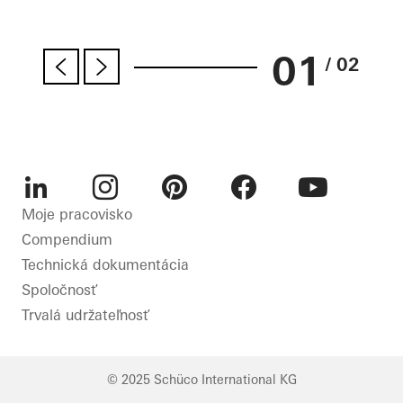
01
/ 02
LinkedIn
Instagram
Pinterest
Facebook
Youtube
Moje pracovisko
Compendium
Technická dokumentácia
Spoločnosť
Trvalá udržateľnosť
© 2025 Schüco International KG