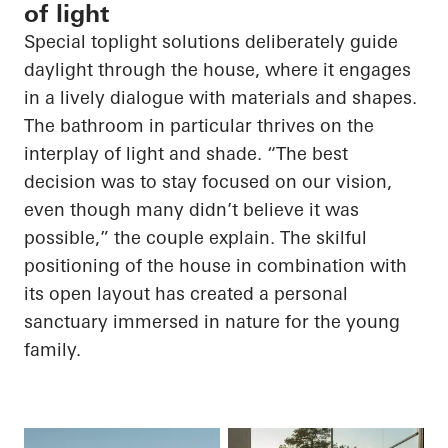
of light
Special toplight solutions deliberately guide
daylight through the house, where it engages
in a lively dialogue with materials and shapes.
The bathroom in particular thrives on the
interplay of light and shade. “The best
decision was to stay focused on our vision,
even though many didn’t believe it was
possible,” the couple explain. The skilful
positioning of the house in combination with
its open layout has created a personal
sanctuary immersed in nature for the young
family.