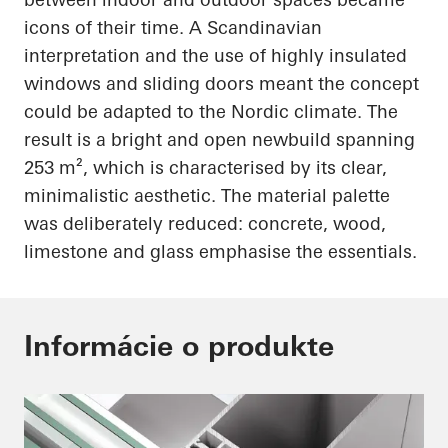
icons of their time. A Scandinavian
interpretation and the use of highly insulated
windows and sliding doors meant the concept
could be adapted to the Nordic climate. The
result is a bright and open newbuild spanning
253 m², which is characterised by its clear,
minimalistic aesthetic. The material palette
was deliberately reduced: concrete, wood,
limestone and glass emphasise the essentials.
Informácie o produkte