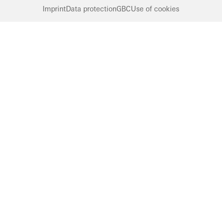
Imprint
Data protection
GBC
Use of cookies