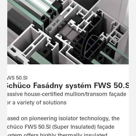
FWS 50.SI
Schüco Fasádny systém FWS 50.SI
Passive house-certified mullion/transom façade
for a variety of solutions
Based on pioneering isolator technology, the
Schüco FWS 50.SI (Super Insulated) façade
system offers highly thermally insulated