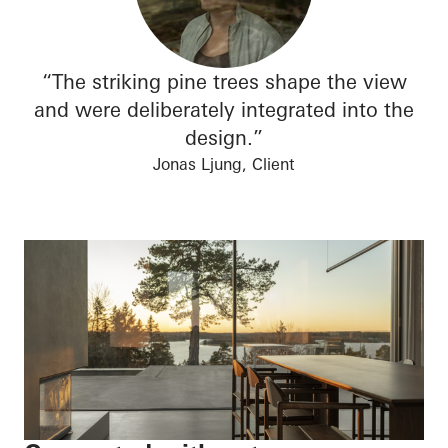
“The striking pine trees shape the view
and were deliberately integrated into the
design.”
Jonas Ljung, Client