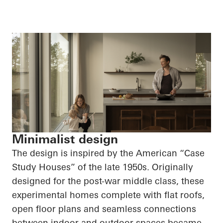
Minimalist design
The design is inspired by the American “Case
Study Houses” of the late 1950s. Originally
designed for the post-war middle class, these
experimental homes complete with flat roofs,
open floor plans and seamless connections
between indoor and outdoor spaces became