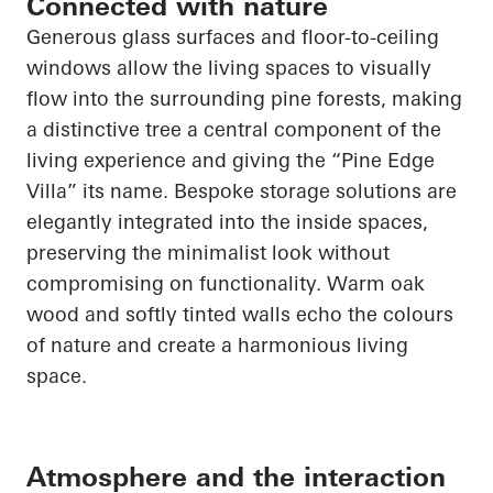
Connected with nature
Generous glass surfaces and floor-to-ceiling
windows allow the living spaces to visually
flow into the surrounding pine forests, making
a distinctive tree a central component of the
living experience and giving the “Pine Edge
Villa” its name. Bespoke storage solutions are
elegantly integrated into the inside spaces,
preserving the minimalist look without
compromising on functionality. Warm oak
wood and softly tinted walls echo the colours
of nature and create a harmonious living
space.
Atmosphere and the interaction