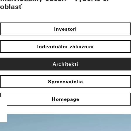
oblasť
Investori
Individuálni zákazníci
Architekti
Spracovatelia
Homepage