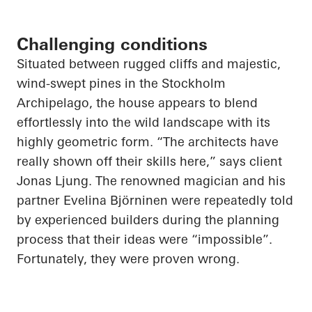
Challenging conditions
Situated between rugged cliffs and majestic,
wind-swept pines in the Stockholm
Archipelago, the house appears to blend
effortlessly into the wild landscape with its
highly geometric form. “The architects have
really shown off their skills here,” says client
Jonas Ljung. The renowned magician and his
partner Evelina Björninen were repeatedly told
by experienced builders during the planning
process that their ideas were “impossible”.
Fortunately, they were proven wrong.