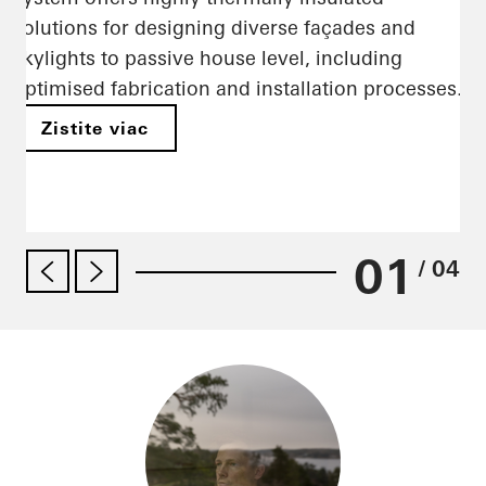
solutions for designing diverse façades and
skylights to passive house level, including
optimised fabrication and installation processes.
Zistite viac
01
/ 04