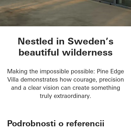
Pine Edge Villa
Nestled in Sweden’s
beautiful wilderness
Making the impossible possible: Pine Edge
Villa demonstrates how courage, precision
and a clear vision can create something
truly extraordinary.
Podrobnosti o referencii