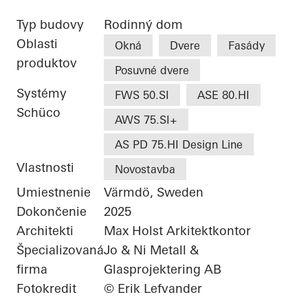
Typ budovy
Rodinný dom
Oblasti
Okná
Dvere
Fasády
produktov
Posuvné dvere
Systémy
FWS 50.SI
ASE 80.HI
Schüco
AWS 75.SI+
AS PD 75.HI Design Line
Vlastnosti
Novostavba
Umiestnenie
Värmdö, Sweden
Dokončenie
2025
Architekti
Max Holst Arkitektkontor
Špecializovaná
Jo & Ni Metall &
firma
Glasprojektering AB
Fotokredit
© Erik Lefvander