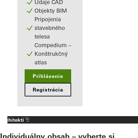
Údaje CAD
Objekty BIM
Pripojenia
stavebného
telesa
Compedium –
Konštrukčný
atlas
Prihlásenie
Registrácia
Architekti
Individuálny obsah – vyberte si