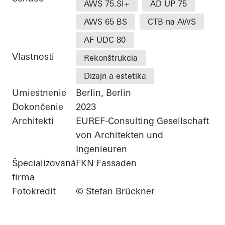
AWS 75.SI+
AD UP 75
AWS 65 BS
CTB na AWS
AF UDC 80
Vlastnosti
Rekonštrukcia
Dizajn a estetika
Umiestnenie
Berlin, Berlin
Dokončenie
2023
Architekti
EUREF-Consulting Gesellschaft
von Architekten und
Ingenieuren
Špecializovaná
FKN Fassaden
firma
Fotokredit
© Stefan Brückner