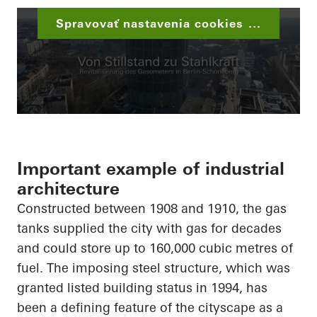
Spravovať nastavenia cookies ...
Important example of industrial
architecture
Constructed between 1908 and 1910, the gas
tanks supplied the city with gas for decades
and could store up to 160,000 cubic metres of
fuel. The imposing steel structure, which was
granted listed building status in 1994, has
been a defining feature of the cityscape as a