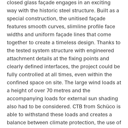
closed glass façade engages in an exciting
way with the historic steel structure. Built as a
special construction, the unitised façade
features smooth curves, slimline profile face
widths and uniform façade lines that come
together to create a timeless design. Thanks to
the tested system structure with engineered
attachment details at the fixing points and
clearly defined interfaces, the project could be
fully controlled at all times, even within the
confined space on site. The large wind loads at
a height of over 70 metres and the
accompanying loads for external sun shading
also had to be considered. CTB from Schüco is
able to withstand these loads and creates a
balance between climate protection, the use of