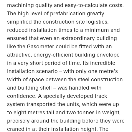
machining quality and easy-to-calculate costs.
The high level of prefabrication greatly
simplified the construction site logistics,
reduced installation times to a minimum and
ensured that even an extraordinary building
like the Gasometer could be fitted with an
attractive, energy-efficient building envelope
in a very short period of time. Its incredible
installation scenario – with only one metre's
width of space between the steel construction
and building shell – was handled with
confidence. A specially developed track
system transported the units, which were up
to eight metres tall and two tonnes in weight,
precisely around the building before they were
craned in at their installation height. The