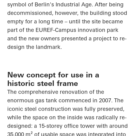
symbol of Berlin's Industrial Age. After being
decommissioned, however, the building stood
empty for a long time – until the site became
part of the EUREF-Campus innovation park
and the new owners presented a project to re-
design the landmark.
New concept for use in a
historic steel frame
The comprehensive renovation of the
enormous gas tank commenced in 2007. The
iconic steel construction was fully preserved,
while the space on the inside was radically re-
designed: a 15-storey office tower with around
35,000 m² of usable space was integrated into