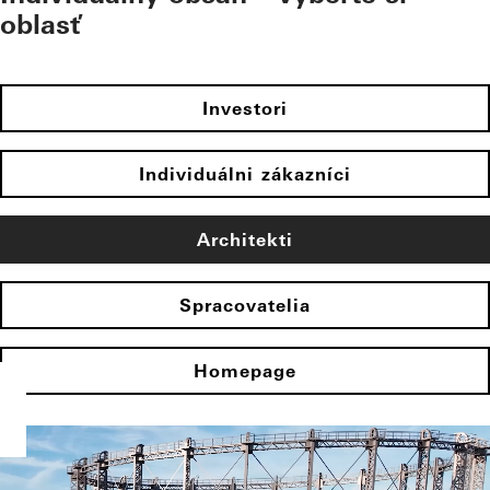
oblasť
Investori
Individuálni zákazníci
Architekti
Spracovatelia
Homepage