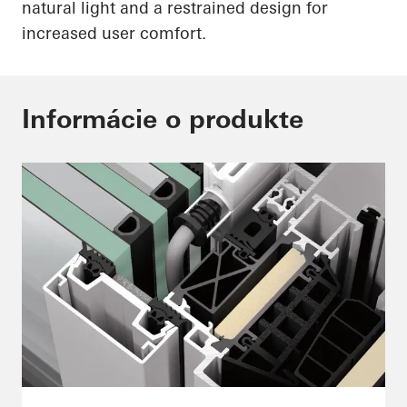
natural light and a restrained design for
increased user comfort.
Informácie o produkte