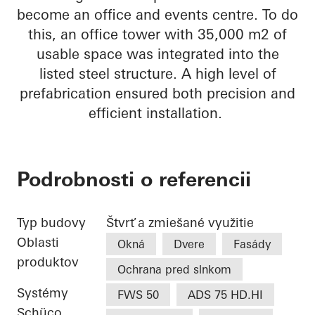
become an office and events centre. To do
this, an office tower with 35,000 m2 of
usable space was integrated into the
listed steel structure. A high level of
prefabrication ensured both precision and
efficient installation.
Podrobnosti o referencii
Typ budovy
Štvrť a zmiešané využitie
Oblasti
Okná
Dvere
Fasády
produktov
Ochrana pred slnkom
Systémy
FWS 50
ADS 75 HD.HI
Schüco