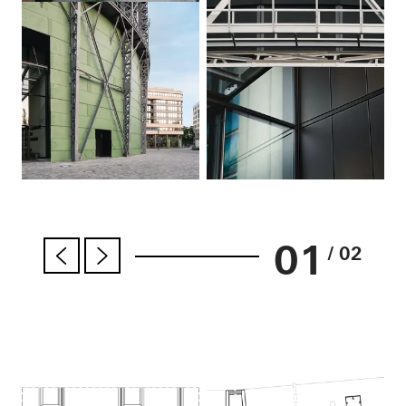
01
/ 02