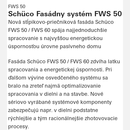
FWS 50
Schüco Fasádny systém FWS 50
Nová stĺpikovo-priečniková fasáda Schüco
FWS 50 / FWS 60 spája najjednoduchšie
spracovanie s najvyššou energetickou
úspornosťou úrovne pasívneho domu
Fasáda Schüco FWS 50 / FWS 60 zdvíha latku
spracovania a energetickej úspornosti. Pri
ďalšom vývine osvedčeného systému sa
bralo na zreteľ najmä optimalizovanie
spracovania v dielni a na stavbe. Nové
sériovo vyrábané systémové komponenty
zabezpečujú napr. v dielni podstatne
rýchlejšie a tým racionálnejšie zhotovovacie
procesy.