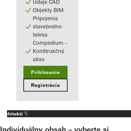
Údaje CAD
Objekty BIM
Pripojenia
stavebného
telesa
Compedium –
Konštrukčný
atlas
Prihlásenie
Registrácia
Architekti
Individuálny obsah – vyberte si