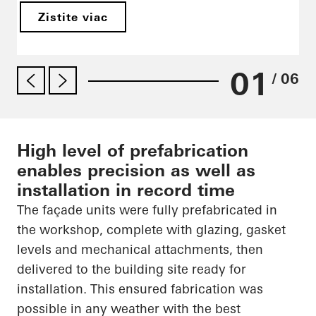
Zistite viac
01
/ 06
High level of prefabrication
enables precision as well as
installation in record time
The façade units were fully prefabricated in
the workshop, complete with glazing, gasket
levels and mechanical attachments, then
delivered to the building site ready for
installation. This ensured fabrication was
possible in any weather with the best