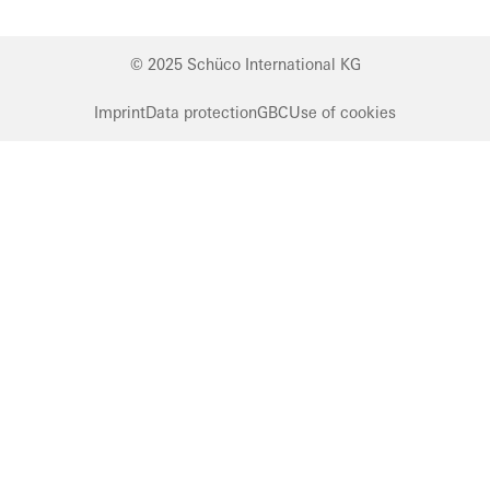
© 2025 Schüco International KG
Imprint
Data protection
GBC
Use of cookies