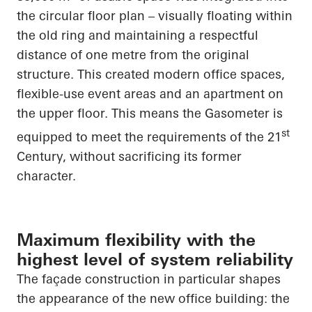
the circular floor plan – visually floating within
the old ring and maintaining a respectful
distance of one metre from the original
structure. This created modern office spaces,
flexible-use event areas and an apartment on
the upper floor. This means the Gasometer is
st
equipped to meet the requirements of the 21
Century, without sacrificing its former
character.
Maximum flexibility with the
highest level of system reliability
The façade construction in particular shapes
the appearance of the new office building: the