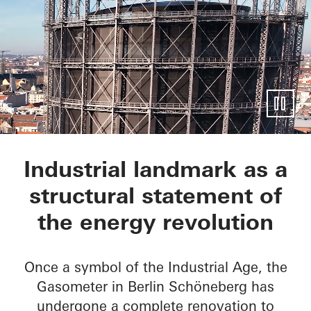
EUREF-Gasometer
Industrial landmark as a
structural statement of
the energy revolution
Once a symbol of the Industrial Age, the
Gasometer in Berlin Schöneberg has
undergone a complete renovation to