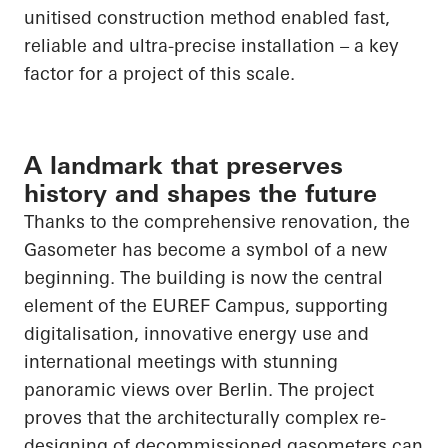
unitised construction method enabled fast,
reliable and ultra-precise installation – a key
factor for a project of this scale.
A landmark that preserves
history and shapes the future
Thanks to the comprehensive renovation, the
Gasometer has become a symbol of a new
beginning. The building is now the central
element of the EUREF Campus, supporting
digitalisation, innovative energy use and
international meetings with stunning
panoramic views over Berlin. The project
proves that the architecturally complex re-
designing of decommissioned gasometers can