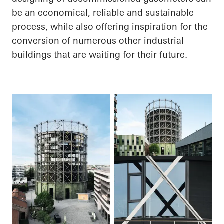
be an economical, reliable and sustainable
process, while also offering inspiration for the
conversion of numerous other industrial
buildings that are waiting for their future.