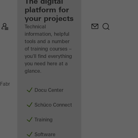
fabricator
The digital
platform for
Discover
your projects
My
Workplace
Technical
information, helpful
tools and a number
of training courses –
you'll find everything
you need here at a
glance.
Sun shading
Fabricators
Products
Docu Center
Schüco Connect
Training
Software