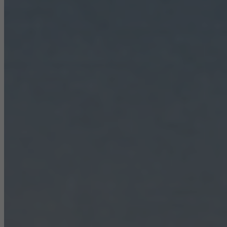
Statistical/analysis cookies
These cookies are used for statistical purposes in order to analyse
the use of the website and to optimise our offering through the
evaluation of campaigns we have carried out, for example. These
cookies are used to improve the user-friendliness of the website
and thus the user experience. They collect information about how
the website is used, the number of visits, the average time spent
on the website, and the pages that are called.
Marketing/third-party cookies
Marketing cookies are used by third-party providers to display
personalised and appealing advertisements for individual users.