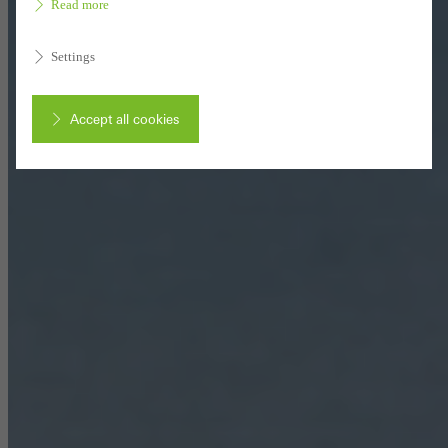
Read more
Settings
Accept all cookies
Cancel
Required (essential, functional, indispensable) cookies that cannot be
deactivated
Technically required cookies are needed so that Schücos
websites can work without problems. They cannot be
deactivated. Without these cookies, certain parts of web pages
or desired services cannot be made available.