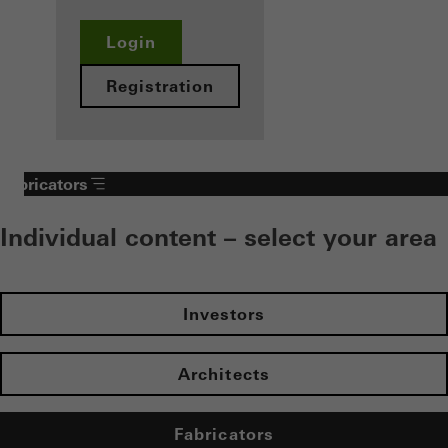
Login
Registration
Fabricators
Individual content – select your area
Investors
Architects
Fabricators