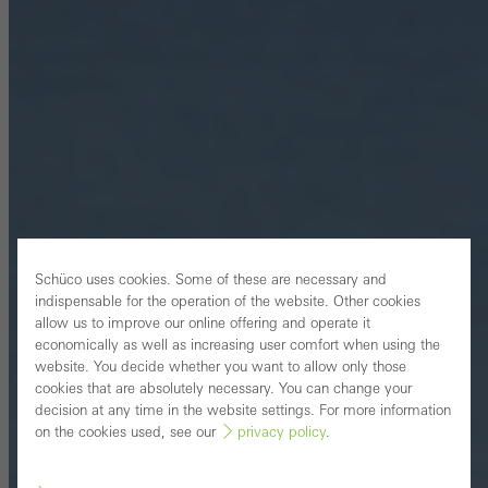
Schüco uses cookies. Some of these are necessary and
indispensable for the operation of the website. Other cookies
allow us to improve our online offering and operate it
economically as well as increasing user comfort when using the
website. You decide whether you want to allow only those
cookies that are absolutely necessary. You can change your
decision at any time in the website settings. For more information
on the cookies used, see our
privacy policy
.