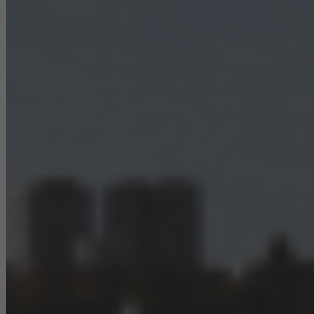
They do this by “following” users across websites. This also
involves the incorporation of services of third-party providers who
deliver their services independently.
Save