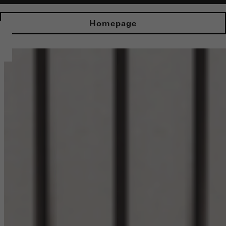
Homepage