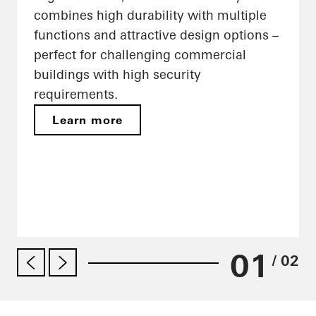
combines high durability with multiple
functions and attractive design options –
perfect for challenging commercial
buildings with high security
requirements.
Learn more
01
/ 02