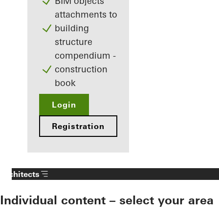
BIM objects
attachments to
building
structure
compendium -
construction
book
Login
Registration
Architects
Individual content – select your area