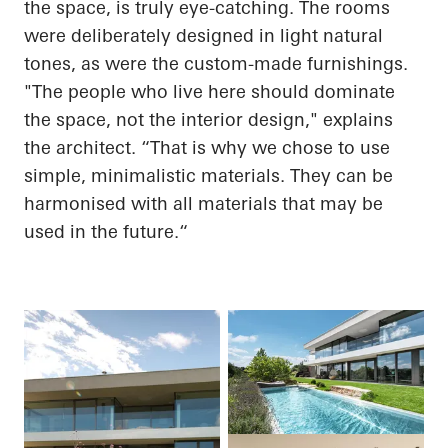
the space, is truly eye-catching. The rooms
were deliberately designed in light natural
tones, as were the custom-made furnishings.
"The people who live here should dominate
the space, not the interior design," explains
the architect. “That is why we chose to use
simple, minimalistic materials. They can be
harmonised with all materials that may be
used in the
future.“