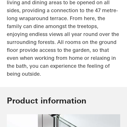
living and dining areas to be opened on all
sides, providing a connection to the
47 metre-
long
wraparound terrace. From here, the
family can dine amongst the treetops,
enjoying endless views all year round over the
surrounding forests. All rooms on the ground
floor provide access to the garden, so that
even when working from home or relaxing in
the bath, you can experience the feeling of
being outside.
Product information