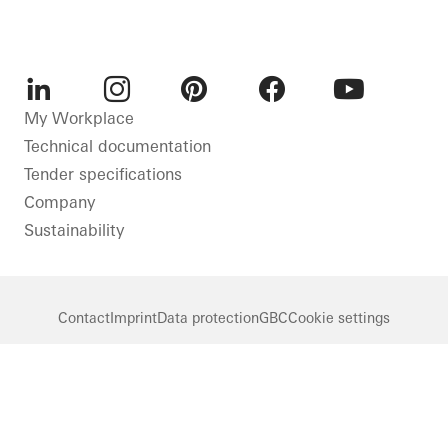
LinkedIn
Instagram
Pinterest
Facebook
Youtube
My Workplace
Technical documentation
Tender specifications
Company
Sustainability
Contact
Imprint
Data protection
GBC
Cookie settings