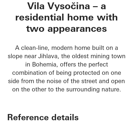
Vila Vysočina
Vila Vysočina – a
residential home with
two appearances
A clean-line, modern home built on a
slope near Jihlava, the oldest mining town
in Bohemia, offers the perfect
combination of being protected on one
side from the noise of the street and open
on the other to the surrounding nature.
Reference details