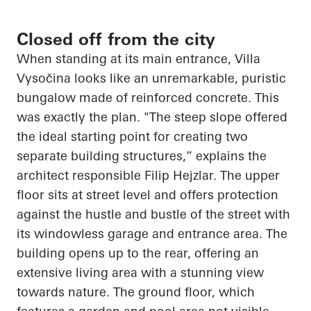
Closed off from the city
When standing at its main entrance, Villa
Vysočina
looks like an unremarkable, puristic
bungalow made of reinforced concrete. This
was exactly the plan. "The steep slope offered
the ideal starting point for creating two
separate building structures,” explains the
architect responsible Filip
Hejzlar
. The upper
floor sits at street level and offers protection
against the hustle and bustle of the street with
its windowless garage and entrance area. The
building
opens up
to the rear, offering an
extensive living area with a stunning view
towards nature. The ground floor, which