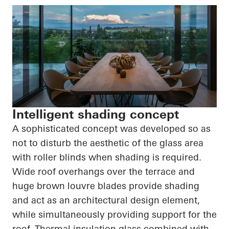
Intelligent shading concept
A sophisticated concept was developed so as
not to disturb the aesthetic of the glass area
with roller blinds when shading is required.
Wide roof overhangs over the terrace and
huge brown louvre blades provide shading
and act as an architectural design element,
while simultaneously providing support for the
roof. Thermal insulation glass combined with