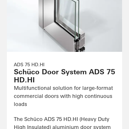
ADS 75 HD.HI
Schüco Door System ADS 75
HD.HI
Multifunctional solution for large-format
commercial doors with high continuous
loads
The Schüco ADS 75 HD.HI (Heavy Duty
High Insulated) aluminium door system