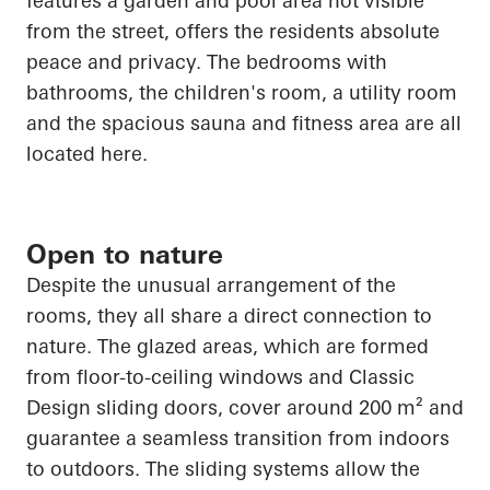
features a garden and pool area not visible
from the street, offers the residents absolute
peace and privacy. The bedrooms with
bathrooms, the children's room, a utility room
and the spacious sauna and fitness area are all
located here.
Open to nature
Despite the unusual arrangement of the
rooms, they all share a direct connection to
nature. The glazed areas, which are formed
from floor-to-ceiling windows and Classic
Design sliding doors, cover around 200 m² and
guarantee a seamless transition from indoors
to outdoors. The sliding systems allow the