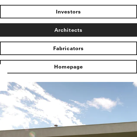
Investors
Architects
Fabricators
Homepage