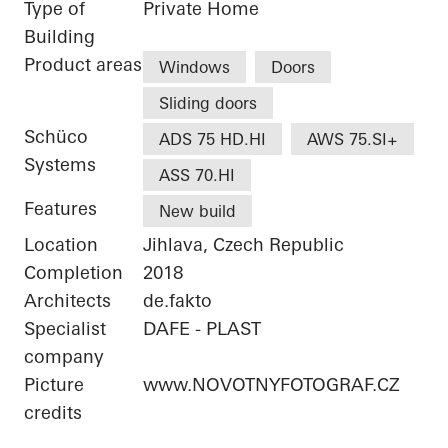
Type of
Private Home
Building
Product areas
Windows
Doors
Sliding doors
Schüco
ADS 75 HD.HI
AWS 75.SI+
Systems
ASS 70.HI
Features
New build
Location
Jihlava, Czech Republic
Completion
2018
Architects
de.fakto
Specialist
DAFE - PLAST
company
Picture
www.NOVOTNYFOTOGRAF.CZ
credits