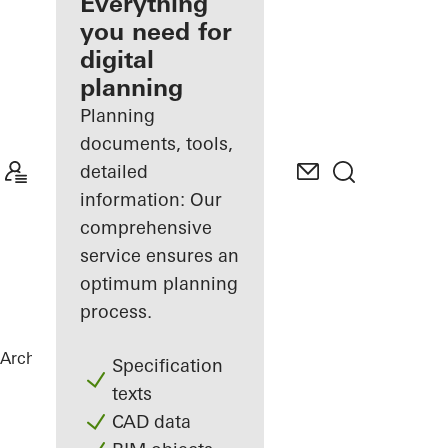
architect
Everything
you need for
Discover
digital
My
Workplace
planning
Planning
documents, tools,
detailed
information: Our
comprehensive
service ensures an
optimum planning
process.
Architects
References
Vila Vysočina
Specification
texts
CAD data