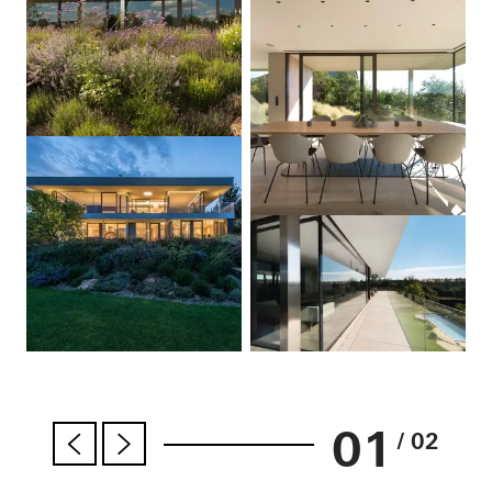
01
/ 02