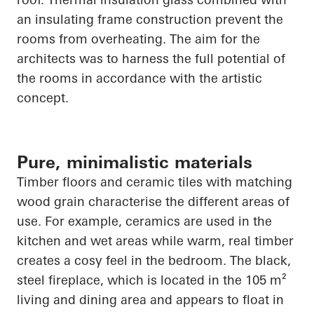
an insulating frame construction prevent the
rooms from overheating. The aim for the
architects was to harness the full potential of
the rooms in accordance with the artistic
concept.
Pure, minimalistic materials
Timber floors and ceramic tiles with matching
wood grain characterise the different areas of
use. For example, ceramics are used in the
kitchen and wet areas while warm, real timber
creates a cosy feel in the bedroom. The black,
steel fireplace, which
is located in
the 105 m²
living and dining area and appears to float in