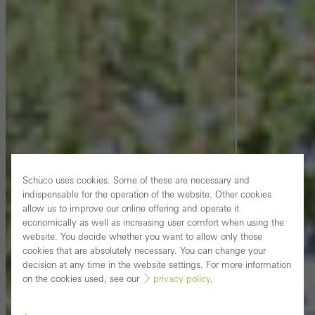
Schüco uses cookies. Some of these are necessary and
indispensable for the operation of the website. Other cookies
allow us to improve our online offering and operate it
economically as well as increasing user comfort when using the
website. You decide whether you want to allow only those
cookies that are absolutely necessary. You can change your
decision at any time in the website settings. For more information
on the cookies used, see our
privacy policy
.