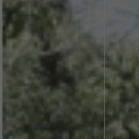
Statistical/analysis cookies
These cookies are used for statistical purposes in order to analyse
the use of the website and to optimise our offering through the
evaluation of campaigns we have carried out, for example. These
cookies are used to improve the user-friendliness of the website
and thus the user experience. They collect information about how
the website is used, the number of visits, the average time spent
on the website, and the pages that are called.
Marketing/third-party cookies
Marketing cookies are used by third-party providers to display
personalised and appealing advertisements for individual users.