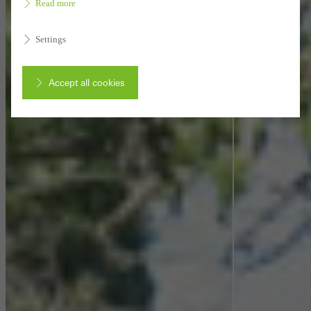
Read more
Settings
Accept all cookies
Cancel
Required (essential, functional, indispensable) cookies that cannot be
deactivated
Technically required cookies are needed so that Schücos
websites can work without problems. They cannot be
deactivated. Without these cookies, certain parts of web pages
or desired services cannot be made available.