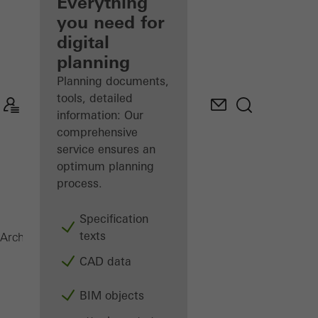
architect
Everything
you need for
Discover
digital
My
Workplace
planning
Planning documents,
tools, detailed
information: Our
comprehensive
service ensures an
optimum planning
process.
Specification
texts
Sliding systems
Architects
Products
CAD data
BIM objects