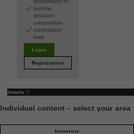
attachments to
building
structure
compendium -
construction
book
Login
Registration
Architects
Individual content – select your area
Investors