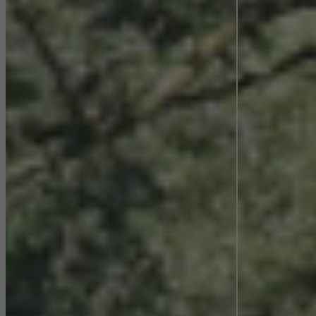
They do this by “following” users across websites. This also
involves the incorporation of services of third-party providers who
deliver their services independently.
Save