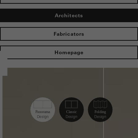
Architects
Fabricators
Homepage
Panorama
Classic
Folding
Design
Design
Design