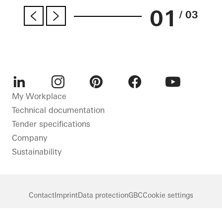
01
/ 03
LinkedIn
Instagram
Pinterest
Facebook
Youtube
My Workplace
Technical documentation
Tender specifications
Company
Sustainability
Contact
Imprint
Data protection
GBC
Cookie settings