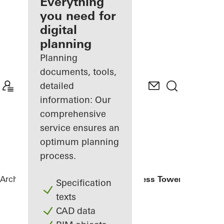
architect
Everything
you need for
Discover
digital
My
Workplace
planning
Planning
documents, tools,
detailed
information: Our
comprehensive
service ensures an
optimum planning
process.
Architects
References
Eldorado Business Tower
Specification
texts
CAD data