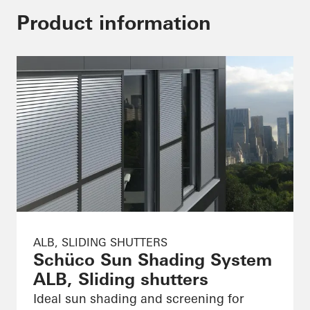
Product information
ALB, SLIDING SHUTTERS
Schüco Sun Shading System
ALB, Sliding shutters
Ideal sun shading and screening for