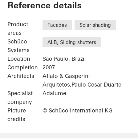
Eldorado Business 
Reference details
Product
Facades
Solar shading
areas
Schüco
ALB, Sliding shutters
Systems
Location
São Paulo, Brazil
Completion
2007
Architects
Aflalo & Gasperini
Arquitetos,Paulo Cesar Duarte
Specialist
Adalume
company
Picture
© Schüco International KG
credits