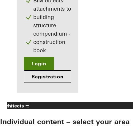
BIM objects
attachments to
building
structure
compendium -
construction
book
Login
Registration
Architects
Individual content – select your area