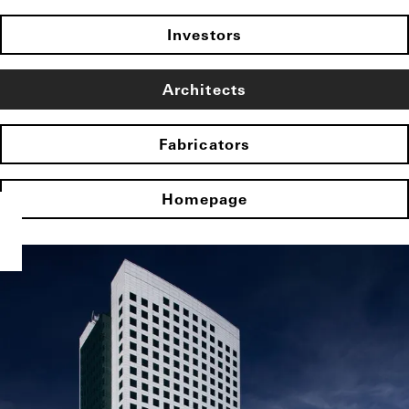
Investors
Architects
Fabricators
Homepage