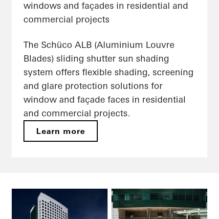
windows and façades in residential and
commercial projects
The Schüco ALB (Aluminium Louvre
Blades) sliding shutter sun shading
system offers flexible shading, screening
and glare protection solutions for
window and façade faces in residential
and commercial projects.
Learn more