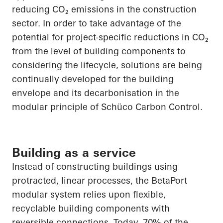
reducing
CO₂
emissions in the construction
sector.
In order to
take advantage of the
potential for project-specific reductions in
CO₂
from the level of building components to
considering the lifecycle, solutions are being
continually developed for the building
envelope and its decarbonisation in the
modular principle of
Schüco
Carbon Control.
Building as a service
Instead of constructing buildings using
protracted, linear processes, the
BetaPort
modular system relies upon flexible,
recyclable building components with
reversible connections. Today, 70% of the