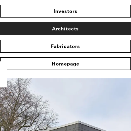
Investors
Architects
Fabricators
Homepage