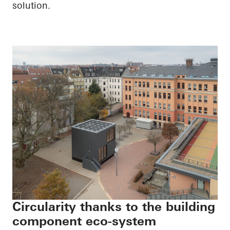
solution.
Circularity thanks to the building
component eco-system