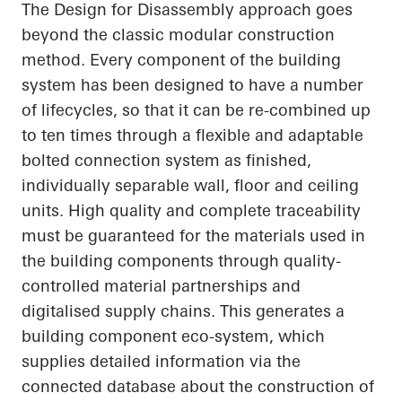
The Design for Disassembly approach goes
beyond the classic modular construction
method. Every component of the building
system has been designed to have
a number
of
lifecycles, so that it can be re-combined up
to ten times through a flexible and adaptable
bolted connection system as finished,
individually separable wall, floor and ceiling
units. High quality and complete traceability
must be guaranteed for the materials used in
the building components through quality-
controlled material partnerships and
digitalised supply chains. This generates a
building component eco-system, which
supplies detailed information via the
connected database about the construction of