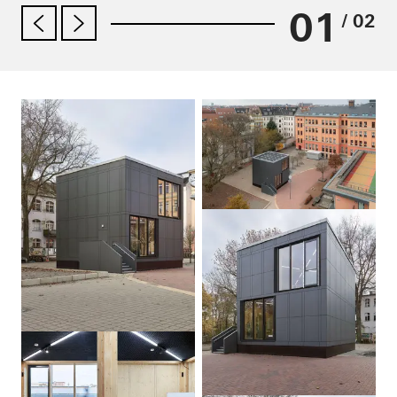
01
/ 02