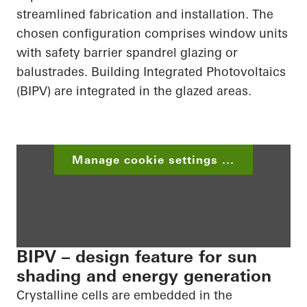
streamlined fabrication and installation. The
chosen configuration comprises window units
with safety barrier spandrel glazing or
balustrades. Building
Integrated Photovoltaics
(BIPV) are integrated in the glazed areas.
Manage cookie settings ...
BIPV – design feature for sun
shading and energy generation
Crystalline cells are embedded in the