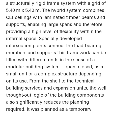
a structurally rigid frame system with a grid of
5.40 m x 5.40 m. The hybrid system combines
CLT ceilings with laminated timber beams and
supports, enabling large spans and therefore
providing a high level of flexibility within the
internal space. Specially developed
intersection points connect the load-bearing
members and
supports.This
framework can be
filled with different units in the sense of a
modular building system – open, closed, as a
small unit or a complex structure depending
on its use. From the shell to the technical
building services and expansion units, the
well
thought-out
logic of the building components
also significantly reduces the planning
required. It was planned as a temporary