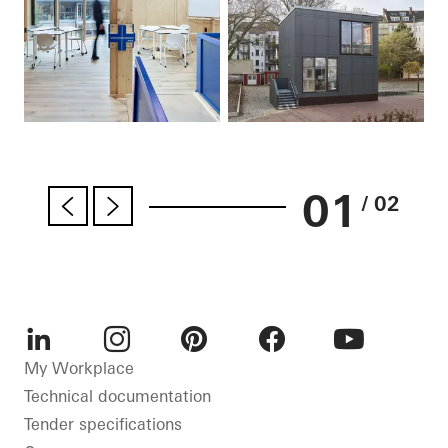
01
/ 02
LinkedIn
Instagram
Pinterest
Facebook
Youtube
My Workplace
Technical documentation
Tender specifications