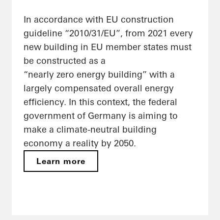
In accordance with EU construction
guideline “2010/31/EU”, from 2021 every
new building in EU member states must
be constructed as a
“nearly zero energy building” with a
largely compensated overall energy
efficiency. In this context, the federal
government of Germany is aiming to
make a climate-neutral building
economy a reality by 2050.
Learn more