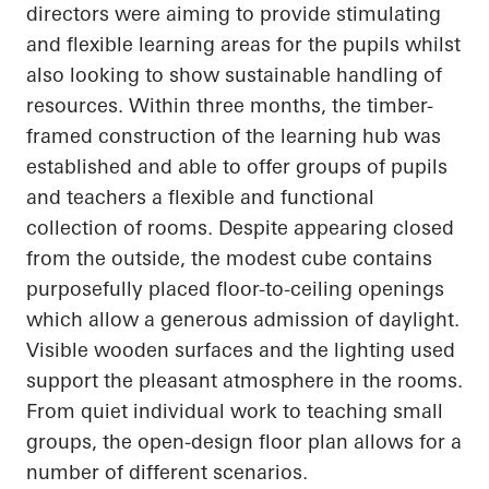
directors were aiming to provide stimulating
and flexible learning areas for the pupils whilst
also looking to show sustainable handling of
resources. Within three months, the timber-
framed construction of the learning hub was
established and able to offer groups of pupils
and teachers a flexible and functional
collection of rooms. Despite appearing closed
from the outside, the modest cube contains
purposefully placed floor-to-ceiling openings
which allow a generous admission of daylight.
Visible wooden surfaces and the lighting used
support the pleasant atmosphere in the rooms.
From quiet individual work to teaching small
groups, the open-design floor plan allows for
a
number of
different scenarios.