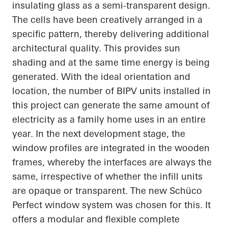
insulating glass as a semi-transparent design.
The cells have been creatively arranged in a
specific pattern, thereby delivering additional
architectural quality. This provides sun
shading and at the same time energy is being
generated. With the ideal orientation and
location, the number of BIPV units installed in
this project can generate the same amount of
electricity as a family home uses in an entire
year. In the next development stage, the
window profiles are integrated in the wooden
frames, whereby the interfaces are always the
same, irrespective of whether the infill units
are opaque or
transparent. The
new
Schüco
Perfect window system was chosen for this. It
offers a modular and flexible complete