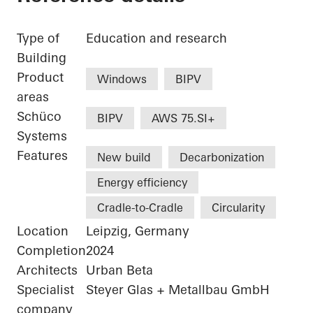
Type of
Education and research
Building
Product
Windows
BIPV
areas
Schüco
BIPV
AWS 75.SI+
Systems
Features
New build
Decarbonization
Energy efficiency
Cradle-to-Cradle
Circularity
Location
Leipzig, Germany
Completion
2024
Architects
Urban Beta
Specialist
Steyer Glas + Metallbau GmbH
company