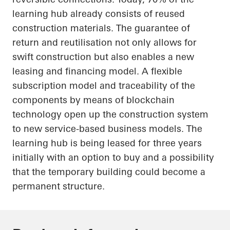
learning hub already consists of reused
construction materials. The guarantee of
return and reutilisation not only allows for
swift construction but also enables a new
leasing and financing model. A flexible
subscription model and traceability of the
components by means of blockchain
technology
open up
the construction system
to new service-based business models. The
learning hub is being leased for three years
initially with an option to buy and a possibility
that the temporary building could become a
permanent structure.