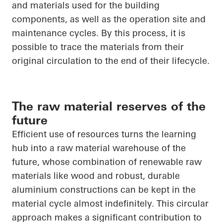
and materials used for the building
components, as well as the operation site and
maintenance cycles. By this process, it is
possible to trace the materials from their
original circulation to the end of their lifecycle.
The raw material reserves of the
future
Efficient use of resources turns the learning
hub into a raw material warehouse of the
future, whose combination of renewable raw
materials like wood and robust, durable
aluminium constructions can be kept in the
material cycle almost indefinitely. This circular
approach makes a significant contribution to