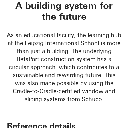
BetaPort
A building system for
the future
As an educational facility, the learning hub
at the Leipzig International School is more
than just a building. The underlying
BetaPort construction system has a
circular approach, which contributes to a
sustainable and rewarding future. This
was also made possible by using the
Cradle-to-Cradle-certified window and
sliding systems from Schüco.
Reference details