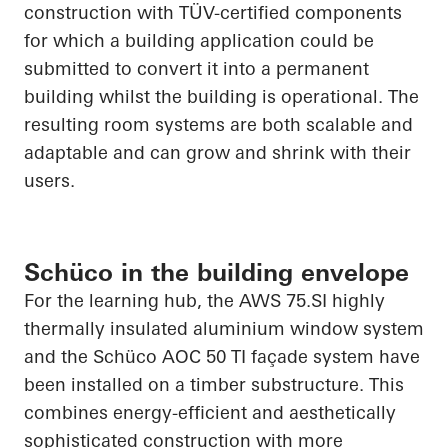
construction with TÜV-certified components
for which a building application could be
submitted to convert it into a permanent
building whilst the building is operational. The
resulting room systems are both scalable and
adaptable and can grow and shrink with their
users.
Schüco in the building envelope
For the learning hub, the AWS 75.SI highly
thermally insulated aluminium window
system
and the
Schüco
AOC 50 TI façade system have
been installed on a timber substructure. This
combines energy-efficient and aesthetically
sophisticated construction with more