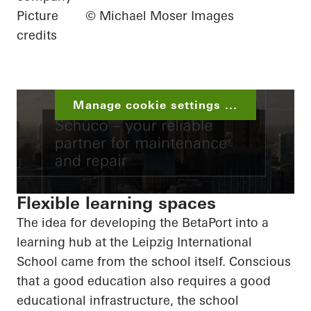
Picture
© Michael Moser Images
credits
Manage cookie settings ...
Flexible learning spaces
The idea for developing the
BetaPort
into a
learning hub at the Leipzig International
School came from the school itself. Conscious
that a good education also requires a good
educational infrastructure, the school