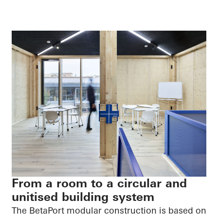
From a room to a circular and
unitised building system
The
BetaPort
modular construction is based on