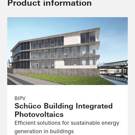
Product information
BIPV
Schüco Building Integrated
Photovoltaics
Efficient solutions for sustainable energy
generation in buildings