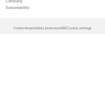
Company
Sustainability
Contact
Imprint
Data protection
GBC
Cookie settings