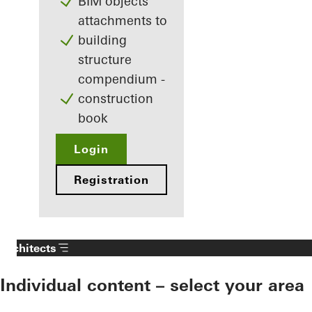
BIM objects
attachments to
building
structure
compendium -
construction
book
Login
Registration
Architects
Individual content – select your area