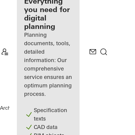
architect
Everything
you need for
Discover
digital
My
Workplace
planning
Planning
documents, tools,
detailed
information: Our
comprehensive
service ensures an
optimum planning
process.
Architects
References
BetaPort
Specification
texts
CAD data